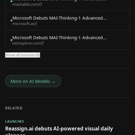
mashable.com
Reasoning AI Model
Microsoft Debuts MAI-Thinking-1 Advanced
microsoft.ai
Reasoning AI Model
Microsoft Debuts MAI-Thinking-1 Advanced
techxplore.com
Reasoning AI Model
Show all sources (
6
)
More on
AI Models
→
RELATED
LAUNCHES
Reassign.ai debuts AI-powered visual daily