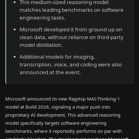
This medium-sized reasoning model
matches leading benchmarks on software
engineering tasks.
Microsoft developed it from ground up on
clean data, without reliance on third-party
model distillation.
Additional models for imaging,
transcription, voice, and coding were also
announced at the event.
Microsoft announced its new flagship MAI-Thinking-1
model at Build 2026, signaling a major push into
proprietary AI development. This advanced reasoning
model specifically targets software engineering
benchmarks, where it reportedly performs on par with