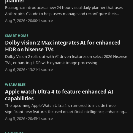
planner
Reassign.ai introduces a new 24-hour visual daily planner that uses
Anthropic's Claude to help users manage and reconfigure their
schedules.
Aug 7, 2026 · 20:00
·
1
source
SMART HOME
Dolby vision 2 Max integrates AI for enhanced
HDR on hisense TVs
Dolby Vision 2 rolls out with AI-driven features on select 2026 Hisense
TVs, enhancing HDR with dynamic image processing.
Aug 6, 2026 · 13:21
·
1
source
WEARABLES
Apple watch Ultra 4 to feature enhanced AI
capabilities
The upcoming Apple Watch Ultra 4 is rumored to include three
significant new features focused on artificial intelligence, enhancing
user health and interaction.
Aug 5, 2026 · 20:45
·
1
source