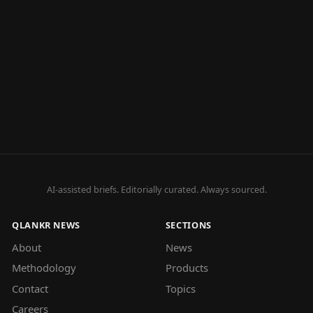
AI-assisted briefs. Editorially curated. Always sourced.
QLANKR NEWS
SECTIONS
About
News
Methodology
Products
Contact
Topics
Careers