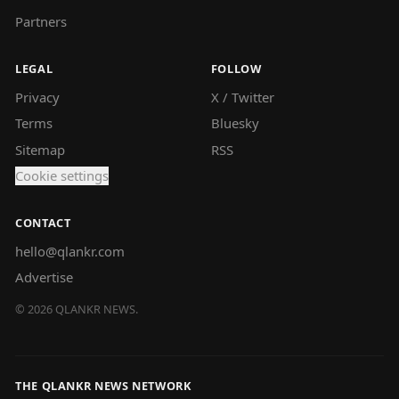
Partners
LEGAL
FOLLOW
Privacy
X / Twitter
Terms
Bluesky
Sitemap
RSS
Cookie settings
CONTACT
hello@qlankr.com
Advertise
©
2026
QLANKR NEWS.
THE QLANKR NEWS NETWORK