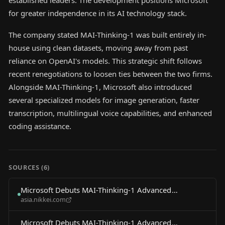
established leaders. The development positions Microsoft
for greater independence in its AI technology stack.
The company stated MAI-Thinking-1 was built entirely in-
house using clean datasets, moving away from past
reliance on OpenAI's models. This strategic shift follows
recent renegotiations to loosen ties between the two firms.
Alongside MAI-Thinking-1, Microsoft also introduced
several specialized models for image generation, faster
transcription, multilingual voice capabilities, and enhanced
coding assistance.
SOURCES (
6
)
Microsoft Debuts MAI-Thinking-1 Advanced
asia.nikkei.com
Reasoning AI Model
Microsoft Debuts MAI-Thinking-1 Advanced