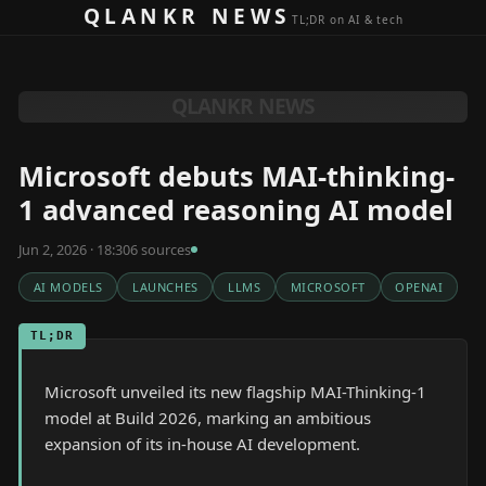
Skip to content
QLANKR NEWS
TL;DR on AI & tech
QLANKR NEWS
Microsoft debuts MAI-thinking-
1 advanced reasoning AI model
Jun 2, 2026 · 18:30
6
source
s
AI MODELS
LAUNCHES
LLMS
MICROSOFT
OPENAI
TL;DR
Microsoft unveiled its new flagship MAI-Thinking-1
model at Build 2026, marking an ambitious
expansion of its in-house AI development.