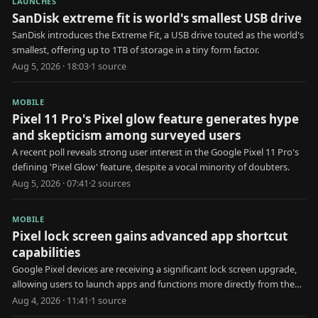
LAUNCHES
SanDisk extreme fit is world's smallest USB drive
SanDisk introduces the Extreme Fit, a USB drive touted as the world's
smallest, offering up to 1TB of storage in a tiny form factor.
Aug 5, 2026 · 18:03
·
1
source
MOBILE
Pixel 11 Pro's Pixel glow feature generates hype
and skepticism among surveyed users
A recent poll reveals strong user interest in the Google Pixel 11 Pro's
defining 'Pixel Glow' feature, despite a vocal minority of doubters.
Aug 5, 2026 · 07:41
·
2
source
s
MOBILE
Pixel lock screen gains advanced app shortcut
capabilities
Google Pixel devices are receiving a significant lock screen upgrade,
allowing users to launch apps and functions more directly from the
locked state.
Aug 4, 2026 · 11:41
·
1
source