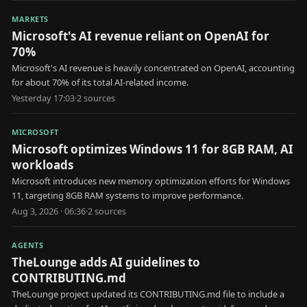
MARKETS
Microsoft's AI revenue reliant on OpenAI for
70%
Microsoft's AI revenue is heavily concentrated on OpenAI, accounting
for about 70% of its total AI-related income.
Yesterday 17:03
·
2
source
s
MICROSOFT
Microsoft optimizes Windows 11 for 8GB RAM, AI
workloads
Microsoft introduces new memory optimization efforts for Windows
11, targeting 8GB RAM systems to improve performance.
Aug 3, 2026 · 06:36
·
2
source
s
AGENTS
TheLounge adds AI guidelines to
CONTRIBUTING.md
TheLounge project updated its CONTRIBUTING.md file to include a