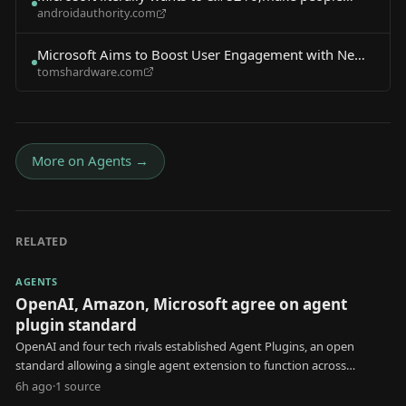
androidauthority.com
addicted&#8217; to AI
Microsoft Aims to Boost User Engagement with New
tomshardware.com
AI Agent
More on
Agents
→
RELATED
AGENTS
OpenAI, Amazon, Microsoft agree on agent
plugin standard
OpenAI and four tech rivals established Agent Plugins, an open
standard allowing a single agent extension to function across
multiple AI platforms.
6h ago
·
1
source