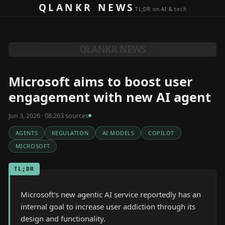
Skip to content
QLANKR NEWS
TL;DR on AI & tech
QLANKR NEWS
Microsoft aims to boost user
engagement with new AI agent
Jun 3, 2026 · 08:26
3
source
s
AGENTS
REGULATION
AI MODELS
COPILOT
MICROSOFT
TL;DR
Microsoft's new agentic AI service reportedly has an
internal goal to increase user addiction through its
design and functionality.