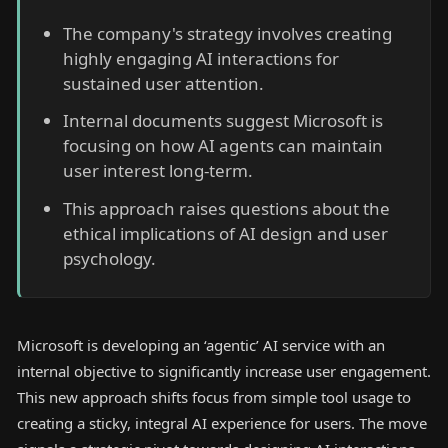
The company's strategy involves creating
highly engaging AI interactions for
sustained user attention.
Internal documents suggest Microsoft is
focusing on how AI agents can maintain
user interest long-term.
This approach raises questions about the
ethical implications of AI design and user
psychology.
Microsoft is developing an ‘agentic’ AI service with an
internal objective to significantly increase user engagement.
This new approach shifts focus from simple tool usage to
creating a sticky, integral AI experience for users. The move