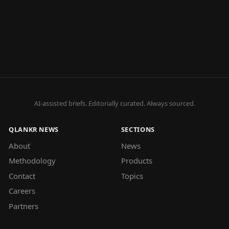
AI-assisted briefs. Editorially curated. Always sourced.
QLANKR NEWS
SECTIONS
About
News
Methodology
Products
Contact
Topics
Careers
Partners