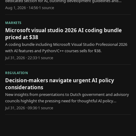
dedicated section for AI, outlining development guidelines and
considerations for AI integration.
Aug 1, 2026 · 14:56
·
1
source
MARKETS
Microsoft visual studio 2026 AI coding bundle
priced at $38
A coding bundle including Microsoft Visual Studio Professional 2026
with AI features and Python/C++ courses sells for $38.
Jul 31, 2026 · 22:33
·
1
source
REGULATION
Decision-makers navigate urgent AI policy
considerations
New insights from presentations to Dutch government and advisory
councils highlight the pressing need for thoughtful AI policy
decisions.
Jul 31, 2026 · 09:36
·
1
source