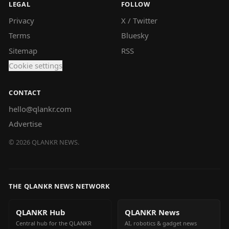
LEGAL
FOLLOW
Privacy
X / Twitter
Terms
Bluesky
Sitemap
RSS
Cookie settings
CONTACT
hello@qlankr.com
Advertise
©
2026
QLANKR NEWS.
THE QLANKR NEWS NETWORK
QLANKR Hub
QLANKR News
Central hub for the QLANKR
AI, robotics & gadget news