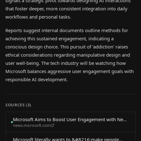
signals a strategic pivot towards designing AI interactions
that foster deeper, more consistent integration into daily
workflows and personal tasks.
Reports suggest internal documents outline methods for
achieving this sustained engagement, indicating a
conscious design choice. This pursuit of ‘addiction’ raises
ethical considerations regarding manipulative design and
user well-being. The tech industry will be watching how
Microsoft balances aggressive user engagement goals with
responsible AI development.
SOURCES (
3
)
Microsoft Aims to Boost User Engagement with New
news.microsoft.com
AI Agent
Microsoft literally wants to &#8216;make people