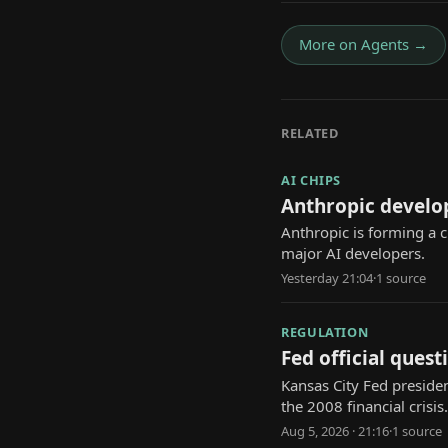
More on
Agents
→
RELATED
AI CHIPS
Anthropic develo
Anthropic is forming a 
major AI developers.
Yesterday 21:04
·
1
source
REGULATION
Fed official questi
Kansas City Fed presiden
the 2008 financial crisis.
Aug 5, 2026 · 21:16
·
1
source