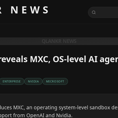
R NEWS
QLANKR NEWS
reveals MXC, OS-level AI ag
ENTERPRISE
NVIDIA
MICROSOFT
duces MXC, an operating system-level sandbox de
pport from OpenAI and Nvidia.