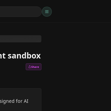
ent sandbox
Share
signed for AI