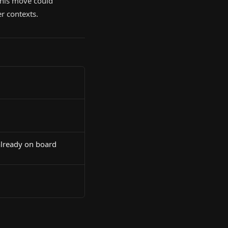
 This move could
r contexts.
already on board