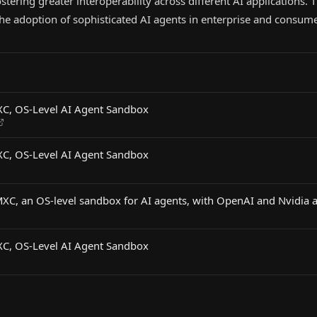
stering greater interoperability across different AI applications.
 the adoption of sophisticated AI agents in enterprise and consume
XC, OS-Level AI Agent Sandbox
XC, OS-Level AI Agent Sandbox
MXC, an OS-level sandbox for AI agents, with OpenAI and Nvidia 
XC, OS-Level AI Agent Sandbox