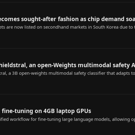
ecomes sought-after fashion as chip demand so
ts are now listed on secondhand markets in South Korea due to
shieldstral, an open-Weights multimodal safety A
tral, a 3B open-weights multimodal safety classifier that adapts t
 fine-tuning on 4GB laptop GPUs
ified workflow for fine-tuning large language models, allowing o