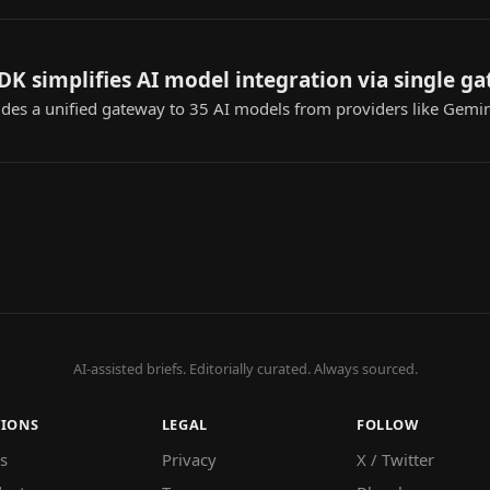
K simplifies AI model integration via single g
es a unified gateway to 35 AI models from providers like Gemin
AI-assisted briefs. Editorially curated. Always sourced.
TIONS
LEGAL
FOLLOW
s
Privacy
X / Twitter