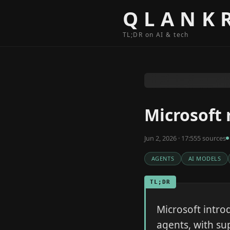
Skip to content
QLANK
TL;DR on AI & tech
Microsoft 
Jun 2, 2026 · 17:55
5
source
s
AGENTS
AI MODELS
TL;DR
Microsoft intro
agents, with su