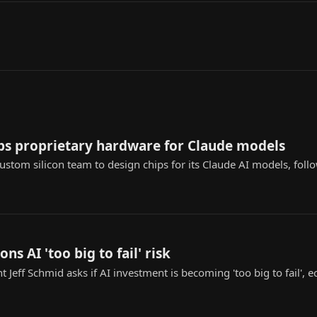
ps proprietary hardware for Claude models
custom silicon team to design chips for its Claude AI models, fol
ons AI 'too big to fail' risk
t Jeff Schmid asks if AI investment is becoming 'too big to fail',