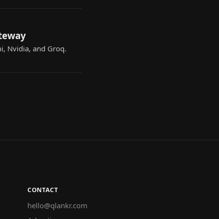
ateway
i, Nvidia, and Groq.
CONTACT
hello@qlankr.com