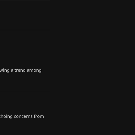
lowing a trend among
 echoing concerns from