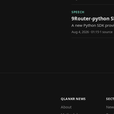
SPEECH
9Router-python SD
A new Python SDK provid
Aug 4, 2026 · 01:15
·
1
source
QLANKR NEWS
SEC
About
New