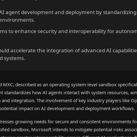
 AI agent development and deployment by standardizing
 environments.
ims to enhance security and interoperability for autono
could accelerate the integration of advanced AI capabilitie
nd systems.
d MXC, described as an operating system-level sandbox specificall
t standardizes how AI agents interact with system resources, ai
n and integration. The involvement of key industry players like 
 potential impact on AI development and deployment workflows.
dresses growing needs for secure and consistent environments 
olled sandbox, Microsoft intends to mitigate potential risks assoc