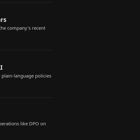
ars
 the company's recent
I
o plain-language policies
perations like DPO on