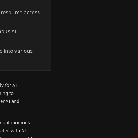
 resource access
mous AI
s into various
y for AI
ming to
OpenAI and
for autonomous
iated with AI