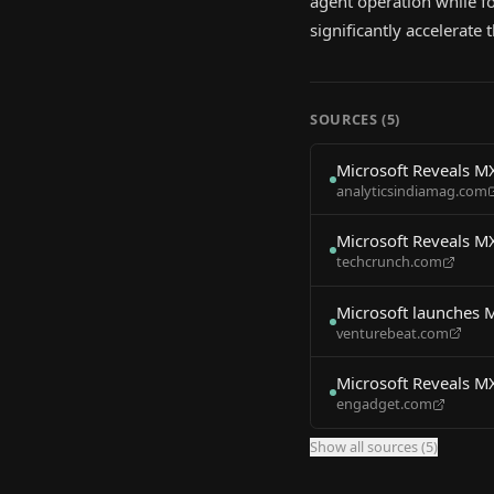
agent operation while fo
significantly accelerate
SOURCES (
5
)
Microsoft Reveals M
analyticsindiamag.com
Microsoft Reveals M
techcrunch.com
Microsoft launches 
venturebeat.com
Microsoft Reveals M
engadget.com
Show all sources (
5
)