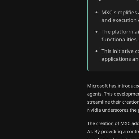
MXC simplifies
and execution
The platform a
functionalities.
This initiative 
applications a
Microsoft has introduce
agents. This developmen
streamline their creatio
Nvidia underscores the
The creation of MXC ad
AI. By providing a contr