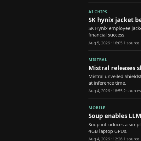
AI CHIPS
SK hynix jacket b
SK Hynix employee jacke
financial success.
Aug 5, 2026 · 16:05
·
1
source
MISTRAL
Mistral releases 
Mistral unveiled Shields
at inference time.
Aug 4, 2026 · 18:55
·
2
source
s
MOBILE
Soup enables LLM
Soup introduces a simpl
4GB laptop GPUs.
Aug 4, 2026 · 12:26
·
1
source