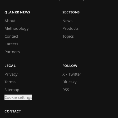
QLANKR NEWS
SECTIONS
About
News
Methodology
Products
Contact
Topics
Careers
Partners
LEGAL
FOLLOW
Privacy
X / Twitter
Terms
Bluesky
Sitemap
RSS
Cookie settings
CONTACT