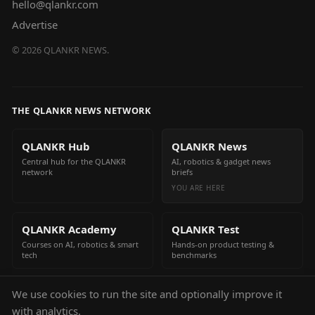
hello@qlankr.com
Advertise
©
2026
QLANKR NEWS.
THE QLANKR NEWS NETWORK
QLANKR Hub
QLANKR News
Central hub for the QLANKR
AI, robotics & gadget news
network
briefs
YOU ARE HERE
QLANKR Academy
QLANKR Test
Courses on AI, robotics & smart
Hands-on product testing &
tech
benchmarks
We use cookies to run the site and optionally improve it
QLANKR Build
with analytics.
Build your own AI helper in