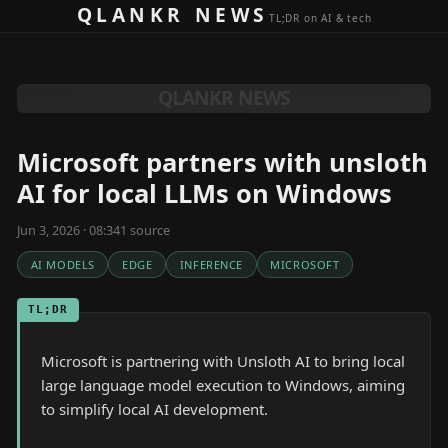
Skip to content
QLANKR NEWS
TL;DR on AI & tech
QLANKR NEWS
Microsoft partners with unsloth
AI for local LLMs on Windows
Jun 3, 2026 · 08:34
1
source
AI MODELS
EDGE
INFERENCE
MICROSOFT
TL;DR
Microsoft is partnering with Unsloth AI to bring local
large language model execution to Windows, aiming
to simplify local AI development.