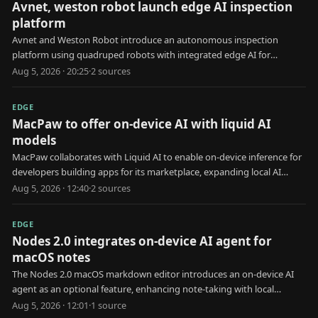
Avnet, weston robot launch edge AI inspection
platform
Avnet and Weston Robot introduce an autonomous inspection
platform using quadruped robots with integrated edge AI for
industrial use.
Aug 5, 2026 · 20:25
·
2
source
s
EDGE
MacPaw to offer on-device AI with liquid AI
models
MacPaw collaborates with Liquid AI to enable on-device inference for
developers building apps for its marketplace, expanding local AI
capabilities.
Aug 5, 2026 · 12:40
·
2
source
s
EDGE
Nodes 2.0 integrates on-device AI agent for
macOS notes
The Nodes 2.0 macOS markdown editor introduces an on-device AI
agent as an optional feature, enhancing note-taking with local
processing.
Aug 5, 2026 · 12:01
·
1
source