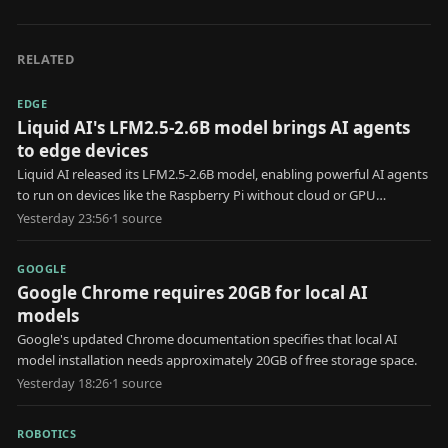
RELATED
EDGE
Liquid AI's LFM2.5-2.6B model brings AI agents
to edge devices
Liquid AI released its LFM2.5-2.6B model, enabling powerful AI agents
to run on devices like the Raspberry Pi without cloud or GPU
resources.
Yesterday 23:56
·
1
source
GOOGLE
Google Chrome requires 20GB for local AI
models
Google's updated Chrome documentation specifies that local AI
model installation needs approximately 20GB of free storage space.
Yesterday 18:26
·
1
source
ROBOTICS