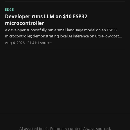
EDGE
Developer runs LLM on $10 ESP32
microcontroller
A developer successfully ran a small language model on an ESP32
microcontroller, demonstrating local AI inference on ultra-low-cost
edge hardware.
Aug 4, 2026 · 21:41
·
1
source
AI-assisted briefs. Editorially curated. Always sourced.