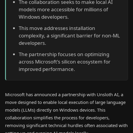
The collaboration seeks to make local AI
models more accessible for millions of
Windows developers.
This move addresses installation
complexity, a significant barrier for non-ML
developers.
The partnership focuses on optimizing
across Microsoft's silicon ecosystem for
improved performance.
Microsoft has announced a partnership with Unsloth AI, a
move designed to enable local execution of large language
models (LLMs) directly on Windows devices. This
collaboration simplifies the process for developers,
removing significant technical hurdles often associated with