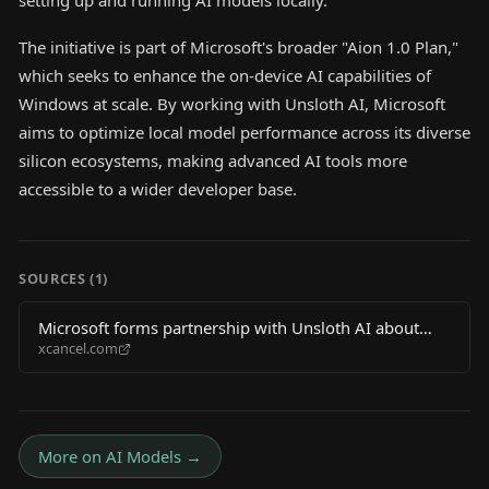
setting up and running AI models locally.
The initiative is part of Microsoft's broader "Aion 1.0 Plan,"
which seeks to enhance the on-device AI capabilities of
Windows at scale. By working with Unsloth AI, Microsoft
aims to optimize local model performance across its diverse
silicon ecosystems, making advanced AI tools more
accessible to a wider developer base.
SOURCES (
1
)
Microsoft forms partnership with Unsloth AI about
xcancel.com
local LLM execution
More on
AI Models
→