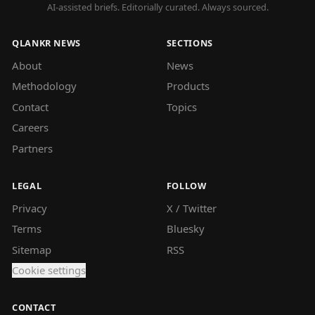
AI-assisted briefs. Editorially curated. Always sourced.
QLANKR NEWS
SECTIONS
About
News
Methodology
Products
Contact
Topics
Careers
Partners
LEGAL
FOLLOW
Privacy
X / Twitter
Terms
Bluesky
Sitemap
RSS
Cookie settings
CONTACT