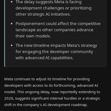
The delay suggests Meta is facing
development challenges or prioritizing
other strategic AI initiatives.
Postponement could affect the competitive
landscape as other companies advance
their own models.
The new timeline impacts Meta's strategy
for engaging the developer community
with advanced AI capabilities.
Meta continues to adjust its timeline for providing
developers with access to its forthcoming, advanced AI
model. This ongoing delay, now reportedly extending to
2026, suggests significant internal hurdles or a strategic
shift in the company's AI development roadmap.