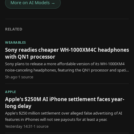
More on
AI Models
→
RELATED
WEARABLES
Sony readies cheaper WH-1000XM4C headphones
with QN1 processor
Sony plans to release a more affordable version of its WH-1000XM4
noise-canceling headphones, featuring the QN1 processor and spatial
audio.
5h ago
·
1
source
APPLE
Apple's $250M AI iPhone settlement faces year-
long delay
Apple's $250 million settlement over alleged false advertising of AI
features in iPhones will not see payouts for at least a year.
Yesterday 14:31
·
1
source