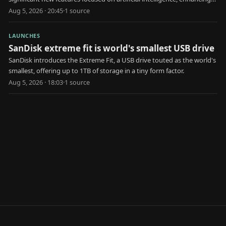
user health and interaction.
Aug 5, 2026 · 20:45
·
1
source
LAUNCHES
SanDisk extreme fit is world's smallest USB drive
SanDisk introduces the Extreme Fit, a USB drive touted as the world's
smallest, offering up to 1TB of storage in a tiny form factor.
Aug 5, 2026 · 18:03
·
1
source