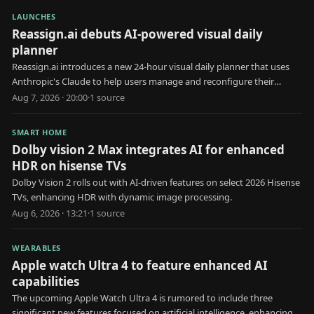
LAUNCHES
Reassign.ai debuts AI-powered visual daily
planner
Reassign.ai introduces a new 24-hour visual daily planner that uses
Anthropic's Claude to help users manage and reconfigure their
schedules.
Aug 7, 2026 · 20:00
·
1
source
SMART HOME
Dolby vision 2 Max integrates AI for enhanced
HDR on hisense TVs
Dolby Vision 2 rolls out with AI-driven features on select 2026 Hisense
TVs, enhancing HDR with dynamic image processing.
Aug 6, 2026 · 13:21
·
1
source
WEARABLES
Apple watch Ultra 4 to feature enhanced AI
capabilities
The upcoming Apple Watch Ultra 4 is rumored to include three
significant new features focused on artificial intelligence, enhancing