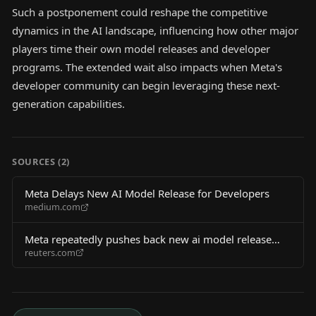
Such a postponement could reshape the competitive
dynamics in the AI landscape, influencing how other major
players time their own model releases and developer
programs. The extended wait also impacts when Meta's
developer community can begin leveraging these next-
generation capabilities.
SOURCES (
2
)
Meta Delays New AI Model Release for Developers
medium.com
Meta repeatedly pushes back new ai model release
reuters.com
developers wsj says 2026 06 04