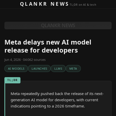
Skip to content
QLANKR NEWS
TL;DR on AI & tech
QLANKR NEWS
Meta delays new AI model
release for developers
Jun 4, 2026 · 04:06
2
source
s
AI MODELS
LAUNCHES
LLMS
META
TL;DR
Meta repeatedly pushed back the release of its next-
generation AI model for developers, with current
indications pointing to a 2026 timeframe.