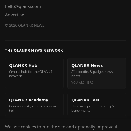
hello@qlankr.com
Advertise
©
2026
QLANKR NEWS.
THE QLANKR NEWS NETWORK
QLANKR Hub
QLANKR News
Central hub for the QLANKR
AI, robotics & gadget news
network
briefs
YOU ARE HERE
QLANKR Academy
QLANKR Test
Courses on AI, robotics & smart
Hands-on product testing &
tech
benchmarks
We use cookies to run the site and optionally improve it
QLANKR Build