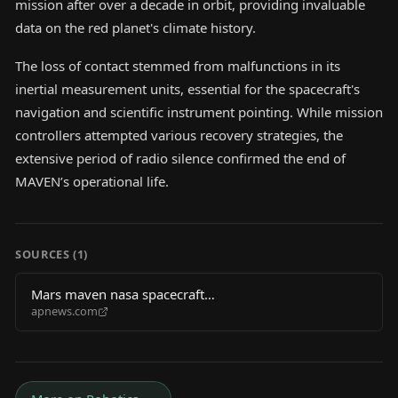
mission after over a decade in orbit, providing invaluable
data on the red planet's climate history.
The loss of contact stemmed from malfunctions in its
inertial measurement units, essential for the spacecraft's
navigation and scientific instrument pointing. While mission
controllers attempted various recovery strategies, the
extensive period of radio silence confirmed the end of
MAVEN’s operational life.
SOURCES (
1
)
Mars maven nasa spacecraft
apnews.com
d4a6f6909076cb7dd7ac81862121e5e1