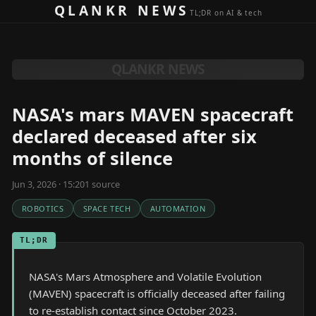
Skip to content
QLANKR NEWS
TL;DR on AI & tech
QLANKR NEWS
NASA's mars MAVEN spacecraft
declared deceased after six
months of silence
Jun 3, 2026 · 15:20
1
source
ROBOTICS
SPACE TECH
AUTOMATION
TL;DR
NASA's Mars Atmosphere and Volatile Evolution
(MAVEN) spacecraft is officially deceased after failing
to re-establish contact since October 2023.