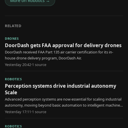
More on
Robotics
→
RELATED
DRONES
DoorDash gets FAA approval for delivery drones
DoorDash received FAA Part 135 air carrier certification for its in-
house drone delivery program, DoorDash Air.
Yesterday 20:42
·
1
source
ROBOTICS
Perception systems drive industrial autonomy
Scale
Advanced perception systems are now essential for scaling industrial
autonomy, moving beyond basic automation to intelligent machine
decision-making.
Yesterday 17:11
·
1
source
ROBOTICS