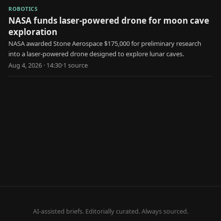
ROBOTICS
NASA funds laser-powered drone for moon cave
exploration
NASA awarded Stone Aerospace $175,000 for preliminary research
into a laser-powered drone designed to explore lunar caves.
Aug 4, 2026 · 14:30
·
1
source
AI-assisted briefs. Editorially curated. Always sourced.