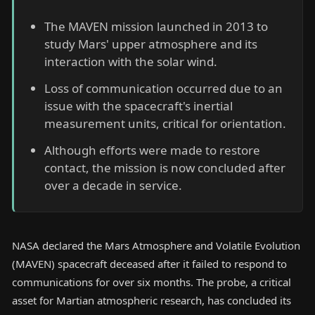
The MAVEN mission launched in 2013 to
study Mars' upper atmosphere and its
interaction with the solar wind.
Loss of communication occurred due to an
issue with the spacecraft's inertial
measurement units, critical for orientation.
Although efforts were made to restore
contact, the mission is now concluded after
over a decade in service.
NASA declared the Mars Atmosphere and Volatile Evolution
(MAVEN) spacecraft deceased after it failed to respond to
communications for over six months. The probe, a critical
asset for Martian atmospheric research, has concluded its