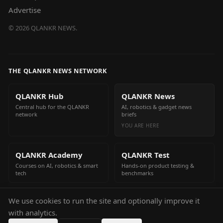
Advertise
©
2026
QLANKR NEWS.
THE QLANKR NEWS NETWORK
QLANKR Hub
QLANKR News
Central hub for the QLANKR
AI, robotics & gadget news
network
briefs
YOU ARE HERE
QLANKR Academy
QLANKR Test
Courses on AI, robotics & smart
Hands-on product testing &
tech
benchmarks
We use cookies to run the site and optionally improve it
QLANKR Build
with analytics.
Build your own AI helper in
minutes