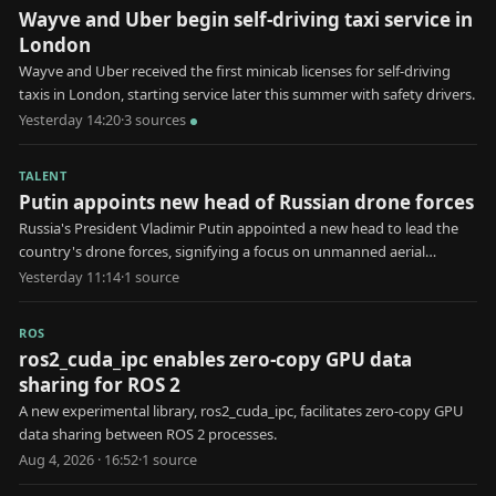
Wayve and Uber begin self-driving taxi service in
London
Wayve and Uber received the first minicab licenses for self-driving
taxis in London, starting service later this summer with safety drivers.
Yesterday 14:20
·
3
source
s
TALENT
Putin appoints new head of Russian drone forces
Russia's President Vladimir Putin appointed a new head to lead the
country's drone forces, signifying a focus on unmanned aerial
systems in military strategy.
Yesterday 11:14
·
1
source
ROS
ros2_cuda_ipc enables zero-copy GPU data
sharing for ROS 2
A new experimental library, ros2_cuda_ipc, facilitates zero-copy GPU
data sharing between ROS 2 processes.
Aug 4, 2026 · 16:52
·
1
source