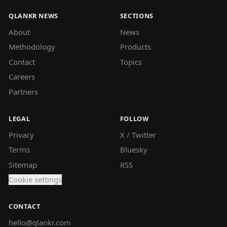
QLANKR NEWS
SECTIONS
About
News
Methodology
Products
Contact
Topics
Careers
Partners
LEGAL
FOLLOW
Privacy
X / Twitter
Terms
Bluesky
Sitemap
RSS
Cookie settings
CONTACT
hello@qlankr.com