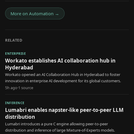
More on
Automation
→
RELATED
ENTERPRISE
Workato establishes AI collaboration hub in
Hyderabad
Workato opened an AI Collaboration Hub in Hyderabad to foster
innovation in enterprise AI development for its global customers.
5h ago
·
1
source
INFERENCE
Lumabri enables napster-like peer-to-peer LLM
distribution
Lumabri introduces a pure C engine allowing peer-to-peer
distribution and inference of large Mixture-of-Experts models.