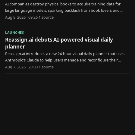
AI companies destroy physical books to acquire training data for
large language models, sparking backlash from book lovers and
creators.
Aug 8, 2026 · 09:26
·
1
source
LAUNCHES
Reassign.ai debuts AI-powered visual daily
planner
Reassign.ai introduces a new 24-hour visual daily planner that uses
Anthropic's Claude to help users manage and reconfigure their
schedules.
Aug 7, 2026 · 20:00
·
1
source