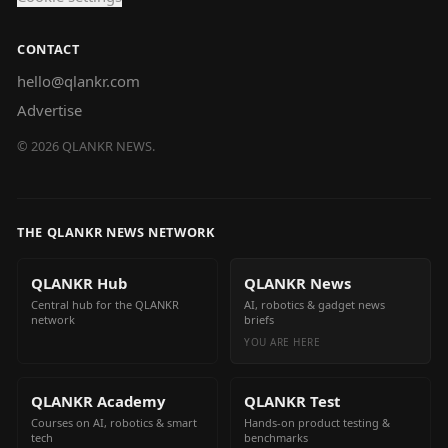
CONTACT
hello@qlankr.com
Advertise
©
2026
QLANKR NEWS.
THE QLANKR NEWS NETWORK
QLANKR Hub
QLANKR News
Central hub for the QLANKR
AI, robotics & gadget news
network
briefs
YOU ARE HERE
QLANKR Academy
QLANKR Test
Courses on AI, robotics & smart
Hands-on product testing &
tech
benchmarks