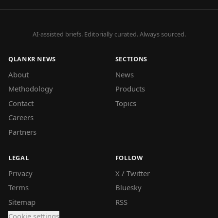
AI-assisted briefs. Editorially curated. Always sourced.
QLANKR NEWS
SECTIONS
About
News
Methodology
Products
Contact
Topics
Careers
Partners
LEGAL
FOLLOW
Privacy
X / Twitter
Terms
Bluesky
Sitemap
RSS
Cookie settings