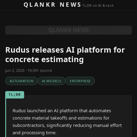
Skip to content
QLANKR NEWS
TL;DR on AI & tech
QLANKR NEWS
Rudus releases AI platform for
concrete estimating
Jun 2, 2026 · 19:39
1
source
AUTOMATION
AI MODELS
ENTERPRISE
TL;DR
Rudus launched an AI platform that automates
concrete material takeoffs and estimations for
subcontractors, significantly reducing manual effort
and processing time.