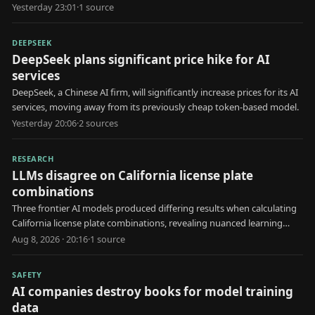
Yesterday 23:01
·
1
source
DEEPSEEK
DeepSeek plans significant price hike for AI
services
DeepSeek, a Chinese AI firm, will significantly increase prices for its AI
services, moving away from its previously cheap token-based model.
Yesterday 20:06
·
2
source
s
RESEARCH
LLMs disagree on California license plate
combinations
Three frontier AI models produced differing results when calculating
California license plate combinations, revealing nuanced learning
behaviors.
Aug 8, 2026 · 20:16
·
1
source
SAFETY
AI companies destroy books for model training
data