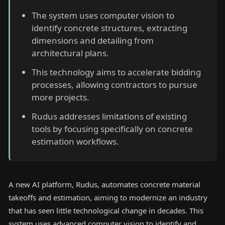
The system uses computer vision to
identify concrete structures, extracting
dimensions and detailing from
architectural plans.
This technology aims to accelerate bidding
processes, allowing contractors to pursue
more projects.
Rudus addresses limitations of existing
tools by focusing specifically on concrete
estimation workflows.
A new AI platform, Rudus, automates concrete material
takeoffs and estimation, aiming to modernize an industry
that has seen little technological change in decades. This
system uses advanced computer vision to identify and