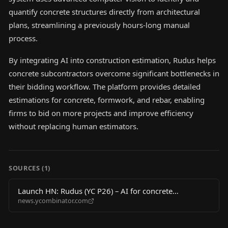
quantify concrete structures directly from architectural
plans, streamlining a previously hours-long manual
process.
By integrating AI into construction estimation, Rudus helps
concrete subcontractors overcome significant bottlenecks in
their bidding workflow. The platform provides detailed
estimations for concrete, formwork, and rebar, enabling
firms to bid on more projects and improve efficiency
without replacing human estimators.
SOURCES (
1
)
Launch HN: Rudus (YC P26) – AI for concrete
news.ycombinator.com
contractors