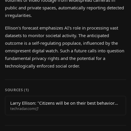
volumes of video footage from widespread cameras in
public and private spaces, automatically reporting detected
irregularities.
Ellison's forecast emphasizes AI's role in processing vast
datasets to monitor societal activity. The anticipated
outcome is a self-regulating populace, influenced by the
omnipresent digital watch. Such a future calls into question
fundamental privacy rights and the potential for a
technologically enforced social order.
SOURCES (
1
)
Larry Ellison: "Citizens will be on their best behavior
techradar.com
because we’re recording"