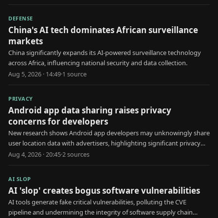
DEFENSE
China's AI tech dominates African surveillance
markets
China significantly expands its AI-powered surveillance technology
across Africa, influencing national security and data collection.
Aug 5, 2026 · 14:49
·
1
source
PRIVACY
Android app data sharing raises privacy
concerns for developers
New research shows Android app developers may unknowingly share
user location data with advertisers, highlighting significant privacy
risks.
Aug 4, 2026 · 20:45
·
2
source
s
AI SLOP
AI 'slop' creates bogus software vulnerabilities
AI tools generate fake critical vulnerabilities, polluting the CVE
pipeline and undermining the integrity of software supply chain