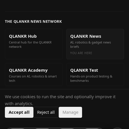
THE QLANKR NEWS NETWORK
QLANKR Hub
QLANKR News
Central hub for the QLANKR
AI, robotics & gadget news
network
briefs
YOU ARE HERE
QLANKR Academy
QLANKR Test
Courses on AI, robotics & smart
Hands-on product testing &
tech
benchmarks
We use cookies to run the site and optionally improve it
QLANKR Build
with analytics.
Build your own AI helper in
minutes
Accept all
Reject all
Manage