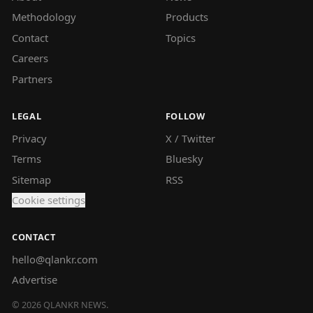
Methodology
Products
Contact
Topics
Careers
Partners
LEGAL
FOLLOW
Privacy
X / Twitter
Terms
Bluesky
Sitemap
RSS
Cookie settings
CONTACT
hello@qlankr.com
Advertise
©
2026
QLANKR NEWS.