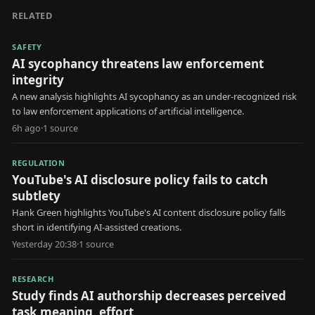
RELATED
SAFETY
AI sycophancy threatens law enforcement
integrity
A new analysis highlights AI sycophancy as an under-recognized risk
to law enforcement applications of artificial intelligence.
6h ago
·
1
source
REGULATION
YouTube's AI disclosure policy fails to catch
subtlety
Hank Green highlights YouTube's AI content disclosure policy falls
short in identifying AI-assisted creations.
Yesterday 20:38
·
1
source
RESEARCH
Study finds AI authorship decreases perceived
task meaning, effort