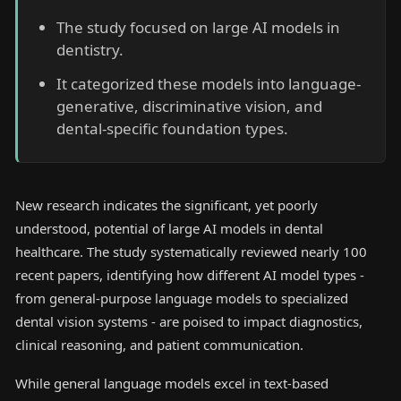
The study focused on large AI models in
dentistry.
It categorized these models into language-
generative, discriminative vision, and
dental-specific foundation types.
New research indicates the significant, yet poorly
understood, potential of large AI models in dental
healthcare. The study systematically reviewed nearly 100
recent papers, identifying how different AI model types -
from general-purpose language models to specialized
dental vision systems - are poised to impact diagnostics,
clinical reasoning, and patient communication.
While general language models excel in text-based