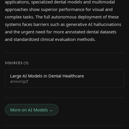
applications, specialized dental models and multimodal
approaches show superior performance for visual and
complex tasks. The full autonomous deployment of these
systems faces barriers such as generative AI hallucinations
and the urgent need for more annotated dental datasets
and standardized clinical evaluation methods.
SOURCES (
1
)
Large AI Models in Dental Healthcare
arxiv.org
More on
AI Models
→