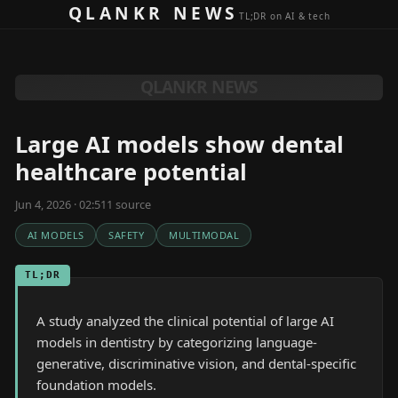
Skip to content
QLANKR NEWS
TL;DR on AI & tech
QLANKR NEWS
Large AI models show dental
healthcare potential
Jun 4, 2026 · 02:51
1
source
AI MODELS
SAFETY
MULTIMODAL
TL;DR
A study analyzed the clinical potential of large AI
models in dentistry by categorizing language-
generative, discriminative vision, and dental-specific
foundation models.