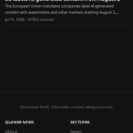
The European Union mandates companies label AI-generated
content with watermarks and other markers starting August 2,
aiming to combat disinformation and deepfakes.
Jul 31, 2026 · 16:59
·
2
source
s
AI-assisted briefs. Editorially curated. Always sourced.
QLANKR NEWS
SECTIONS
About
News