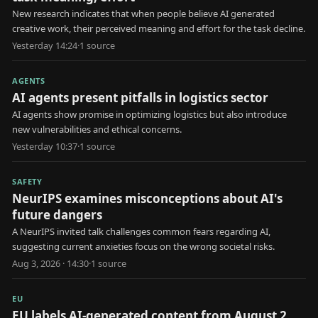
New research indicates that when people believe AI generated
creative work, their perceived meaning and effort for the task decline.
Yesterday 14:24
·
1
source
AGENTS
AI agents present pitfalls in logistics sector
AI agents show promise in optimizing logistics but also introduce
new vulnerabilities and ethical concerns.
Yesterday 10:37
·
1
source
SAFETY
NeurIPS examines misconceptions about AI's
future dangers
A NeurIPS invited talk challenges common fears regarding AI,
suggesting current anxieties focus on the wrong societal risks.
Aug 3, 2026 · 14:30
·
1
source
EU
EU labels AI-generated content from August 2