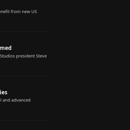
benefit from new US
irmed
 Studios president Steve
ies
ol and advanced