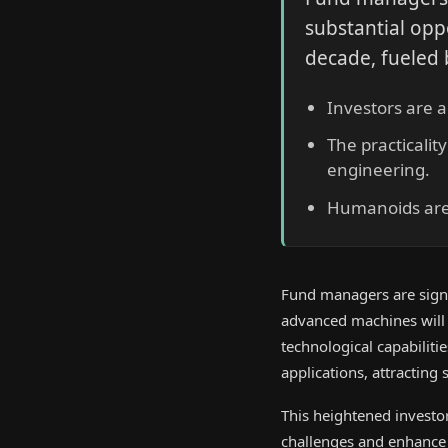
substantial opp
decade, fueled
Investors are 
The practicali
engineering.
Humanoids are 
Fund managers are signif
advanced machines will
technological capabilit
applications, attracting
This heightened investor
challenges and enhance p