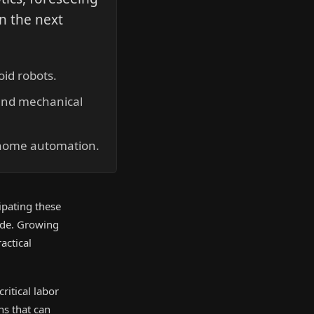
in the next
.
id robots.
 and mechanical
 home automation.
ipating these
ade. Growing
actical
ritical labor
ns that can