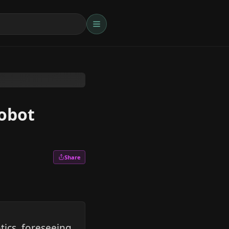
robot
Share
ics, foreseeing