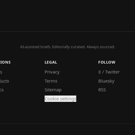
AI-assisted briefs. Editorially curated. Always sourced.
TIONS
LEGAL
FOLLOW
s
Privacy
X / Twitter
ucts
Terms
Bluesky
cs
Sitemap
RSS
Cookie settings