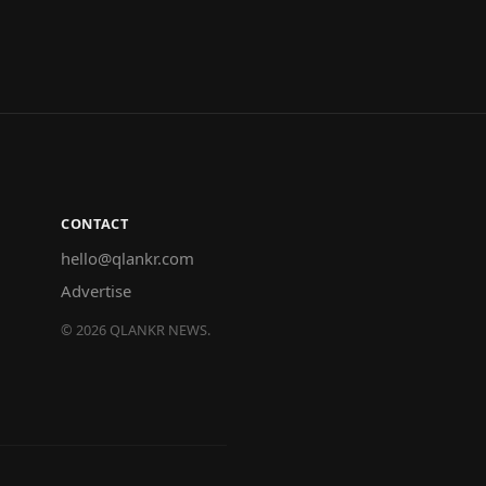
CONTACT
hello@qlankr.com
Advertise
©
2026
QLANKR NEWS.