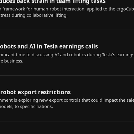
uces back strain in team lifting tasks
a framework for human-robot interaction, applied to the ergoCu
ress during collaborative lifting.
obots and AI in Tesla earnings calls
ificant time to discussing AI and robotics during Tesla's earnings 
e business.
robot export restrictions
nment is exploring new export controls that could impact the sal
dels, to specific nations.