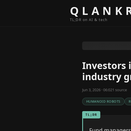
Skip to content
QLANK
TL;DR on AI & tech
Investors 
industry 
Jun 3, 2026 · 06:02
1
source
HUMANOID ROBOTS
R
TL;DR
Fund managers a