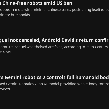
ds China-free robots amid US ban
obots in India with minimal Chinese parts, positioning itself to 
Chinese humanoids.
quel not canceled, Android David's return conf
Romulus' sequel was shelved are false, according to 20th Century
 claims.
s Gemini robotics 2 controls full humanoid bod
ed Gemini Robotics 2, an AI model providing whole-body contr
robots.