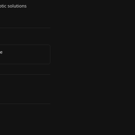
tic solutions
de