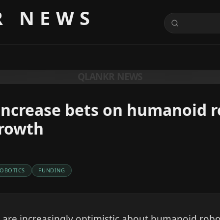
R NEWS
QLANKR NEWS
increase bets on humanoid 
growth
OBOTICS
FUNDING
re increasingly optimistic about humanoid robot