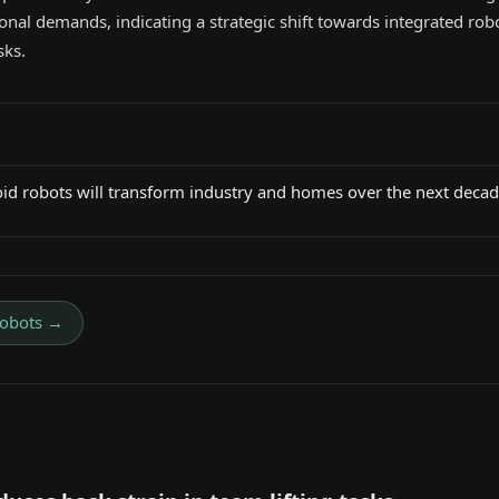
onal demands, indicating a strategic shift towards integrated robo
sks.
id robots will transform industry and homes over the next deca
obots
→