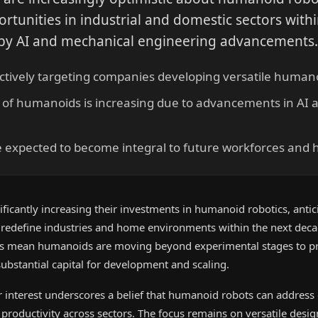
ortunities in industrial and domestic sectors with
 by AI and mechanical engineering advancements
actively targeting companies developing versatile humano
ty of humanoids is increasing due to advancements in AI
expected to become integral to future workforces and
icantly increasing their investments in humanoid robotics, antic
 redefine industries and home environments within the next dec
ies mean humanoids are moving beyond experimental stages to pr
 substantial capital for development and scaling.
 interest underscores a belief that humanoid robots can address c
roductivity across sectors. The focus remains on versatile desig