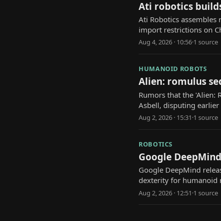
Ati robotics buil
Ati Robotics assembles r
import restrictions on 
Aug 4, 2026 · 10:56
·
1
source
HUMANOID ROBOTS
Alien: romulus se
Rumors that the 'Alien: 
Asbell, disputing earlier
Aug 2, 2026 · 15:31
·
1
source
ROBOTICS
Google DeepMind'
Google DeepMind releas
dexterity for humanoid 
Aug 2, 2026 · 12:51
·
1
source