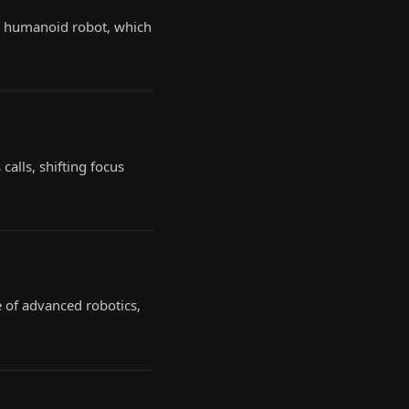
b humanoid robot, which
calls, shifting focus
e of advanced robotics,