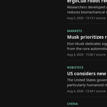
ergoCub robot red
Researchers developed 
reduces biomechanical st
Aug 5, 2026 · 13:13
·
1
source
MARKETS
Musk prioritizes r
Elon Musk dedicates sign
from the core automotiv
Aug 4, 2026 · 15:36
·
1
source
ROBOTICS
US considers new 
The United States gover
particularly humanoid mo
Aug 4, 2026 · 13:34
·
1
source
CHINA