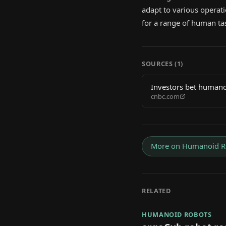
adapt to various operati
for a range of human ta
SOURCES (
1
)
Investors bet humano
cnbc.com
More on
Humanoid R
RELATED
HUMANOID ROBOTS