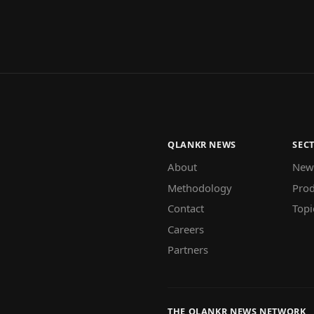
QLANKR NEWS
SEC
About
New
Methodology
Prod
Contact
Topi
Careers
Partners
THE QLANKR NEWS NETWORK