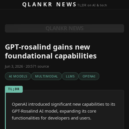
Skip to content
QLANKR NEWS
TL;DR on AI & tech
QLANKR NEWS
GPT-rosalind gains new
foundational capabilities
Jun 3, 2026 · 20:57
1
source
AI MODELS
MULTIMODAL
LLMS
OPENAI
TL;DR
OpenAI introduced significant new capabilities to its
GPT-Rosalind AI model, expanding its core
functionalities for developers and users.