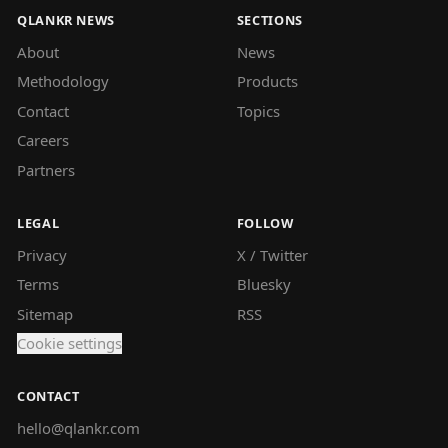
QLANKR NEWS
SECTIONS
About
News
Methodology
Products
Contact
Topics
Careers
Partners
LEGAL
FOLLOW
Privacy
X / Twitter
Terms
Bluesky
Sitemap
RSS
Cookie settings
CONTACT
hello@qlankr.com