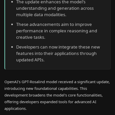
The update enhances the model's
understanding and generation across
multiple data modalities.
These advancements aim to improve
performance in complex reasoning and
creative tasks.
Developers can now integrate these new
features into their applications through
updated APIs.
OpenAI's GPT-Rosalind model received a significant update,
introducing new foundational capabilities. This
development broadens the model's core functionalities,
offering developers expanded tools for advanced AI
applications.