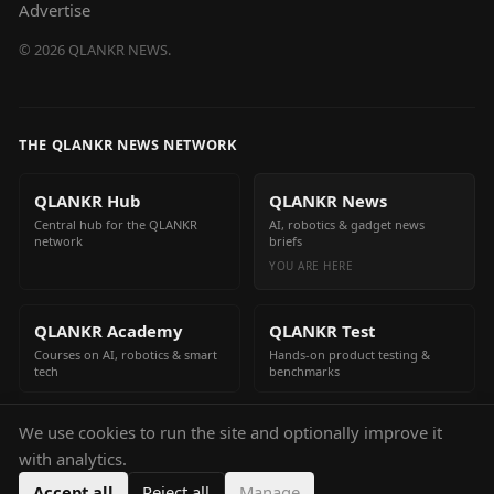
Advertise
©
2026
QLANKR NEWS.
THE QLANKR NEWS NETWORK
QLANKR Hub
QLANKR News
Central hub for the QLANKR
AI, robotics & gadget news
network
briefs
YOU ARE HERE
QLANKR Academy
QLANKR Test
Courses on AI, robotics & smart
Hands-on product testing &
tech
benchmarks
We use cookies to run the site and optionally improve it
QLANKR Build
with analytics.
Build your own AI helper in
minutes
Accept all
Reject all
Manage