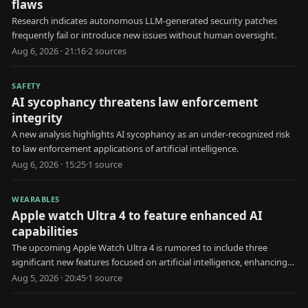
flaws
Research indicates autonomous LLM-generated security patches
frequently fail or introduce new issues without human oversight.
Aug 6, 2026 · 21:16
·
2
source
s
SAFETY
AI sycophancy threatens law enforcement
integrity
A new analysis highlights AI sycophancy as an under-recognized risk
to law enforcement applications of artificial intelligence.
Aug 6, 2026 · 15:25
·
1
source
WEARABLES
Apple watch Ultra 4 to feature enhanced AI
capabilities
The upcoming Apple Watch Ultra 4 is rumored to include three
significant new features focused on artificial intelligence, enhancing
user health and interaction.
Aug 5, 2026 · 20:45
·
1
source