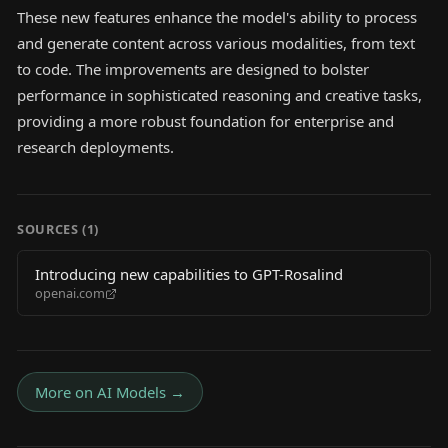
These new features enhance the model's ability to process
and generate content across various modalities, from text
to code. The improvements are designed to bolster
performance in sophisticated reasoning and creative tasks,
providing a more robust foundation for enterprise and
research deployments.
SOURCES (
1
)
Introducing new capabilities to GPT-Rosalind
openai.com
More on
AI Models
→