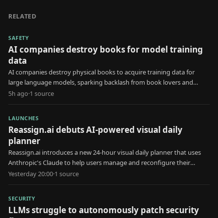
RELATED
SAFETY
AI companies destroy books for model training
data
AI companies destroy physical books to acquire training data for
large language models, sparking backlash from book lovers and
creators.
5h ago
·
1
source
LAUNCHES
Reassign.ai debuts AI-powered visual daily
planner
Reassign.ai introduces a new 24-hour visual daily planner that uses
Anthropic's Claude to help users manage and reconfigure their
schedules.
Yesterday 20:00
·
1
source
SECURITY
LLMs struggle to autonomously patch security