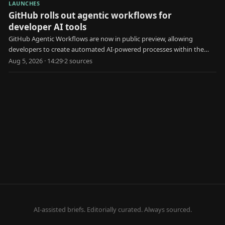
LAUNCHES
GitHub rolls out agentic workflows for
developer AI tools
GitHub Agentic Workflows are now in public preview, allowing
developers to create automated AI-powered processes within the
platform.
Aug 5, 2026 · 14:29
·
2
source
s
AI-assisted briefs. Editorially curated. Always sourced.