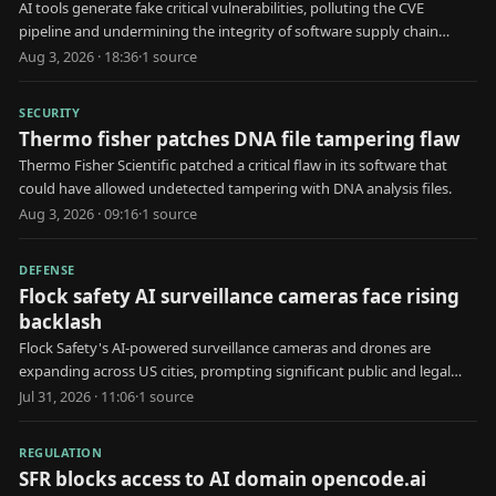
AI tools generate fake critical vulnerabilities, polluting the CVE
pipeline and undermining the integrity of software supply chain
security.
Aug 3, 2026 · 18:36
·
1
source
SECURITY
Thermo fisher patches DNA file tampering flaw
Thermo Fisher Scientific patched a critical flaw in its software that
could have allowed undetected tampering with DNA analysis files.
Aug 3, 2026 · 09:16
·
1
source
DEFENSE
Flock safety AI surveillance cameras face rising
backlash
Flock Safety's AI-powered surveillance cameras and drones are
expanding across US cities, prompting significant public and legal
opposition.
Jul 31, 2026 · 11:06
·
1
source
REGULATION
SFR blocks access to AI domain opencode.ai