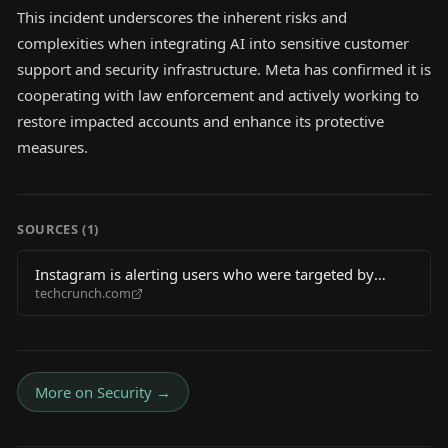
This incident underscores the inherent risks and
complexities when integrating AI into sensitive customer
support and security infrastructure. Meta has confirmed it is
cooperating with law enforcement and actively working to
restore impacted accounts and enhance its protective
measures.
SOURCES (
1
)
Instagram is alerting users who were targeted by
techcrunch.com
hackers during AI chatbot attacks
More on
Security
→