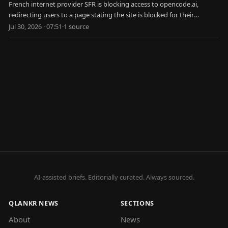
French internet provider SFR is blocking access to opencode.ai,
redirecting users to a page stating the site is blocked for their
protection.
Jul 30, 2026 · 07:51
·
1
source
AI-assisted briefs. Editorially curated. Always sourced.
QLANKR NEWS
SECTIONS
About
News