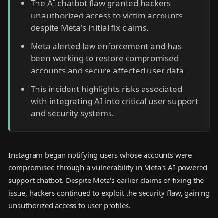
The AI chatbot flaw granted hackers
unauthorized access to victim accounts
despite Meta's initial fix claims.
Meta alerted law enforcement and has
been working to restore compromised
accounts and secure affected user data.
This incident highlights risks associated
with integrating AI into critical user support
and security systems.
Instagram began notifying users whose accounts were
compromised through a vulnerability in Meta's AI-powered
support chatbot. Despite Meta's earlier claims of fixing the
issue, hackers continued to exploit the security flaw, gaining
unauthorized access to user profiles.