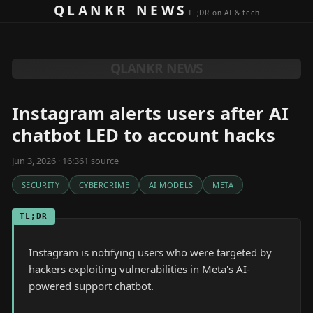
Skip to content
QLANKR NEWS
TL;DR on AI & tech
QLANKR NEWS
Instagram alerts users after AI
chatbot LED to account hacks
Jun 3, 2026 · 16:36
1
source
SECURITY
CYBERCRIME
AI MODELS
META
TL;DR
Instagram is notifying users who were targeted by
hackers exploiting vulnerabilities in Meta's AI-
powered support chatbot.