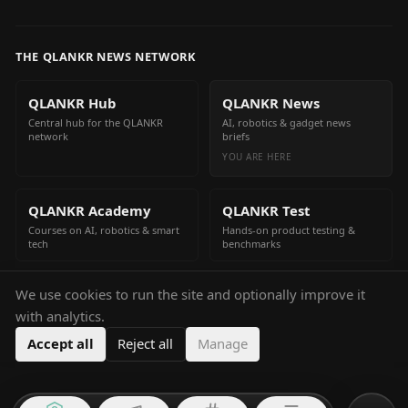
THE QLANKR NEWS NETWORK
QLANKR Hub
QLANKR News
Central hub for the QLANKR
AI, robotics & gadget news
network
briefs
YOU ARE HERE
QLANKR Academy
QLANKR Test
Courses on AI, robotics & smart
Hands-on product testing &
tech
benchmarks
We use cookies to run the site and optionally improve it
QLANKR Build
with analytics.
Build your own AI helper in
minutes
Accept all
Reject all
Manage