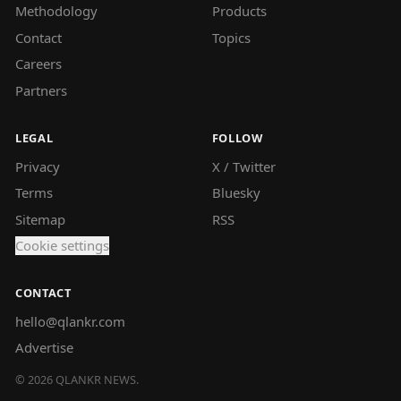
Methodology
Products
Contact
Topics
Careers
Partners
LEGAL
FOLLOW
Privacy
X / Twitter
Terms
Bluesky
Sitemap
RSS
Cookie settings
CONTACT
hello@qlankr.com
Advertise
©
2026
QLANKR NEWS.