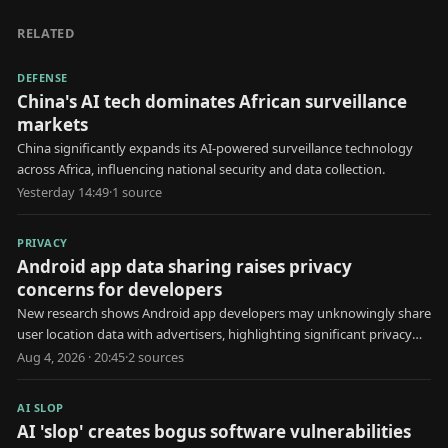
RELATED
DEFENSE
China's AI tech dominates African surveillance
markets
China significantly expands its AI-powered surveillance technology
across Africa, influencing national security and data collection.
Yesterday 14:49
·
1
source
PRIVACY
Android app data sharing raises privacy
concerns for developers
New research shows Android app developers may unknowingly share
user location data with advertisers, highlighting significant privacy
risks.
Aug 4, 2026 · 20:45
·
2
source
s
AI SLOP
AI 'slop' creates bogus software vulnerabilities