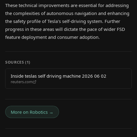
These technical improvements are essential for addressing
the complexities of autonomous navigation and enhancing
the safety profile of Tesla's self-driving system. Further
progress in these areas will dictate the pace of wider FSD
feature deployment and consumer adoption.
SOURCES (
1
)
Inside teslas self driving machine 2026 06 02
reuters.com
More on
Robotics
→