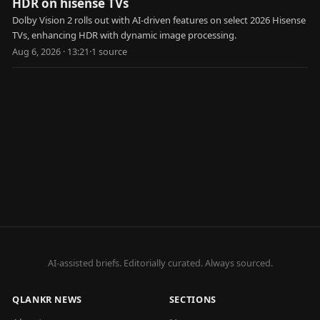
HDR on hisense TVs
Dolby Vision 2 rolls out with AI-driven features on select 2026 Hisense
TVs, enhancing HDR with dynamic image processing.
Aug 6, 2026 · 13:21
·
1
source
AI-assisted briefs. Editorially curated. Always sourced.
QLANKR NEWS
SECTIONS