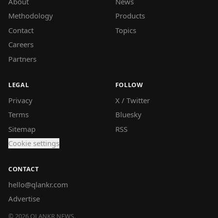
About
News
Methodology
Products
Contact
Topics
Careers
Partners
LEGAL
FOLLOW
Privacy
X / Twitter
Terms
Bluesky
Sitemap
RSS
Cookie settings
CONTACT
hello@qlankr.com
Advertise
©
2026
QLANKR NEWS.