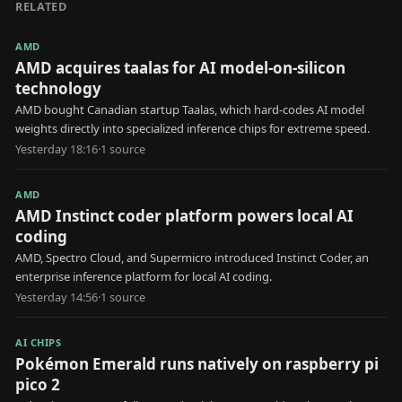
RELATED
AMD
AMD acquires taalas for AI model-on-silicon
technology
AMD bought Canadian startup Taalas, which hard-codes AI model
weights directly into specialized inference chips for extreme speed.
Yesterday 18:16
·
1
source
AMD
AMD Instinct coder platform powers local AI
coding
AMD, Spectro Cloud, and Supermicro introduced Instinct Coder, an
enterprise inference platform for local AI coding.
Yesterday 14:56
·
1
source
AI CHIPS
Pokémon Emerald runs natively on raspberry pi
pico 2