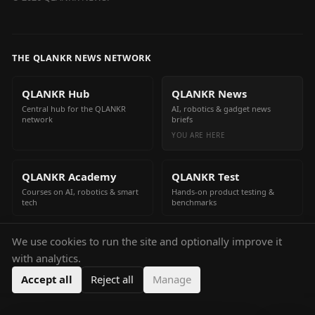
THE QLANKR NEWS NETWORK
QLANKR Hub
QLANKR News
Central hub for the QLANKR
AI, robotics & gadget news
network
briefs
YOU ARE HERE
QLANKR Academy
QLANKR Test
Courses on AI, robotics & smart
Hands-on product testing &
tech
benchmarks
We use cookies to run the site and optionally improve it
QLANKR Build
with analytics.
Build your own AI helper in
minutes
Accept all
Reject all
Manage