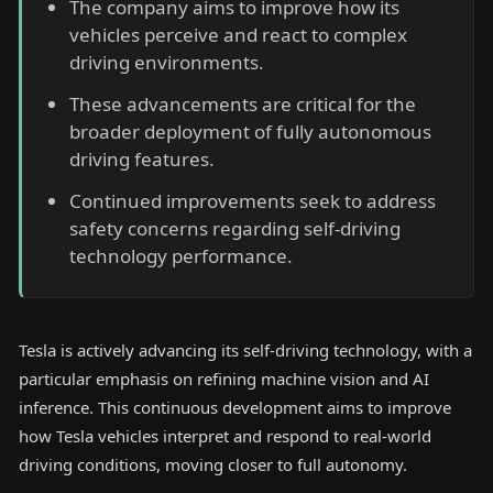
The company aims to improve how its
vehicles perceive and react to complex
driving environments.
These advancements are critical for the
broader deployment of fully autonomous
driving features.
Continued improvements seek to address
safety concerns regarding self-driving
technology performance.
Tesla is actively advancing its self-driving technology, with a
particular emphasis on refining machine vision and AI
inference. This continuous development aims to improve
how Tesla vehicles interpret and respond to real-world
driving conditions, moving closer to full autonomy.