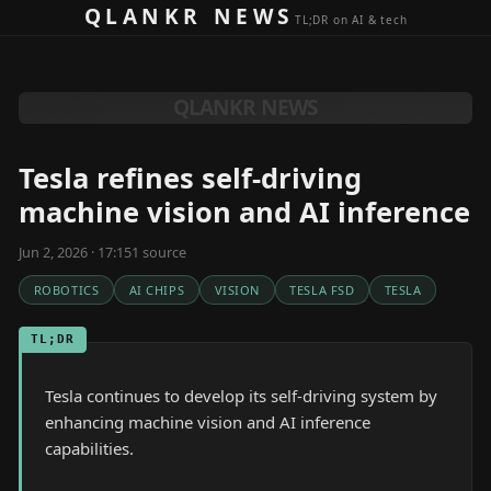
Skip to content
QLANKR NEWS
TL;DR on AI & tech
QLANKR NEWS
Tesla refines self-driving
machine vision and AI inference
Jun 2, 2026 · 17:15
1
source
ROBOTICS
AI CHIPS
VISION
TESLA FSD
TESLA
TL;DR
Tesla continues to develop its self-driving system by
enhancing machine vision and AI inference
capabilities.