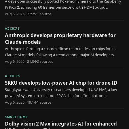
A developer successfully ported Pokémon Emerald to the Raspberry
Pi Pico 2, achieving 60 frames per second with HDMI output.
Aug 6, 2026 · 22:25
·
1
source
AI CHIPS
Anthropic develops proprietary hardware for
Claude models
Anthropic is forming a custom silicon team to design chips for its
Claude AI models, following a trend among major AI developers.
Aug 6, 2026 · 21:04
·
2
source
s
AI CHIPS
SKKU develops low-power AI chip for drone ID
Sungkyunkwan University researchers developed UAV-NAS, a low-
power AI system on a custom FPGA chip for efficient drone
identification.
Aug 6, 2026 · 19:14
·
1
source
SMART HOME
Dolby vision 2 Max integrates AI for enhanced