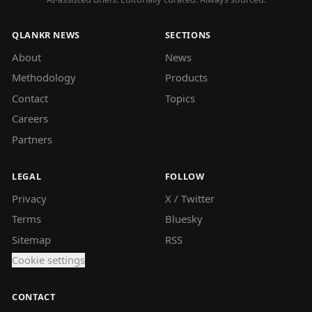
QLANKR NEWS
SECTIONS
About
News
Methodology
Products
Contact
Topics
Careers
Partners
LEGAL
FOLLOW
Privacy
X / Twitter
Terms
Bluesky
Sitemap
RSS
Cookie settings
CONTACT