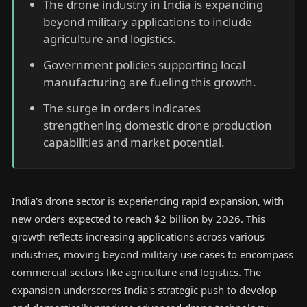
The drone industry in India is expanding
beyond military applications to include
agriculture and logistics.
Government policies supporting local
manufacturing are fueling this growth.
The surge in orders indicates
strengthening domestic drone production
capabilities and market potential.
India's drone sector is experiencing rapid expansion, with
new orders expected to reach $2 billion by 2026. This
growth reflects increasing applications across various
industries, moving beyond military use cases to encompass
commercial sectors like agriculture and logistics. The
expansion underscores India's strategic push to develop