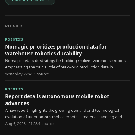
RELATED
ROBOTICS
Nomagic prioritizes production data for
warehouse robotics durability
Nomagic details its strategy for building resilient warehouse robots,
emphasizing the crucial role of real-world production data in
development.
Yesterday 22:41
·
1
source
ROBOTICS
Report details autonomous mobile robot
advances
A new report highlights the growing demand and technological
evolution of autonomous mobile robots in material handling and
automated storage applications.
Aug 6, 2026 · 21:36
·
1
source