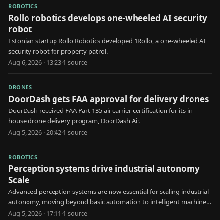
ROBOTICS
Rollo robotics develops one-wheeled AI security
robot
Estonian startup Rollo Robotics developed 1Rollo, a one-wheeled AI
security robot for property patrol.
Aug 6, 2026 · 13:23
·
1
source
DRONES
DoorDash gets FAA approval for delivery drones
DoorDash received FAA Part 135 air carrier certification for its in-
house drone delivery program, DoorDash Air.
Aug 5, 2026 · 20:42
·
1
source
ROBOTICS
Perception systems drive industrial autonomy
Scale
Advanced perception systems are now essential for scaling industrial
autonomy, moving beyond basic automation to intelligent machine
decision-making.
Aug 5, 2026 · 17:11
·
1
source