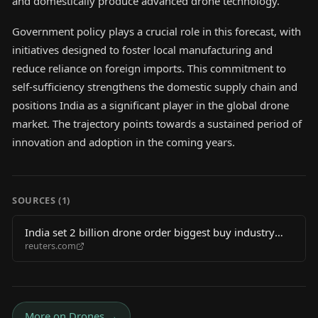
and domestically produce advanced drone technology.
Government policy plays a crucial role in this forecast, with
initiatives designed to foster local manufacturing and
reduce reliance on foreign imports. This commitment to
self-sufficiency strengthens the domestic supply chain and
positions India as a significant player in the global drone
market. The trajectory points towards a sustained period of
innovation and adoption in the coming years.
SOURCES (
1
)
India set 2 billion drone order biggest buy industry
reuters.com
body says 2026 06 03
More on
Drones
→