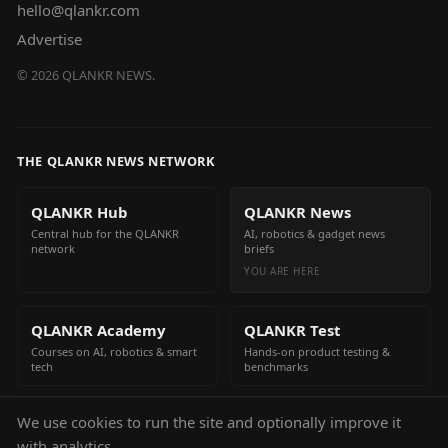
hello@qlankr.com
Advertise
©
2026
QLANKR NEWS.
THE QLANKR NEWS NETWORK
QLANKR Hub
QLANKR News
Central hub for the QLANKR
AI, robotics & gadget news
network
briefs
YOU ARE HERE
QLANKR Academy
QLANKR Test
Courses on AI, robotics & smart
Hands-on product testing &
tech
benchmarks
We use cookies to run the site and optionally improve it
QLANKR Build
with analytics.
Build your own AI helper in