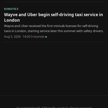
ROBOTICS
Wayve and Uber begin self-driving taxi service in
London
Wayve and Uber received the first minicab licenses for self-driving
taxis in London, starting service later this summer with safety drivers.
Aug 5, 2026 · 14:20
·
3
source
s
AI-assisted briefs. Editorially curated. Always sourced.