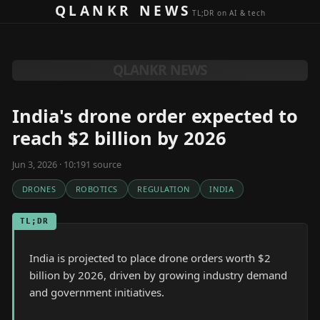
Skip to content
QLANKR NEWS
TL;DR on AI & tech
QLANKR NEWS
India's drone order expected to
reach $2 billion by 2026
Jun 3, 2026 · 10:19
1
source
DRONES
ROBOTICS
REGULATION
INDIA
TL;DR
India is projected to place drone orders worth $2
billion by 2026, driven by growing industry demand
and government initiatives.