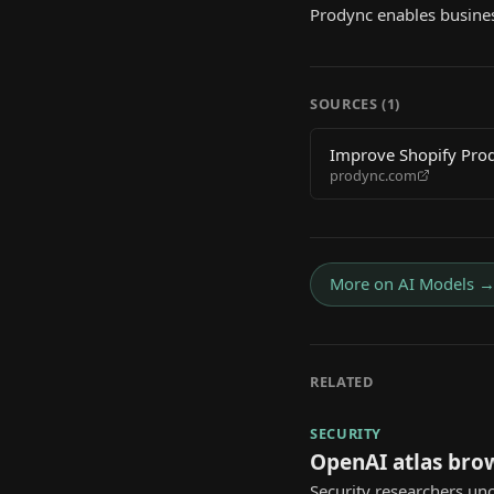
Prodync enables busines
SOURCES (
1
)
Improve Shopify Produ
prodync.com
More on
AI Models
RELATED
SECURITY
OpenAI atlas bro
Security researchers unc