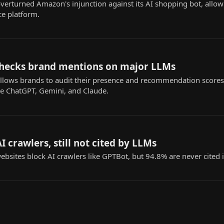
 overturned Amazon's injunction against its AI shopping bot, all
e platform.
l checks brand mentions on major LLMs
l allows brands to audit their presence and recommendation scores
ke ChatGPT, Gemini, and Claude.
I crawlers, still not cited by LLMs
bsites block AI crawlers like GPTBot, but 94.8% are never cited i