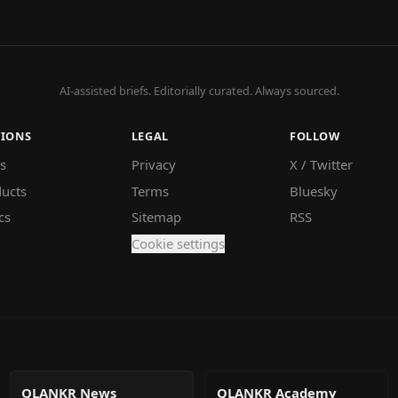
AI-assisted briefs. Editorially curated. Always sourced.
TIONS
LEGAL
FOLLOW
s
Privacy
X / Twitter
ucts
Terms
Bluesky
cs
Sitemap
RSS
Cookie settings
QLANKR News
QLANKR Academy