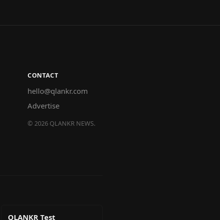
CONTACT
hello@qlankr.com
Advertise
©
2026
QLANKR NEWS.
QLANKR Test