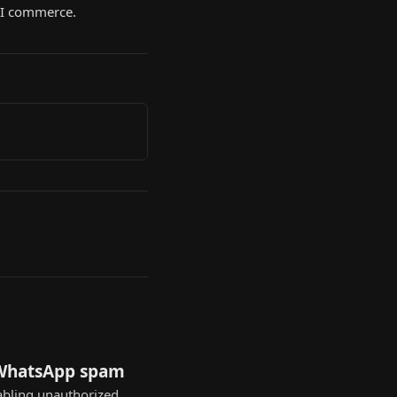
 AI commerce.
 WhatsApp spam
nabling unauthorized