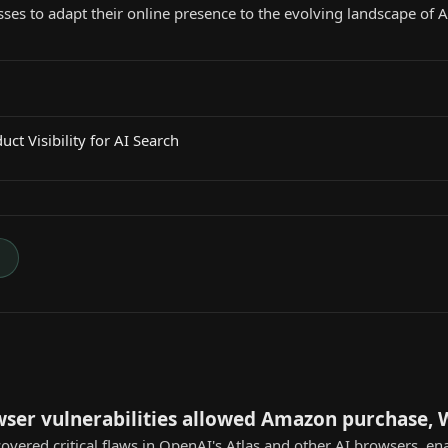
ses to adapt their online presence to the evolving landscape of
ct Visibility for AI Search
→
wser vulnerabilities allowed Amazon purchase,
overed critical flaws in OpenAI's Atlas and other AI browsers, e