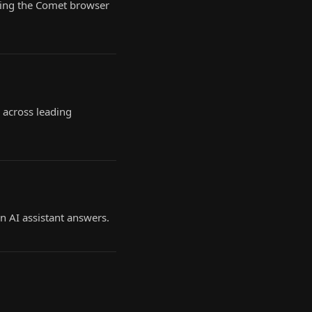
owing the Comet browser
 across leading
n AI assistant answers.