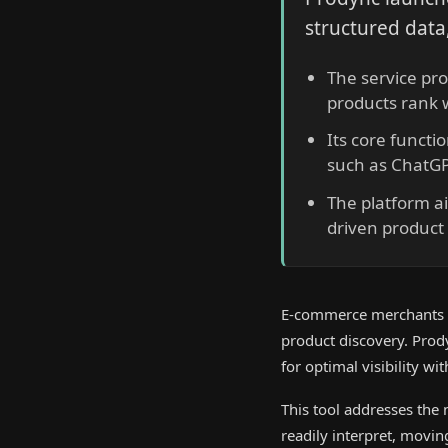
structured data,
The service pro
products rank w
Its core functi
such as ChatGP
The platform a
driven product 
E-commerce merchants fa
product discovery. Prod
for optimal visibility w
This tool addresses the
readily interpret, movin