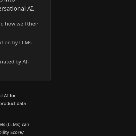
rsational AI.
d how well their
tation by LLMs
nated by AI-
l AI for
 product data
els (LLMs) can
lity Score,'