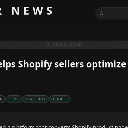
R NEWS
QLANKR NEWS
lps Shopify sellers optimize 
E
LLMS
PERPLEXITY
GOOGLE
d a platform that converts Shopify product page