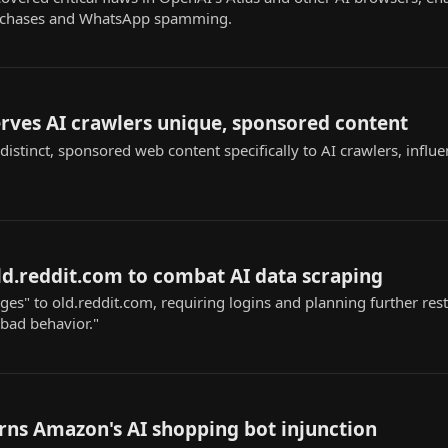
urchases and WhatsApp spamming.
rves AI crawlers unique, sponsored content
istinct, sponsored web content specifically to AI crawlers, influ
old.reddit.com to combat AI data scraping
s" to old.reddit.com, requiring logins and planning further restr
"bad behavior."
rns Amazon's AI shopping bot injunction