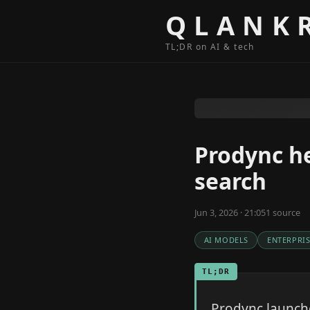
Skip to content
QLANK
TL;DR on AI & tech
Prodync he
search
Jun 3, 2026 · 21:05
1
source
AI MODELS
ENTERPRIS
TL;DR
Prodync launche