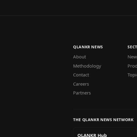
QLANKR NEWS
SEC
About
New
Methodology
Prod
Contact
Topi
Careers
Partners
THE QLANKR NEWS NETWORK
QLANKR Hub