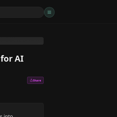
for AI
Share
s into