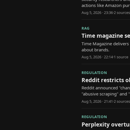
actions like Amazon p
Aug 5, 2026 · 23:36
·
2
source
s
RAG
Time magazine se
Time Magazine delivers d
about brands.
Aug 5, 2026 · 22:14
·
1
source
REGULATION
Reddit restricts 
Reddit announced "change
"abusive scraping" and 
Aug 5, 2026 · 21:41
·
2
source
s
REGULATION
Perplexity overtu