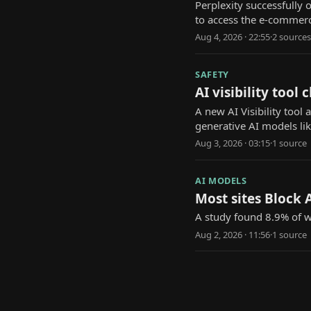
Perplexity successfully
to access the e-commerc
Aug 4, 2026 · 22:55
·
2
source
s
SAFETY
AI visibility too
A new AI Visibility too
generative AI models li
Aug 3, 2026 · 03:15
·
1
source
AI MODELS
Most sites Block A
A study found 8.9% of we
Aug 2, 2026 · 11:56
·
1
source