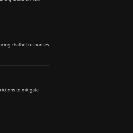
encing chatbot responses
ictions to mitigate