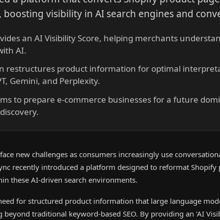
 boosting visibility in AI search engines and conve
vides an AI Visibility Score, helping merchants understan
ith AI.
on restructures product information for optimal interpre
T, Gemini, and Perplexity.
ims to prepare e-commerce businesses for a future domi
discovery.
ce new challenges as consumers increasingly use conversationa
ync recently introduced a platform designed to reformat Shopify
ithin these AI-driven search environments.
 need for structured product information that large language mod
g beyond traditional keyword-based SEO. By providing an 'AI Visibi