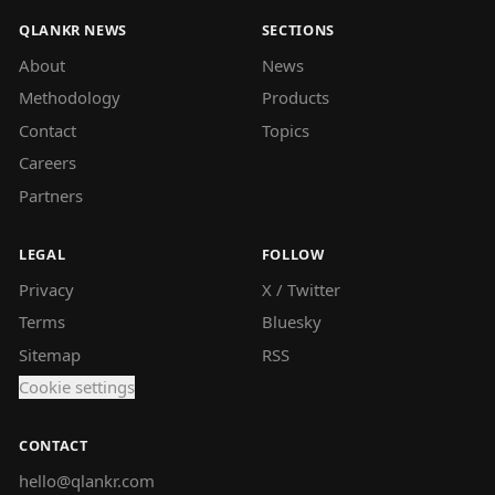
QLANKR NEWS
SECTIONS
About
News
Methodology
Products
Contact
Topics
Careers
Partners
LEGAL
FOLLOW
Privacy
X / Twitter
Terms
Bluesky
Sitemap
RSS
Cookie settings
CONTACT
hello@qlankr.com