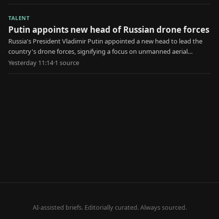
TALENT
Putin appoints new head of Russian drone forces
Russia's President Vladimir Putin appointed a new head to lead the
country's drone forces, signifying a focus on unmanned aerial
systems in military strategy.
Yesterday 11:14
·
1
source
AI-assisted briefs. Editorially curated. Always sourced.