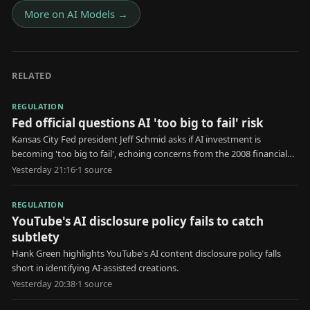
More on
AI Models
→
RELATED
REGULATION
Fed official questions AI 'too big to fail' risk
Kansas City Fed president Jeff Schmid asks if AI investment is
becoming 'too big to fail', echoing concerns from the 2008 financial
crisis.
Yesterday 21:16
·
1
source
REGULATION
YouTube's AI disclosure policy fails to catch
subtlety
Hank Green highlights YouTube's AI content disclosure policy falls
short in identifying AI-assisted creations.
Yesterday 20:38
·
1
source