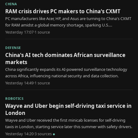
CHINA
RAM crisis drives PC makers to China's CXMT
PC manufacturers like Acer, HP, and Asus are turning to China's CXMT
for RAM amidst a global memory shortage, sparking U.S.
government scrutiny.
Yesterday 17:07
·
1
source
DEFENSE
China's AI tech dominates African surveillance
markets
China significantly expands its AI-powered surveillance technology
across Africa, influencing national security and data collection.
Yesterday 14:49
·
1
source
ROBOTICS
Wayve and Uber begin self-driving taxi service in
London
Wayve and Uber received the first minicab licenses for self-driving
taxis in London, starting service later this summer with safety drivers.
Yesterday 14:20
·
3
source
s