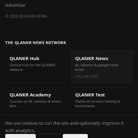
Advertise
©
2026
QLANKR NEWS.
THE QLANKR NEWS NETWORK
QLANKR Hub
QLANKR News
Central hub for the QLANKR
AI, robotics & gadget news
network
briefs
YOU ARE HERE
QLANKR Academy
QLANKR Test
Courses on AI, robotics & smart
Hands-on product testing &
tech
benchmarks
We use cookies to run the site and optionally improve it
QLANKR Build
with analytics.
Build your own AI helper in
minutes