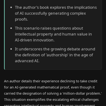
The author's book explores the implications
of AI successfully generating complex
proofs.
This scenario raises questions about
intellectual property and human value in
AI-driven innovation.
It underscores the growing debate around
the definition of 'authorship' in the age of
advanced AI.
An author details their experience declining to take credit
for an AI-generated mathematical proof, even though it
carried the designation of solving a 'million-dollar problem.'
This situation exemplifies the escalating ethical challenges
regarding intellectual property and human involvement