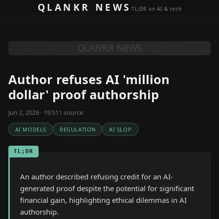
Skip to content
QLANKR NEWS
TL;DR on AI & tech
QLANKR NEWS
Author refuses AI 'million
dollar' proof authorship
Jun 2, 2026 · 19:51
1
source
AI MODELS
REGULATION
AI SLOP
TL;DR
An author described refusing credit for an AI-
generated proof despite the potential for significant
financial gain, highlighting ethical dilemmas in AI
authorship.