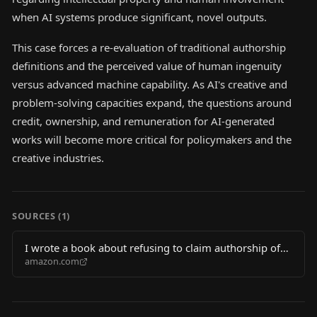
when AI systems produce significant, novel outputs.
This case forces a re-evaluation of traditional authorship
definitions and the perceived value of human ingenuity
versus advanced machine capability. As AI's creative and
problem-solving capacities expand, the questions around
credit, ownership, and remuneration for AI-generated
works will become more critical for policymakers and the
creative industries.
SOURCES (
1
)
I wrote a book about refusing to claim authorship of
amazon.com
an AI "million dollar"proof