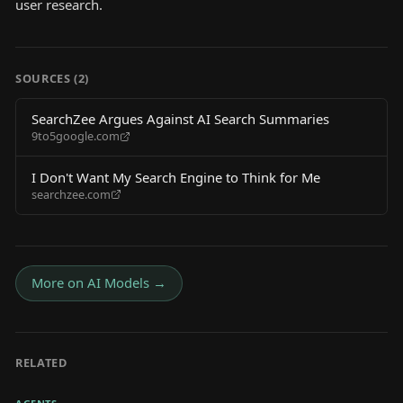
user research.
SOURCES (
2
)
SearchZee Argues Against AI Search Summaries
9to5google.com
I Don't Want My Search Engine to Think for Me
searchzee.com
More on
AI Models
→
RELATED