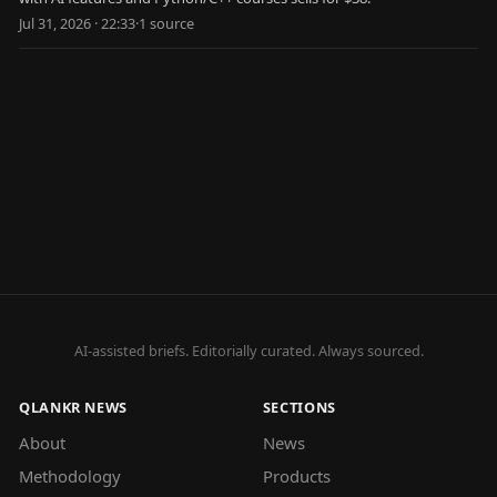
Jul 31, 2026 · 22:33
·
1
source
AI-assisted briefs. Editorially curated. Always sourced.
QLANKR NEWS
SECTIONS
About
News
Methodology
Products