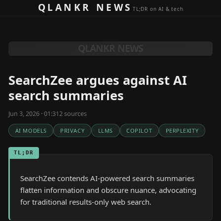
Skip to content
QLANKR NEWS
TL;DR on AI & tech
QLANKR NEWS
SearchZee argues against AI
search summaries
Jun 3, 2026 · 01:31
2
source
s
AI MODELS
PRIVACY
LLMS
COPILOT
PERPLEXITY
TL;DR
SearchZee contends AI-powered search summaries
flatten information and obscure nuance, advocating
for traditional results-only web search.