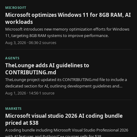
MICROSOFT
Microsoft optimizes Windows 11 for 8GB RAM, AI
workloads
Microsoft introduces new memory optimization efforts for Windows
11, targeting 8GB RAM systems to improve performance.
Aug 3, 2026 · 06:36
·
2
source
s
AGENTS
TheLounge adds AI guidelines to
CONTRIBUTING.md
TheLounge project updated its CONTRIBUTING.md file to include a
dedicated section for AI, outlining development guidelines and
considerations for AI integration.
Aug 1, 2026 · 14:56
·
1
source
MARKETS
Microsoft visual studio 2026 AI coding bundle
priced at $38
A coding bundle including Microsoft Visual Studio Professional 2026
with AI features and Python/C++ courses sells for $38.