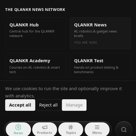
THE QLANKR NEWS NETWORK
QLANKR Hub
QLANKR News
Central hub for the QLANKR
AI, robotics & gadget news
network
briefs
YOU ARE HERE
QLANKR Academy
QLANKR Test
Courses on AI, robotics & smart
Hands-on product testing &
tech
benchmarks
We use cookies to run the site and optionally improve it
QLANKR Build
with analytics.
Build your own AI helper in
minutes
Accept all
Reject all
Manage
Q
Products
Topics
Menu
News