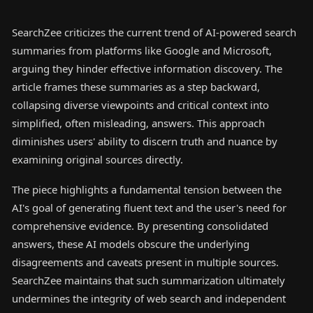
SearchZee criticizes the current trend of AI-powered search
summaries from platforms like Google and Microsoft,
arguing they hinder effective information discovery. The
article frames these summaries as a step backward,
collapsing diverse viewpoints and critical context into
simplified, often misleading, answers. This approach
diminishes users' ability to discern truth and nuance by
examining original sources directly.
The piece highlights a fundamental tension between the
AI's goal of generating fluent text and the user's need for
comprehensive evidence. By presenting consolidated
answers, these AI models obscure the underlying
disagreements and caveats present in multiple sources.
SearchZee maintains that such summarization ultimately
undermines the integrity of web search and independent