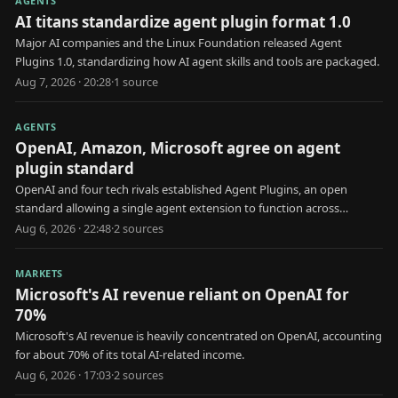
AGENTS
AI titans standardize agent plugin format 1.0
Major AI companies and the Linux Foundation released Agent
Plugins 1.0, standardizing how AI agent skills and tools are packaged.
Aug 7, 2026 · 20:28
·
1
source
AGENTS
OpenAI, Amazon, Microsoft agree on agent
plugin standard
OpenAI and four tech rivals established Agent Plugins, an open
standard allowing a single agent extension to function across
multiple AI platforms.
Aug 6, 2026 · 22:48
·
2
source
s
MARKETS
Microsoft's AI revenue reliant on OpenAI for
70%
Microsoft's AI revenue is heavily concentrated on OpenAI, accounting
for about 70% of its total AI-related income.
Aug 6, 2026 · 17:03
·
2
source
s