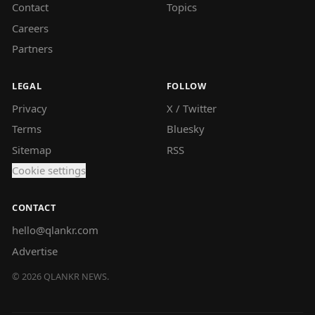
Contact
Topics
Careers
Partners
LEGAL
FOLLOW
Privacy
X / Twitter
Terms
Bluesky
Sitemap
RSS
Cookie settings
CONTACT
hello@qlankr.com
Advertise
©
2026
QLANKR NEWS.