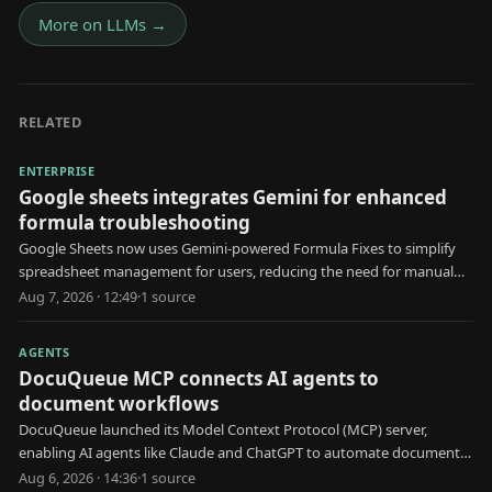
More on
LLMs
→
RELATED
ENTERPRISE
Google sheets integrates Gemini for enhanced
formula troubleshooting
Google Sheets now uses Gemini-powered Formula Fixes to simplify
spreadsheet management for users, reducing the need for manual
formula troubleshooting.
Aug 7, 2026 · 12:49
·
1
source
AGENTS
DocuQueue MCP connects AI agents to
document workflows
DocuQueue launched its Model Context Protocol (MCP) server,
enabling AI agents like Claude and ChatGPT to automate document
generation and management.
Aug 6, 2026 · 14:36
·
1
source