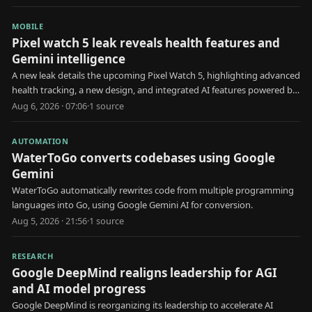
MOBILE
Pixel watch 5 leak reveals health features and
Gemini intelligence
A new leak details the upcoming Pixel Watch 5, highlighting advanced
health tracking, a new design, and integrated AI features powered by
Gemini Intelligence.
Aug 6, 2026 · 07:06
·
1
source
AUTOMATION
WaterToGo converts codebases using Google
Gemini
WaterToGo automatically rewrites code from multiple programming
languages into Go, using Google Gemini AI for conversion.
Aug 5, 2026 · 21:56
·
1
source
RESEARCH
Google DeepMind realigns leadership for AGI
and AI model progress
Google DeepMind is reorganizing its leadership to accelerate AI