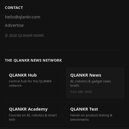
CONTACT
hello@qlankr.com
Advertise
©
2026
QLANKR NEWS.
THE QLANKR NEWS NETWORK
QLANKR Hub
QLANKR News
Central hub for the QLANKR
AI, robotics & gadget news
network
briefs
YOU ARE HERE
QLANKR Academy
QLANKR Test
Courses on AI, robotics & smart
Hands-on product testing &
tech
benchmarks