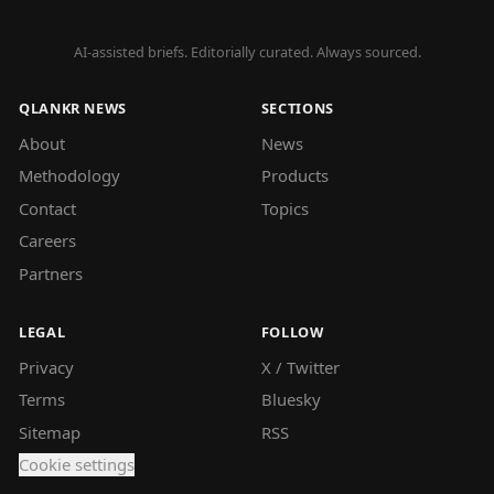
AI-assisted briefs. Editorially curated. Always sourced.
QLANKR NEWS
SECTIONS
About
News
Methodology
Products
Contact
Topics
Careers
Partners
LEGAL
FOLLOW
Privacy
X / Twitter
Terms
Bluesky
Sitemap
RSS
Cookie settings