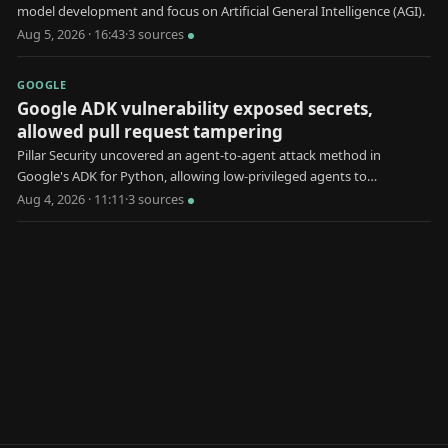
model development and focus on Artificial General Intelligence (AGI).
Aug 5, 2026 · 16:43
·
3
source
s
GOOGLE
Google ADK vulnerability exposed secrets,
allowed pull request tampering
Pillar Security uncovered an agent-to-agent attack method in
Google's ADK for Python, allowing low-privileged agents to
manipulate high-privileged ones.
Aug 4, 2026 · 11:11
·
3
source
s