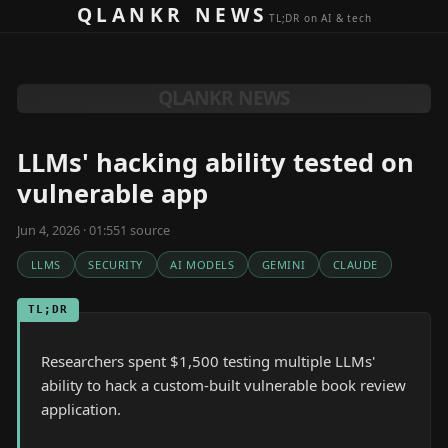
Skip to content
QLANKR NEWS
TL;DR on AI & tech
QLANKR NEWS
LLMs' hacking ability tested on
vulnerable app
Jun 4, 2026 · 01:55
1
source
LLMS
SECURITY
AI MODELS
GEMINI
CLAUDE
TL;DR
Researchers spent $1,500 testing multiple LLMs'
ability to hack a custom-built vulnerable book review
application.