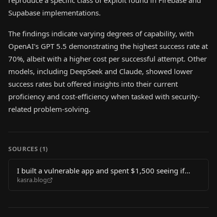
reproduce a specific class of exploit found in Firebase and
Supabase implementations.
The findings indicate varying degrees of capability, with
OpenAI's GPT 5.5 demonstrating the highest success rate at
70%, albeit with a higher cost per successful attempt. Other
models, including DeepSeek and Claude, showed lower
success rates but offered insights into their current
proficiency and cost-efficiency when tasked with security-
related problem-solving.
SOURCES (
1
)
I built a vulnerable app and spent $1,500 seeing if
kasra.blog
LLMs could hack it