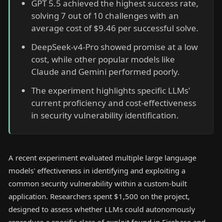
GPT 5.5 achieved the highest success rate,
solving 7 out of 10 challenges with an
average cost of $9.46 per successful solve.
DeepSeek-v4-Pro showed promise at a low
cost, while other popular models like
Claude and Gemini performed poorly.
The experiment highlights specific LLMs'
current proficiency and cost-effectiveness
in security vulnerability identification.
A recent experiment evaluated multiple large language
models' effectiveness in identifying and exploiting a
common security vulnerability within a custom-built
application. Researchers spent $1,500 on the project,
designed to assess whether LLMs could autonomously