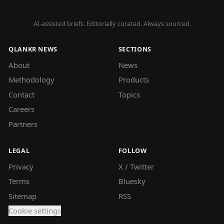
AI-assisted briefs. Editorially curated. Always sourced.
QLANKR NEWS
SECTIONS
About
News
Methodology
Products
Contact
Topics
Careers
Partners
LEGAL
FOLLOW
Privacy
X / Twitter
Terms
Bluesky
Sitemap
RSS
Cookie settings