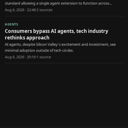
standard allowing a single agent extension to function across
multiple AI platforms.
Aug 6, 2026 · 22:48
·
2
source
s
AGENTS
Consumers bypass AI agents, tech industry
rethinks approach
AI agents, despite Silicon Valley's excitement and investment, see
minimal adoption outside of tech circles.
Aug 6, 2026 · 20:16
·
1
source