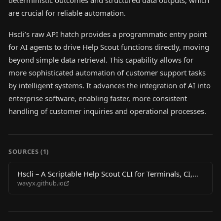
deterministic outcomes and structured data outputs, which
are crucial for reliable automation.
Hscli’s raw API hatch provides a programmatic entry point
for AI agents to drive Help Scout functions directly, moving
beyond simple data retrieval. This capability allows for
more sophisticated automation of customer support tasks
by intelligent systems. It advances the integration of AI into
enterprise software, enabling faster, more consistent
handling of customer inquiries and operational processes.
SOURCES (
1
)
Hscli – A Scriptable Help Scout CLI for Terminals, CI,
wavyx.github.io
and AI Agents