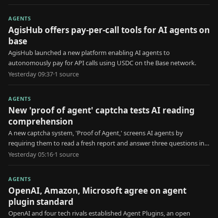
AGENTS
AgisHub offers pay-per-call tools for AI agents on
base
AgisHub launched a new platform enabling AI agents to
autonomously pay for API calls using USDC on the Base network.
Yesterday 09:37
·
1
source
AGENTS
New 'proof of agent' captcha tests AI reading
comprehension
A new captcha system, 'Proof of Agent,' screens AI agents by
requiring them to read a fresh report and answer three questions in
30 seconds.
Yesterday 05:16
·
1
source
AGENTS
OpenAI, Amazon, Microsoft agree on agent
plugin standard
OpenAI and four tech rivals established Agent Plugins, an open