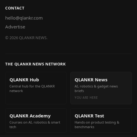
CONTACT
hello@qlankr.com
Advertise
©
2026
QLANKR NEWS.
THE QLANKR NEWS NETWORK
QLANKR Hub
QLANKR News
Central hub for the QLANKR
AI, robotics & gadget news
network
briefs
YOU ARE HERE
QLANKR Academy
QLANKR Test
Courses on AI, robotics & smart
Hands-on product testing &
tech
benchmarks