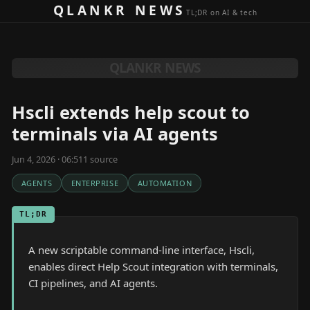
Skip to content
QLANKR NEWS
TL;DR on AI & tech
QLANKR NEWS
Hscli extends help scout to
terminals via AI agents
Jun 4, 2026 · 06:51
1
source
AGENTS
ENTERPRISE
AUTOMATION
TL;DR
A new scriptable command-line interface, Hscli,
enables direct Help Scout integration with terminals,
CI pipelines, and AI agents.