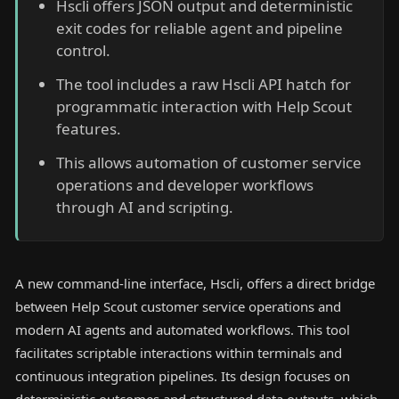
Hscli offers JSON output and deterministic
exit codes for reliable agent and pipeline
control.
The tool includes a raw Hscli API hatch for
programmatic interaction with Help Scout
features.
This allows automation of customer service
operations and developer workflows
through AI and scripting.
A new command-line interface, Hscli, offers a direct bridge
between Help Scout customer service operations and
modern AI agents and automated workflows. This tool
facilitates scriptable interactions within terminals and
continuous integration pipelines. Its design focuses on