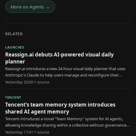
More on
Agents
→
RELATED
LAUNCHES
Reassign.ai debuts AI-powered visual daily
planner
Reassign.ai introduces a new 24-hour visual daily planner that uses
Anthropic's Claude to help users manage and reconfigure their
schedules.
Yesterday 20:00
·
1
source
TENCENT
Tencent's team memory system introduces
shared AI agent memory
Tencent introduces a novel "Team Memory" system for AI agents,
allowing knowledge sharing within a collective without governance
for erroneous information.
Yesterday 17:41
·
1
source