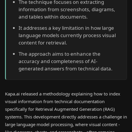
The technique focuses on extracting
information from screenshots, diagrams,
and tables within documents.
It addresses a key limitation in how large
language models currently process visual
content for retrieval.
The approach aims to enhance the
accuracy and completeness of AI-
generated answers from technical data.
Kapa.ai released a methodology explaining how to index
visual information from technical documentation
specifically for Retrieval Augmented Generation (RAG)
systems. This development directly addresses a challenge in
large language model processing, where visual content -