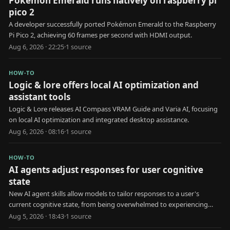
Pokémon Emerald runs natively on raspberry pi
pico 2
A developer successfully ported Pokémon Emerald to the Raspberry
Pi Pico 2, achieving 60 frames per second with HDMI output.
Aug 6, 2026 · 22:25
·
1
source
HOW-TO
Logic & lore offers local AI optimization and
assistant tools
Logic & Lore releases AI Compass VRAM Guide and Varia AI, focusing
on local AI optimization and integrated desktop assistance.
Aug 6, 2026 · 08:16
·
1
source
HOW-TO
AI agents adjust responses for user cognitive
state
New AI agent skills allow models to tailor responses to a user's
current cognitive state, from being overwhelmed to experiencing
brain fog.
Aug 5, 2026 · 18:43
·
1
source