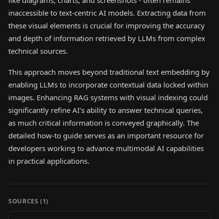
like diagrams, charts, and screenshots - often remains
inaccessible to text-centric AI models. Extracting data from
these visual elements is crucial for improving the accuracy
and depth of information retrieved by LLMs from complex
technical sources.
This approach moves beyond traditional text embedding by
enabling LLMs to incorporate contextual data locked within
images. Enhancing RAG systems with visual indexing could
significantly refine AI's ability to answer technical queries,
as much critical information is conveyed graphically. The
detailed how-to guide serves as an important resource for
developers working to advance multimodal AI capabilities
in practical applications.
SOURCES (
1
)