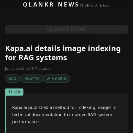
Skip to content
QLANKR NEWS
TL;DR on AI & tech
QLANKR NEWS
Kapa.ai details image indexing
for RAG systems
Jun 2, 2026 · 20:17
1
source
RAG
HOW-TO
AI MODELS
TL;DR
Kapa.ai published a method for indexing images in
technical documentation to improve RAG system
performance.