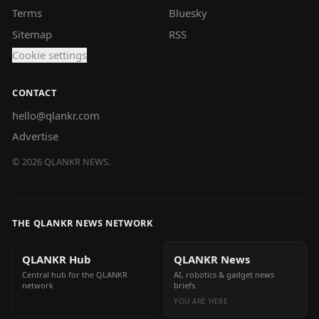
Terms
Bluesky
Sitemap
RSS
Cookie settings
CONTACT
hello@qlankr.com
Advertise
©
2026
QLANKR NEWS.
THE QLANKR NEWS NETWORK
QLANKR Hub
QLANKR News
Central hub for the QLANKR
AI, robotics & gadget news
network
briefs
YOU ARE HERE