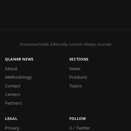
AI-assisted briefs. Editorially curated. Always sourced.
QLANKR NEWS
SECTIONS
About
News
Methodology
Products
Contact
Topics
Careers
Partners
LEGAL
FOLLOW
Privacy
X / Twitter