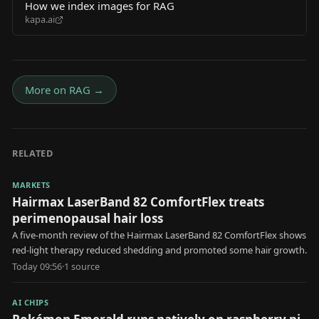
How we index images for RAG
kapa.ai
More on
RAG
→
RELATED
MARKETS
Hairmax LaserBand 82 ComfortFlex treats
perimenopausal hair loss
A five-month review of the Hairmax LaserBand 82 ComfortFlex shows
red-light therapy reduced shedding and promoted some hair growth.
Today 09:56
·
1
source
AI CHIPS