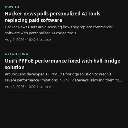
HOW-TO
Hacker news polls personalized AI tools
replacing paid software
Hacker News users are discussing how they replace commercial
software with personalized AI-coded tools.
Aug 5, 2026 · 16:42
·
1
source
NETWORKING
UniFi PPPoE performance fixed with half-bridge
solution
ArcBox Labs developed a PPPoE half-bridge solution to resolve
severe performance limitations in UniFi gateways, allowing them to
achieve faster internet speeds.
Aug 3, 2026 · 10:02
·
1
source