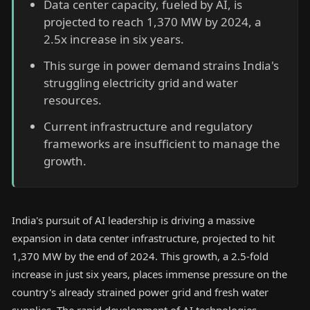
Data center capacity, fueled by AI, is
projected to reach 1,370 MW by 2024, a
2.5x increase in six years.
This surge in power demand strains India's
struggling electricity grid and water
resources.
Current infrastructure and regulatory
frameworks are insufficient to manage the
growth.
India's pursuit of AI leadership is driving a massive
expansion in data center infrastructure, projected to hit
1,370 MW by the end of 2024. This growth, a 2.5-fold
increase in just six years, places immense pressure on the
country's already strained power grid and fresh water