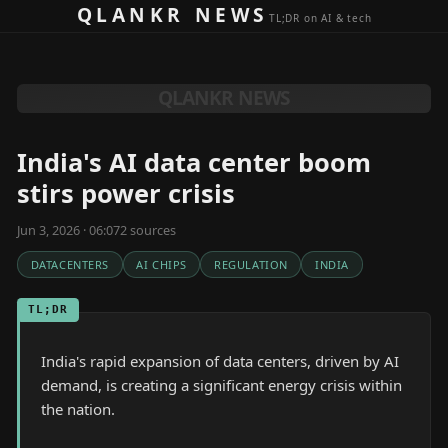
Skip to content
QLANKR NEWS
TL;DR on AI & tech
QLANKR NEWS
India's AI data center boom
stirs power crisis
Jun 3, 2026 · 06:07
2
source
s
DATACENTERS
AI CHIPS
REGULATION
INDIA
TL;DR
India's rapid expansion of data centers, driven by AI
demand, is creating a significant energy crisis within
the nation.