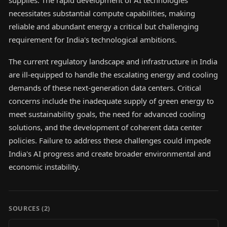
supplies. The rapid development of AI technologies
necessitates substantial compute capabilities, making
reliable and abundant energy a critical but challenging
requirement for India's technological ambitions.
The current regulatory landscape and infrastructure in India
are ill-equipped to handle the escalating energy and cooling
demands of these next-generation data centers. Critical
concerns include the inadequate supply of green energy to
meet sustainability goals, the need for advanced cooling
solutions, and the development of coherent data center
policies. Failure to address these challenges could impede
India's AI progress and create broader environmental and
economic instability.
SOURCES (
2
)