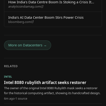
How India's Data Centre Boom Is Stoking a Crisis It
analyticsindiamag.com
Cannot Afford
India's AI Data Center Boom Stirs Power Crisis
bloomberg.com
More on
Datacenters
→
RELATED
INTEL
Intel 8080 rubylith artifact seeks restorer
The owner of the original Intel 8080 Rubylith mask seeks a restorer
for the historical computing artifact, showing its handcrafted design.
6m ago
·
1
source