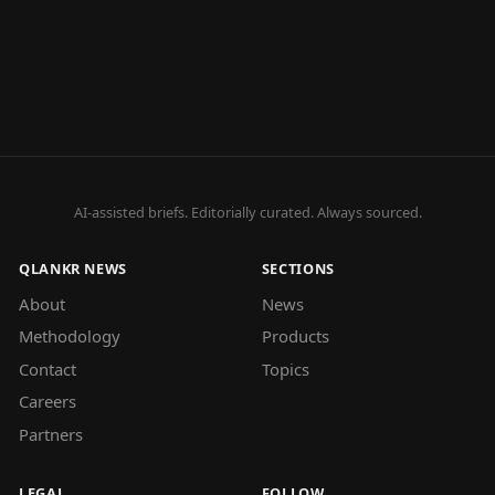
AI-assisted briefs. Editorially curated. Always sourced.
QLANKR NEWS
SECTIONS
About
News
Methodology
Products
Contact
Topics
Careers
Partners
LEGAL
FOLLOW