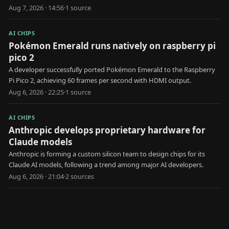
Aug 7, 2026 · 14:56
·
1
source
AI CHIPS
Pokémon Emerald runs natively on raspberry pi
pico 2
A developer successfully ported Pokémon Emerald to the Raspberry
Pi Pico 2, achieving 60 frames per second with HDMI output.
Aug 6, 2026 · 22:25
·
1
source
AI CHIPS
Anthropic develops proprietary hardware for
Claude models
Anthropic is forming a custom silicon team to design chips for its
Claude AI models, following a trend among major AI developers.
Aug 6, 2026 · 21:04
·
2
source
s