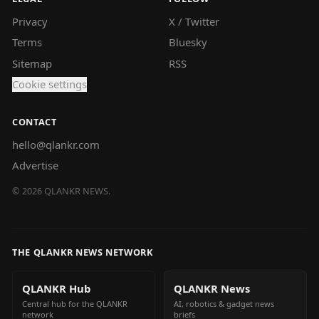
Privacy
X / Twitter
Terms
Bluesky
Sitemap
RSS
Cookie settings
CONTACT
hello@qlankr.com
Advertise
©
2026
QLANKR NEWS.
THE QLANKR NEWS NETWORK
QLANKR Hub
QLANKR News
Central hub for the QLANKR
AI, robotics & gadget news
network
briefs