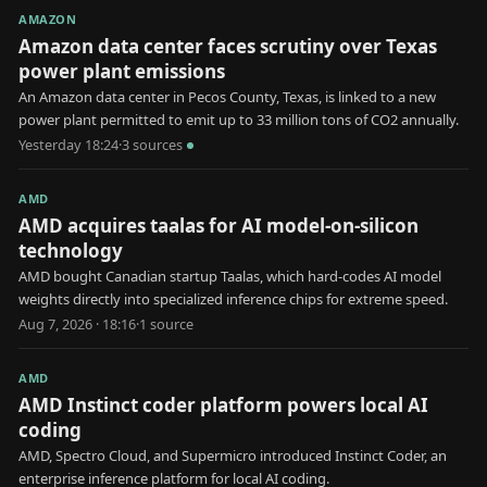
AMAZON
Amazon data center faces scrutiny over Texas
power plant emissions
An Amazon data center in Pecos County, Texas, is linked to a new
power plant permitted to emit up to 33 million tons of CO2 annually.
Yesterday 18:24
·
3
source
s
AMD
AMD acquires taalas for AI model-on-silicon
technology
AMD bought Canadian startup Taalas, which hard-codes AI model
weights directly into specialized inference chips for extreme speed.
Aug 7, 2026 · 18:16
·
1
source
AMD
AMD Instinct coder platform powers local AI
coding
AMD, Spectro Cloud, and Supermicro introduced Instinct Coder, an
enterprise inference platform for local AI coding.