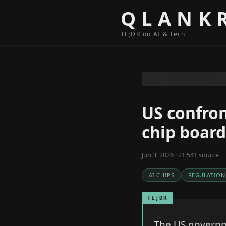
Skip to content
QLANK
TL;DR on AI & tech
US confron
chip board
Jun 3, 2026 · 21:54
1
source
AI CHIPS
REGULATION
TL;DR
The US governm