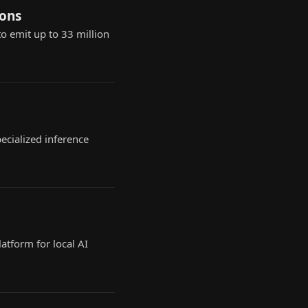
ions
o emit up to 33 million
ecialized inference
atform for local AI