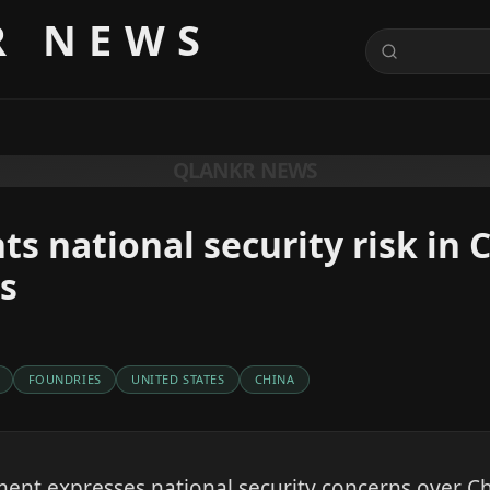
R NEWS
QLANKR NEWS
ts national security risk in 
s
FOUNDRIES
UNITED STATES
CHINA
ent expresses national security concerns over 