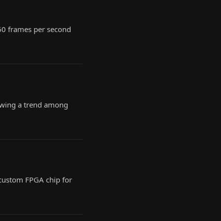
 60 frames per second
lowing a trend among
custom FPGA chip for