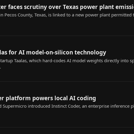
r faces scrutiny over Texas power plant emiss
n Pecos County, Texas, is linked to a new power plant permitted t
as for AI model-on-silicon technology
rtup Taalas, which hard-codes AI model weights directly into sp
.
r platform powers local AI coding
Supermicro introduced Instinct Coder, an enterprise inference pl