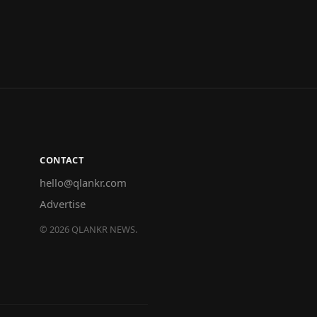
CONTACT
hello@qlankr.com
Advertise
©
2026
QLANKR NEWS.