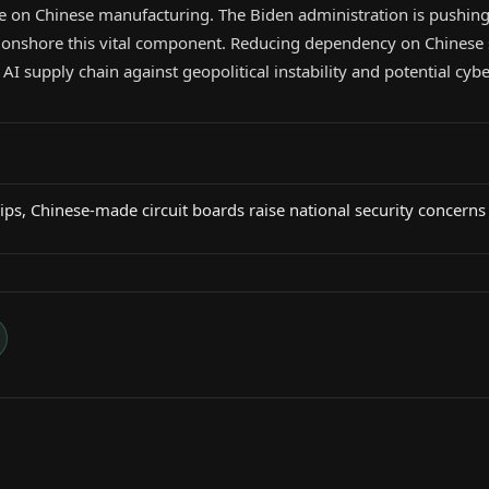
nce on Chinese manufacturing. The Biden administration is pushin
to onshore this vital component. Reducing dependency on Chinese 
AI supply chain against geopolitical instability and potential cybe
ps, Chinese-made circuit boards raise national security concerns 