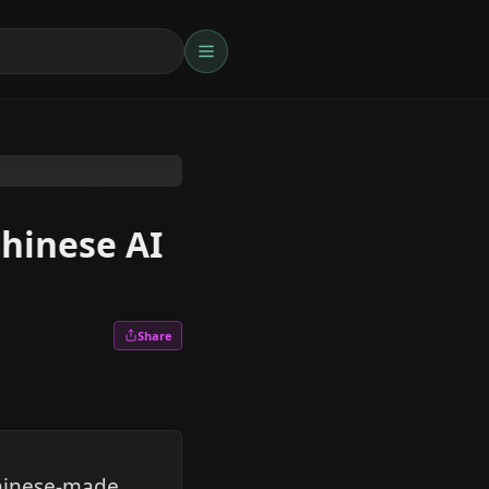
Chinese AI
Share
Chinese-made