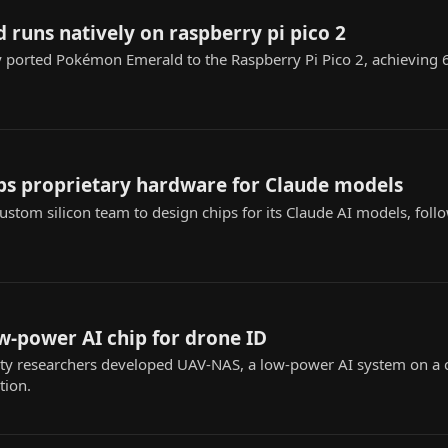
runs natively on raspberry pi pico 2
y ported Pokémon Emerald to the Raspberry Pi Pico 2, achieving
ps proprietary hardware for Claude models
custom silicon team to design chips for its Claude AI models, fol
w-power AI chip for drone ID
y researchers developed UAV-NAS, a low-power AI system on a 
tion.