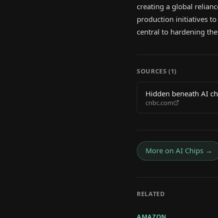
creating a global relia
production initiatives 
central to hardening the 
SOURCES (
1
)
Hidden beneath AI chi
cnbc.com
More on
AI Chips
→
RELATED
AMAZON