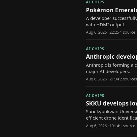
AI CHIPS
Pokémon Emerald 
A developer successfull
with HDMI output.
Aug 6, 2026 · 22:25
·
1
source
AI CHIPS
Anthropic develo
Anthropic is forming a 
major AI developers.
Aug 6, 2026 · 21:04
·
2
source
s
AI CHIPS
SKKU develops lo
Sungkyunkwan Universit
efficient drone identifica
Aug 6, 2026 · 19:14
·
1
source