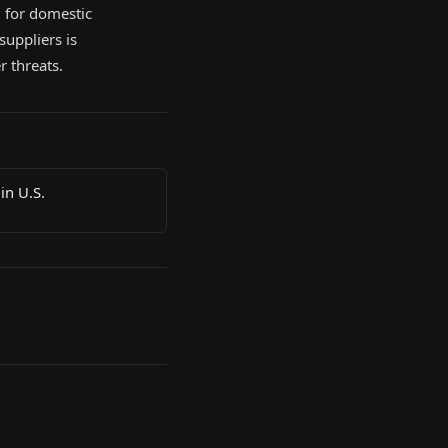
g for domestic
suppliers is
r threats.
in U.S.