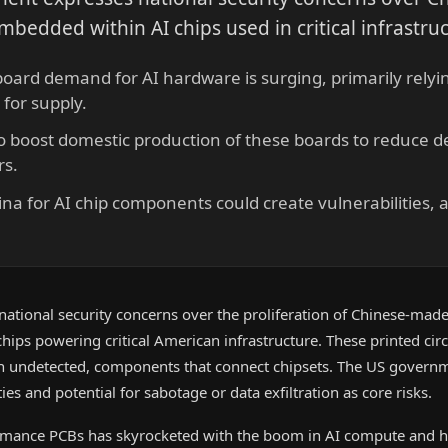
mbedded within AI chips used in critical infrastru
 board demand for AI hardware is surging, primarily rely
for supply.
to boost domestic production of these boards to reduce
rs.
na for AI chip components could create vulnerabilities, 
g national security concerns over the proliferation of Chinese-made
hips powering critical American infrastructure. These printed cir
ten undetected, components that connect chipsets. The US governm
ies and potential for sabotage or data exfiltration as core risks.
mance PCBs has skyrocketed with the boom in AI compute and 