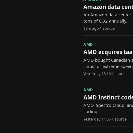
Amazon data cente
An Amazon data center i
tons of CO2 annually.
18m ago
·
1
source
AMD
AMD acquires taal
AMD bought Canadian sta
chips for extreme speed
Yesterday 18:16
·
1
source
AMD
AMD Instinct code
AMD, Spectro Cloud, and 
coding.
Yesterday 14:56
·
1
source