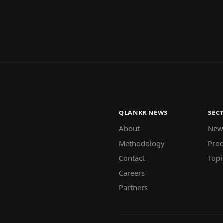
QLANKR NEWS
SEC
About
New
Methodology
Prod
Contact
Topi
Careers
Partners