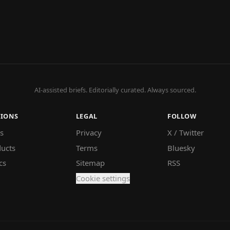
AI-assisted briefs. Editorially curated. Always sourced.
TIONS
LEGAL
FOLLOW
s
Privacy
X / Twitter
ucts
Terms
Bluesky
cs
Sitemap
RSS
Cookie settings