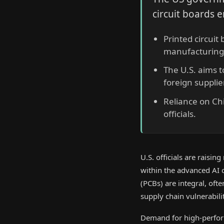
circuit boards e
Printed circuit
manufacturing 
The U.S. aims 
foreign supplie
Reliance on Chi
officials.
U.S. officials are raisin
within the advanced AI c
(PCBs) are integral, of
supply chain vulnerabilit
Demand for high-perfor