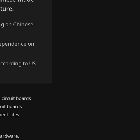
cture.
ing on Chinese
 dependence on
according to US
 circuit boards
cuit boards
ent cites
hardware,