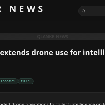
R NEWS
QLANKR NEWS
extends drone use for intell
ROBOTICS
ISRAEL
ded drone operations to collect intelligence on Isr