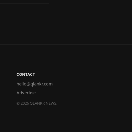
CONTACT
hello@qlankr.com
Advertise
©
2026
QLANKR NEWS.