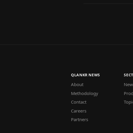
QLANKR NEWS
SEC
About
New
Methodology
Prod
Contact
Topi
Careers
Partners