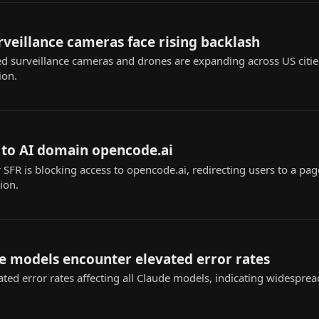
urveillance cameras face rising backlash
ed surveillance cameras and drones are expanding across US citie
ion.
 to AI domain opencode.ai
SFR is blocking access to opencode.ai, redirecting users to a page 
ion.
e models encounter elevated error rates
ted error rates affecting all Claude models, indicating widespread