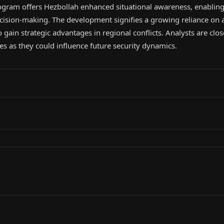
gram offers Hezbollah enhanced situational awareness, enabling
ecision-making. The development signifies a growing reliance on a
o gain strategic advantages in regional conflicts. Analysts are clo
ies as they could influence future security dynamics.