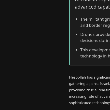
advanced capabi
The militant gr
and border reg
Drones provide
decisions durin
This developmen
technology in h
Hezbollah has significan
gathering against Israel
providing crucial real-ti
increasing role of adva
sophisticated technolog