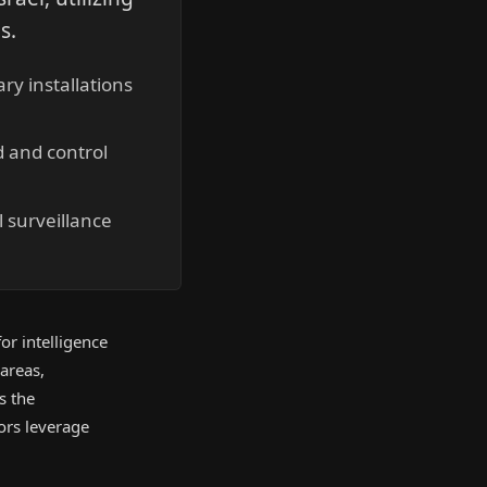
s.
ry installations
d and control
 surveillance
or intelligence
areas,
s the
ors leverage