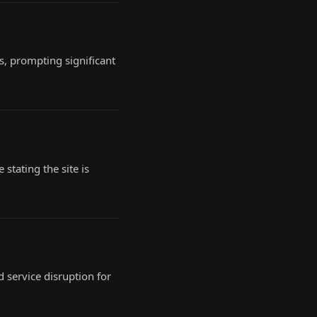
s, prompting significant
stating the site is
 service disruption for