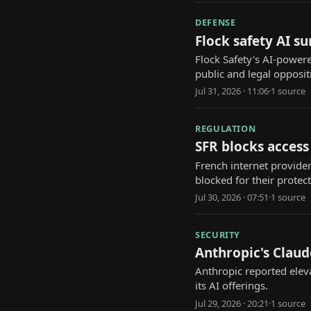
DEFENSE
Flock safety AI s
Flock Safety's AI-power
public and legal opposit
Jul 31, 2026 · 11:06
·
1
source
REGULATION
SFR blocks access
French internet provider 
blocked for their protect
Jul 30, 2026 · 07:51
·
1
source
SECURITY
Anthropic's Claud
Anthropic reported eleva
its AI offerings.
Jul 29, 2026 · 20:21
·
1
source