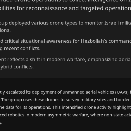
lities for reconnaissance and targeted operation
oup deployed various drone types to monitor Israeli milita
ions.
d critical situational awareness for Hezbollah's comman
g recent conflicts.
t reflects a shift in modern warfare, emphasizing aerial
ybrid conflicts.
tly escalated its deployment of unmanned aerial vehicles (UAVs) f
. The group uses these drones to survey military sites and border 
me data for its operations. This intensified drone activity highlight
nced robotics in modern asymmetric warfare, where non-state act
y.