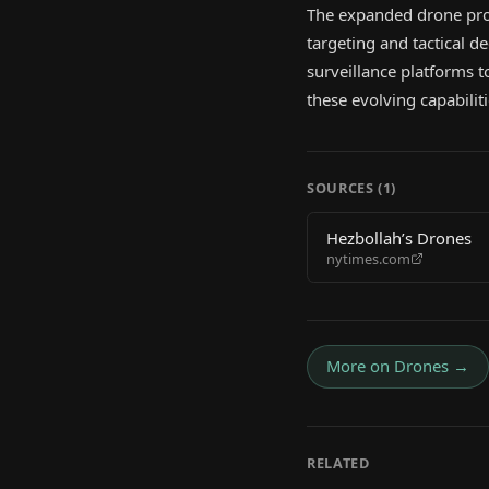
The expanded drone pro
targeting and tactical d
surveillance platforms t
these evolving capabilit
SOURCES (
1
)
Hezbollah’s Drones
nytimes.com
More on
Drones
→
RELATED