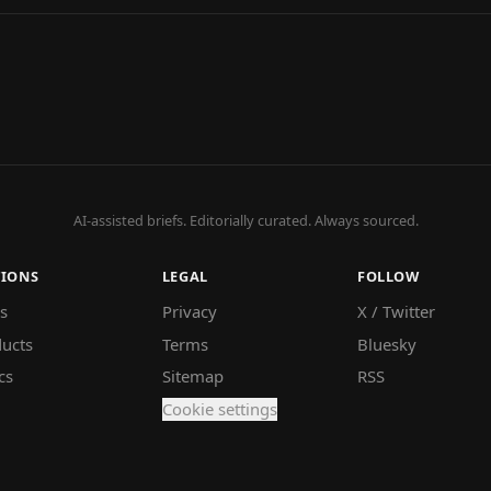
AI-assisted briefs. Editorially curated. Always sourced.
TIONS
LEGAL
FOLLOW
s
Privacy
X / Twitter
ucts
Terms
Bluesky
cs
Sitemap
RSS
Cookie settings