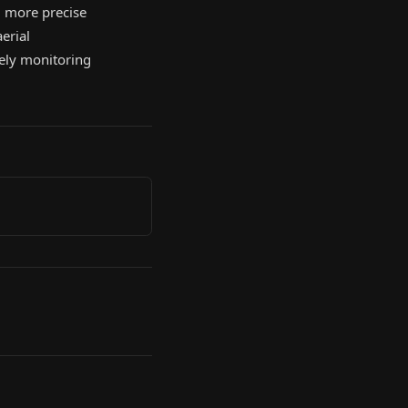
 more precise
erial
sely monitoring