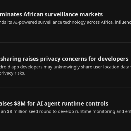
ominates African surveillance markets
nds its AI-powered surveillance technology across Africa, influenc
sharing raises privacy concerns for developers
roid app developers may unknowingly share user location data w
privacy risks.
raises $8M for AI agent runtime controls
d an $8 million seed round to develop runtime monitoring and en