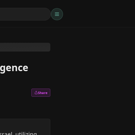
igence
Share
ael, utilizing