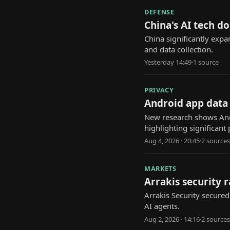
DEFENSE
China's AI tech d
China significantly expa
and data collection.
Yesterday 14:49
·
1
source
PRIVACY
Android app data 
New research shows And
highlighting significant 
Aug 4, 2026 · 20:45
·
2
source
s
MARKETS
Arrakis security 
Arrakis Security secure
AI agents.
Aug 2, 2026 · 14:16
·
2
source
s