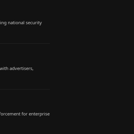
ing national security
ith advertisers,
forcement for enterprise