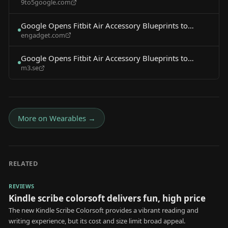
9to5google.com
make bands, accessories
Google Opens Fitbit Air Accessory Blueprints to
engadget.com
Third-Party Developers
Google Opens Fitbit Air Accessory Blueprints to
m3.se
Third-Party Developers
More on
Wearables
→
RELATED
REVIEWS
Kindle scribe colorsoft delivers fun, high price
The new Kindle Scribe Colorsoft provides a vibrant reading and
writing experience, but its cost and size limit broad appeal.