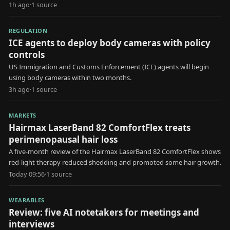
1h ago
·
1
source
REGULATION
ICE agents to deploy body cameras with policy
controls
US Immigration and Customs Enforcement (ICE) agents will begin
using body cameras within two months.
3h ago
·
1
source
MARKETS
Hairmax LaserBand 82 ComfortFlex treats
perimenopausal hair loss
A five-month review of the Hairmax LaserBand 82 ComfortFlex shows
red-light therapy reduced shedding and promoted some hair growth.
Today 09:56
·
1
source
WEARABLES
Review: five AI notetakers for meetings and
interviews