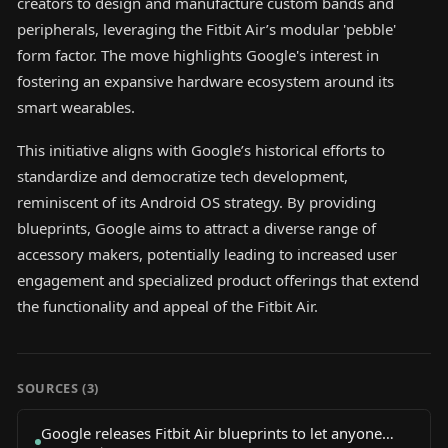
creators to design and manufacture custom bands and
peripherals, leveraging the Fitbit Air’s modular 'pebble'
form factor. The move highlights Google's interest in
fostering an expansive hardware ecosystem around its
smart wearables.
This initiative aligns with Google’s historical efforts to
standardize and democratize tech development,
reminiscent of its Android OS strategy. By providing
blueprints, Google aims to attract a diverse range of
accessory makers, potentially leading to increased user
engagement and specialized product offerings that extend
the functionality and appeal of the Fitbit Air.
SOURCES (
3
)
Google releases Fitbit Air blueprints to let anyone