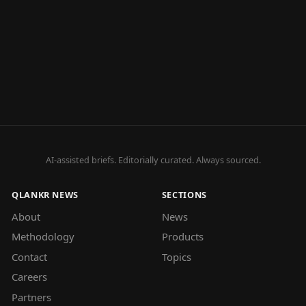
AI-assisted briefs. Editorially curated. Always sourced.
QLANKR NEWS
SECTIONS
About
News
Methodology
Products
Contact
Topics
Careers
Partners