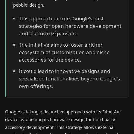
'pebble' design.
This approach mirrors Google’s past
strategies for open hardware development
and platform expansion.
The initiative aims to foster a richer
ecosystem of customization and niche
accessories for the device.
It could lead to innovative designs and
specialized functionalities beyond Google's
own offerings.
Google is taking a distinctive approach with its Fitbit Air
device by opening its hardware design for third-party
accessory development. This strategy allows external