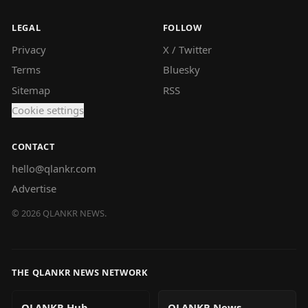
LEGAL
FOLLOW
Privacy
X / Twitter
Terms
Bluesky
Sitemap
RSS
Cookie settings
CONTACT
hello@qlankr.com
Advertise
©
2026
QLANKR NEWS.
THE QLANKR NEWS NETWORK
QLANKR Hub
QLANKR News