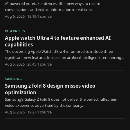
AI-powered notetaker devices offer new ways to record
conversations and extract information in real-time.
Aug 6, 2026 · 12:19
·
1
source
WEARABLES
Apple watch Ultra 4 to feature enhanced AI
capabilities
The upcoming Apple Watch Ultra 4 is rumored to include three
significant new features focused on artificial intelligence, enhancing
user health and interaction.
Aug 5, 2026 · 20:45
·
1
source
SAMSUNG
Samsung z fold 8 design misses video
optimization
Samsung’s Galaxy Z Fold 8 does not deliver the perfect full-screen
video experience advertised by the company.
Aug 5, 2026 · 19:27
·
1
source