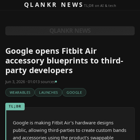
Skip to content
QLANKR NEWS
TL;DR on AI & tech
QLANKR NEWS
Google opens Fitbit Air
accessory blueprints to third-
party developers
Jun 3, 2026 · 01:01
3
source
s
WEARABLES
LAUNCHES
GOOGLE
TL;DR
Google is making Fitbit Air’s hardware designs
public, allowing third-parties to create custom bands
and accessories using the product's swappable