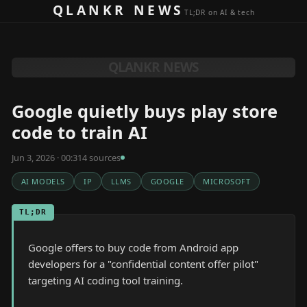
Skip to content
QLANKR NEWS
TL;DR on AI & tech
QLANKR NEWS
Google quietly buys play store
code to train AI
Jun 3, 2026 · 00:31
4
source
s
AI MODELS
IP
LLMS
GOOGLE
MICROSOFT
TL;DR
Google offers to buy code from Android app
developers for a "confidential content offer pilot"
targeting AI coding tool training.