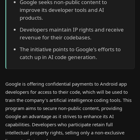
Google seeks non-public content to
improve its developer tools and AI
products.
Developers maintain IP rights and receive
revenue for their codebases.
The initiative points to Google's efforts to
catch up in AI code generation.
Google is offering confidential payments to Android app
developers for access to their code, which will be used to
train the company's artificial intelligence coding tools. This
program aims to secure non-public content, providing
Google an advantage as it strives to enhance its AI
capabilities. Developers who participate retain full
intellectual property rights, selling only a non-exclusive