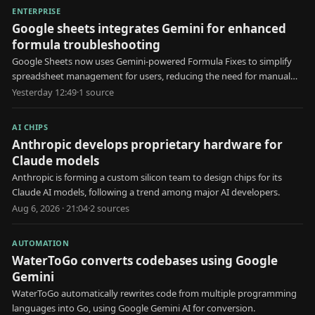
ENTERPRISE
Google sheets integrates Gemini for enhanced
formula troubleshooting
Google Sheets now uses Gemini-powered Formula Fixes to simplify
spreadsheet management for users, reducing the need for manual
formula troubleshooting.
Yesterday 12:49
·
1
source
AI CHIPS
Anthropic develops proprietary hardware for
Claude models
Anthropic is forming a custom silicon team to design chips for its
Claude AI models, following a trend among major AI developers.
Aug 6, 2026 · 21:04
·
2
source
s
AUTOMATION
WaterToGo converts codebases using Google
Gemini
WaterToGo automatically rewrites code from multiple programming
languages into Go, using Google Gemini AI for conversion.