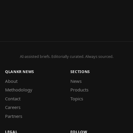
AI-assisted briefs. Editorially curated. Always sourced.
QLANKR NEWS
SECTIONS
About
News
Methodology
Products
Contact
Topics
Careers
Partners
LEGAL
FOLLOW