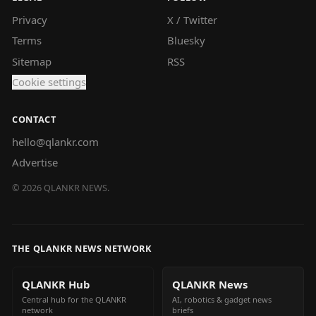
Privacy
X / Twitter
Terms
Bluesky
Sitemap
RSS
Cookie settings
CONTACT
hello@qlankr.com
Advertise
©
2026
QLANKR NEWS.
THE QLANKR NEWS NETWORK
QLANKR Hub
QLANKR News
Central hub for the QLANKR
AI, robotics & gadget news
network
briefs