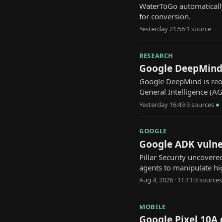
WaterToGo automaticall
for conversion.
Yesterday 21:56
·
1
source
RESEARCH
Google DeepMind 
Google DeepMind is reor
General Intelligence (AG
Yesterday 16:43
·
3
source
s
GOOGLE
Google ADK vulner
Pillar Security uncover
agents to manipulate hi
Aug 4, 2026 · 11:11
·
3
source
s
MOBILE
Google Pixel 10A 