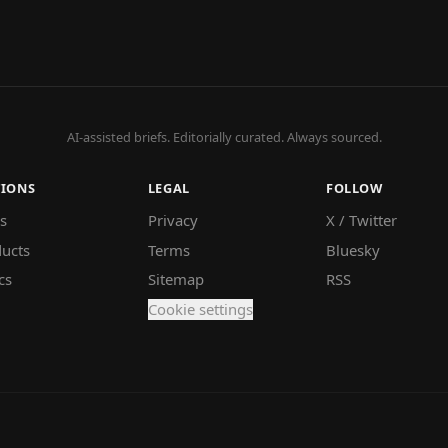
AI-assisted briefs. Editorially curated. Always sourced.
TIONS
LEGAL
FOLLOW
s
Privacy
X / Twitter
ucts
Terms
Bluesky
cs
Sitemap
RSS
Cookie settings