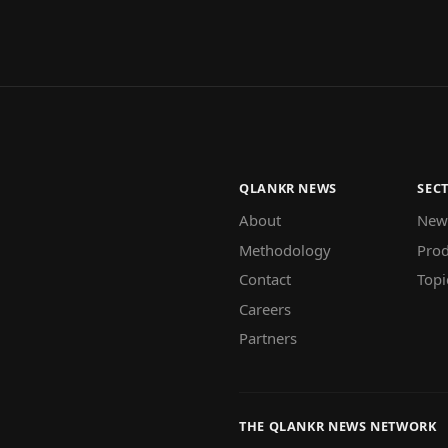
QLANKR NEWS
SEC
About
New
Methodology
Prod
Contact
Topi
Careers
Partners
THE QLANKR NEWS NETWORK