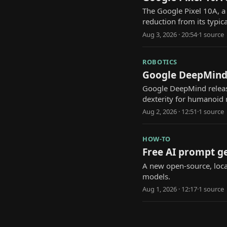
The Google Pixel 10A, a 
reduction from its typic
Aug 3, 2026 · 20:54
·
1
source
ROBOTICS
Google DeepMind'
Google DeepMind releas
dexterity for humanoid 
Aug 2, 2026 · 12:51
·
1
source
HOW-TO
Free AI prompt ge
A new open-source, local
models.
Aug 1, 2026 · 12:17
·
1
source