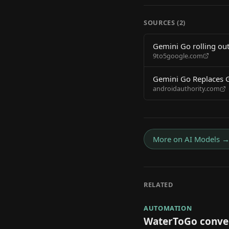
SOURCES (
2
)
Gemini Go rolling ou
9to5google.com
Gemini Go Replaces 
androidauthority.com
More on
AI Models
RELATED
AUTOMATION
WaterToGo conver