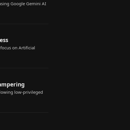
using Google Gemini AI
ess
ocus on Artificial
tampering
llowing low-privileged