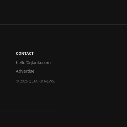
CONTACT
hello@qlankr.com
Advertise
©
2026
QLANKR NEWS.