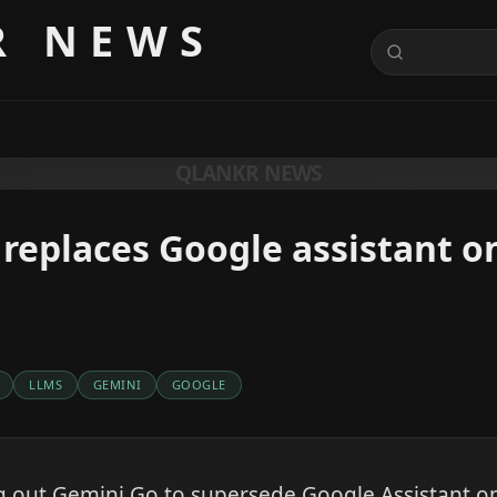
R NEWS
QLANKR NEWS
replaces Google assistant o
LLMS
GEMINI
GOOGLE
ng out Gemini Go to supersede Google Assistant 