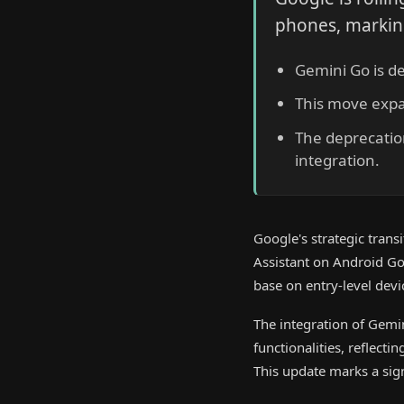
phones, marking 
Gemini Go is de
This move expa
The deprecation
integration.
Google's strategic tran
Assistant on Android Go
base on entry-level devi
The integration of Gemi
functionalities, reflect
This update marks a sign