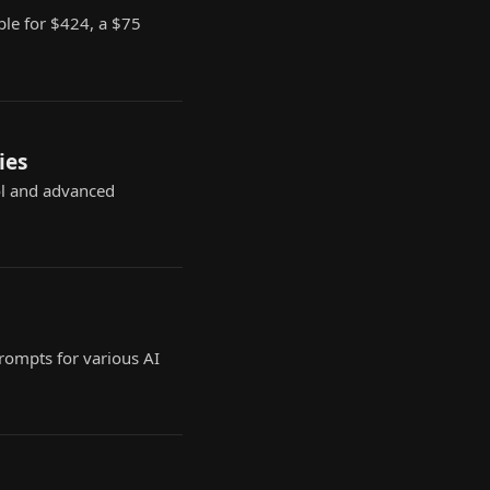
ble for $424, a $75
ies
ol and advanced
prompts for various AI