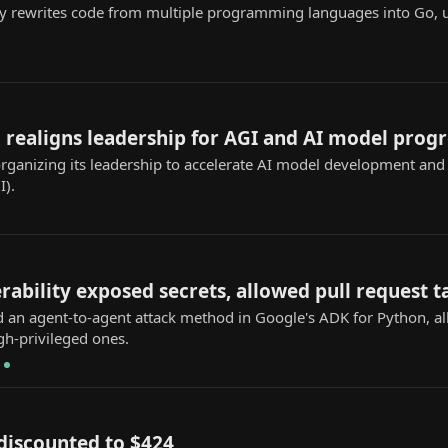
y rewrites code from multiple programming languages into Go, 
realigns leadership for AGI and AI model progr
ganizing its leadership to accelerate AI model development and f
I).
ability exposed secrets, allowed pull request 
ed an agent-to-agent attack method in Google's ADK for Python, a
gh-privileged ones.
discounted to $424