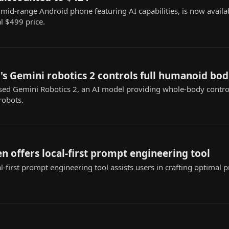
mid-range Android phone featuring AI capabilities, is now availa
al $499 price.
s Gemini robotics 2 controls full humanoid bod
ed Gemini Robotics 2, an AI model providing whole-body contr
robots.
n offers local-first prompt engineering tool
-first prompt engineering tool assists users in crafting optimal 