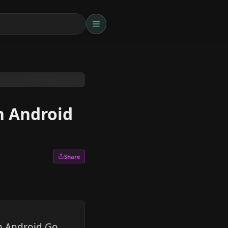
n Android
Share
on Android Go