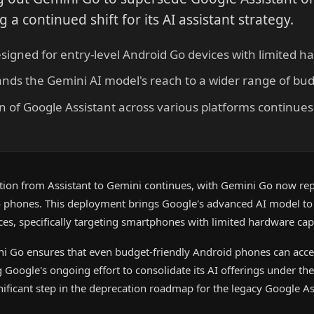
a continued shift for its AI assistant strategy.
signed for entry-level Android Go devices with limited 
nds the Gemini AI model's reach to a wider range of b
 of Google Assistant across various platforms continues 
sition from Assistant to Gemini continues, with Gemini Go now re
 phones. This deployment brings Google's advanced AI model to
ces, specifically targeting smartphones with limited hardware capa
ni Go ensures that even budget-friendly Android phones can acc
ing Google's ongoing effort to consolidate its AI offerings under t
ificant step in the deprecation roadmap for the legacy Google As