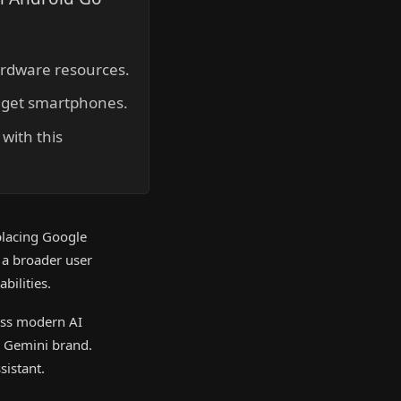
hardware resources.
udget smartphones.
with this
placing Google
 a broader user
bilities.
ess modern AI
he Gemini brand.
sistant.