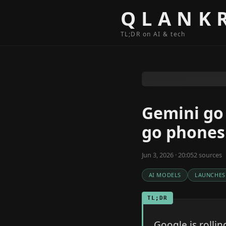
Skip to content
QLANK
TL;DR on AI & tech
Gemini go 
go phones
Jun 3, 2026 · 20:05
2
source
s
AI MODELS
LAUNCHES
TL;DR
Google is rolli