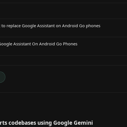
t to replace Google Assistant on Android Go phones
Google Assistant On Android Go Phones
→
ts codebases using Google Gemini