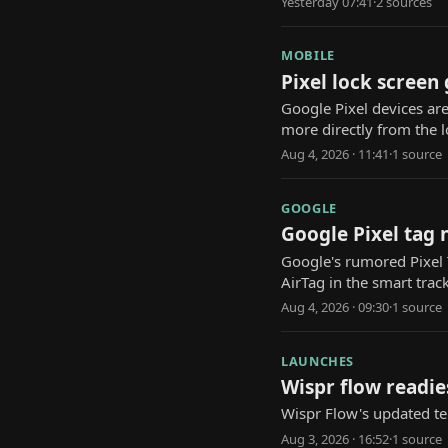
Yesterday 07:41
·
2
source
s
MOBILE
Pixel lock screen
Google Pixel devices are
more directly from the l
Aug 4, 2026 · 11:41
·
1
source
GOOGLE
Google Pixel tag 
Google's rumored Pixel T
AirTag in the smart trac
Aug 4, 2026 · 09:30
·
1
source
LAUNCHES
Wispr flow readie
Wispr Flow's updated te
Aug 3, 2026 · 16:52
·
1
source