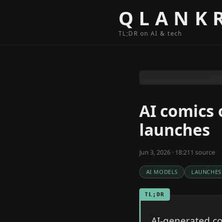
Skip to content
QLANK
TL;DR on AI & tech
AI comics 
launches
Jun 3, 2026 · 18:21
1
source
AI MODELS
LAUNCHES
TL;DR
AI-generated co