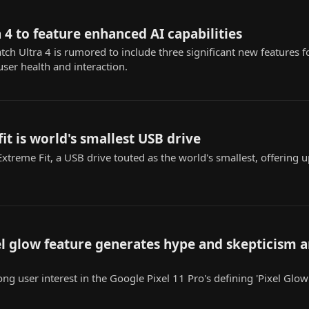
 4 to feature enhanced AI capabilities
 Ultra 4 is rumored to include three significant new features fo
user health and interaction.
it is world's smallest USB drive
xtreme Fit, a USB drive touted as the world's smallest, offering u
xel glow feature generates hype and skepticism
ong user interest in the Google Pixel 11 Pro's defining 'Pixel Glow