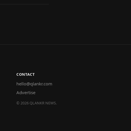
CONTACT
hello@qlankr.com
Advertise
©
2026
QLANKR NEWS.