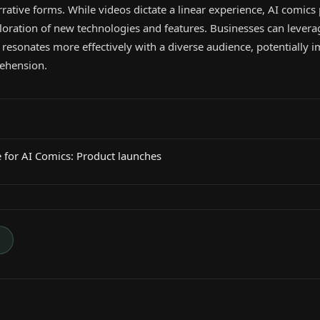
rative forms. While videos dictate a linear experience, AI comics
ploration of new technologies and features. Businesses can levera
 resonates more effectively with a diverse audience, potentially 
ehension.
 for AI Comics: Product launches
→