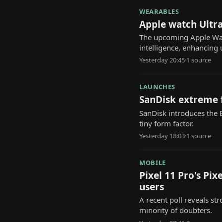
WEARABLES
Apple watch Ultra
The upcoming Apple Watch
intelligence, enhancing 
Yesterday 20:45
·
1
source
LAUNCHES
SanDisk extreme f
SanDisk introduces the E
tiny form factor.
Yesterday 18:03
·
1
source
MOBILE
Pixel 11 Pro's Pi
users
A recent poll reveals str
minority of doubters.