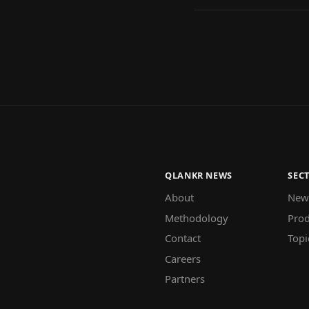
QLANKR NEWS
SEC
About
New
Methodology
Prod
Contact
Topi
Careers
Partners