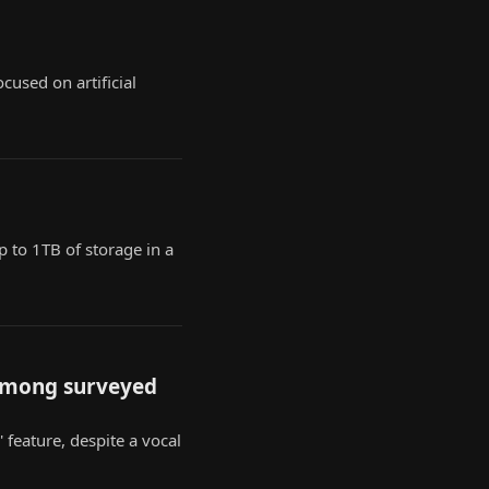
cused on artificial
p to 1TB of storage in a
 among surveyed
' feature, despite a vocal