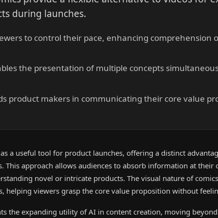
ts during launches.
iewers to control their pace, enhancing comprehension o
les the presentation of multiple concepts simultaneousl
ds product makers in communicating their core value pr
s a useful tool for product launches, offering a distinct advanta
ts. This approach allows audiences to absorb information at their
erstanding novel or intricate products. The visual nature of comic
 helping viewers grasp the core value proposition without feeli
hts the expanding utility of AI in content creation, moving beyond