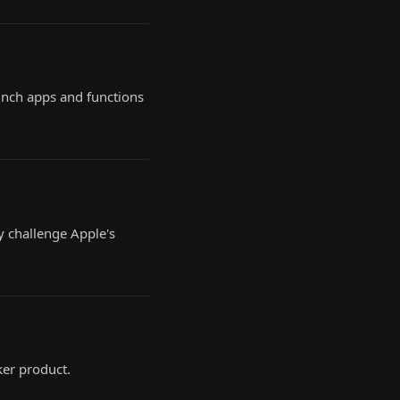
aunch apps and functions
y challenge Apple's
er product.