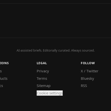
AI-assisted briefs. Editorially curated. Always sourced.
TIONS
LEGAL
FOLLOW
s
Privacy
X / Twitter
ucts
Terms
Bluesky
cs
Sitemap
RSS
Cookie settings