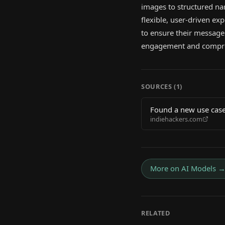
images to structured nar
flexible, user-driven ex
to ensure their message
engagement and compr
SOURCES (
1
)
Found a new use case
indiehackers.com
More on
AI Models
RELATED