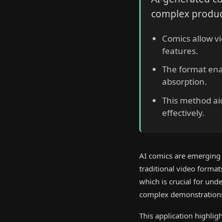
complex produc
Comics allow v
features.
The format enab
absorption.
This method ai
effectively.
AI comics are emerging a
traditional video forma
which is crucial for und
complex demonstrations,
This application highlig