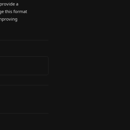
 provide a
ge this format
improving