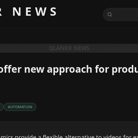
R NEWS
QLANKR NEWS
offer new approach for prod
AUTOMATION
mics provide a flexible alternative to videos for e