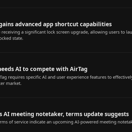
 gains advanced app shortcut capabilities
 receiving a significant lock screen upgrade, allowing users to l
ocked state.
needs AI to compete with AirTag
ag requires specific AI and user experience features to effectivel
ker market.
s AI meeting notetaker, terms update suggests
rms of service indicate an upcoming AI-powered meeting notetak