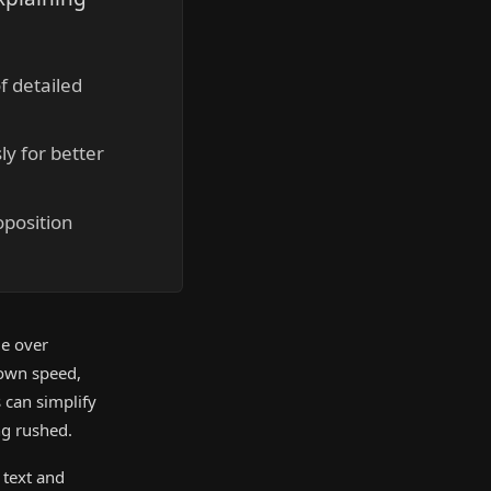
f detailed
y for better
oposition
ge over
 own speed,
s can simplify
ng rushed.
 text and