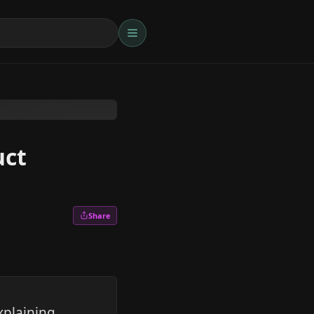
uct
Share
xplaining