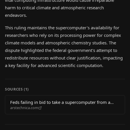
vital computing infrastructure would cause irreparable
harm to critical climate and atmospheric research
endeavors.
This ruling maintains the supercomputer's availability for
researchers who rely on its processing power for complex
climate models and atmospheric chemistry studies. The
dispute highlighted the federal government's attempt to
redistribute resources without clear justification, impacting
a key facility for advanced scientific computation.
SOURCES (
1
)
Feds failing in bid to take a supercomputer from a
arstechnica.com
climate research center