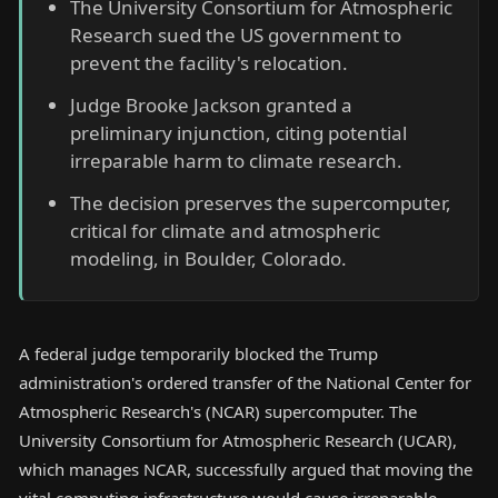
The University Consortium for Atmospheric
Research sued the US government to
prevent the facility's relocation.
Judge Brooke Jackson granted a
preliminary injunction, citing potential
irreparable harm to climate research.
The decision preserves the supercomputer,
critical for climate and atmospheric
modeling, in Boulder, Colorado.
A federal judge temporarily blocked the Trump
administration's ordered transfer of the National Center for
Atmospheric Research's (NCAR) supercomputer. The
University Consortium for Atmospheric Research (UCAR),
which manages NCAR, successfully argued that moving the