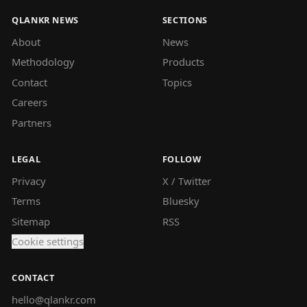
QLANKR NEWS
SECTIONS
About
News
Methodology
Products
Contact
Topics
Careers
Partners
LEGAL
FOLLOW
Privacy
X / Twitter
Terms
Bluesky
Sitemap
RSS
Cookie settings
CONTACT
hello@qlankr.com