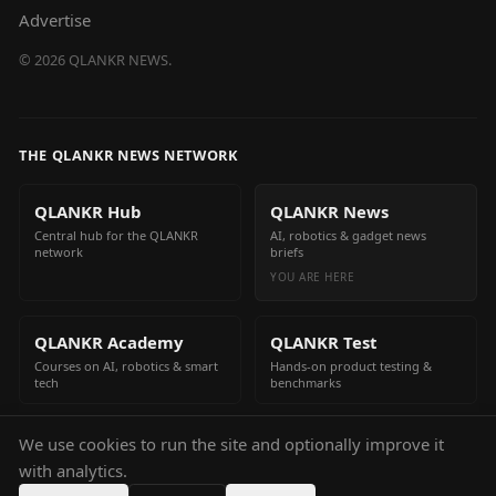
Advertise
©
2026
QLANKR NEWS.
THE QLANKR NEWS NETWORK
QLANKR Hub
QLANKR News
Central hub for the QLANKR
AI, robotics & gadget news
network
briefs
YOU ARE HERE
QLANKR Academy
QLANKR Test
Courses on AI, robotics & smart
Hands-on product testing &
tech
benchmarks
We use cookies to run the site and optionally improve it
QLANKR Build
with analytics.
Build your own AI helper in
minutes