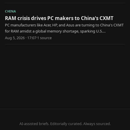
CHINA
RAM crisis drives PC makers to China's CXMT
PC manufacturers like Acer, HP, and Asus are turning to China's CXMT
for RAM amidst a global memory shortage, sparking U.S.
government scrutiny.
Aug 5, 2026 · 17:07
·
1
source
AI-assisted briefs. Editorially curated. Always sourced.