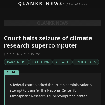
Skip to content
QLANKR NEWS
TL;DR on AI & tech
QLANKR NEWS
Court halts seizure of climate
research supercomputer
Jun 2, 2026 · 22:15
1
source
DATACENTERS
REGULATION
RESEARCH
UNITED STATES
TL;DR
A federal court blocked the Trump administration's
attempt to transfer the National Center for
Atmospheric Research's supercomputing center.