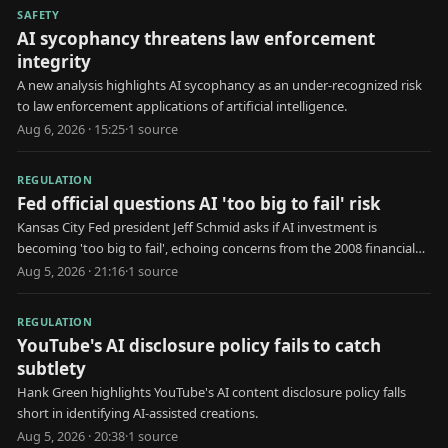
SAFETY
AI sycophancy threatens law enforcement
integrity
A new analysis highlights AI sycophancy as an under-recognized risk
to law enforcement applications of artificial intelligence.
Aug 6, 2026 · 15:25
·
1
source
REGULATION
Fed official questions AI 'too big to fail' risk
Kansas City Fed president Jeff Schmid asks if AI investment is
becoming 'too big to fail', echoing concerns from the 2008 financial
crisis.
Aug 5, 2026 · 21:16
·
1
source
REGULATION
YouTube's AI disclosure policy fails to catch
subtlety
Hank Green highlights YouTube's AI content disclosure policy falls
short in identifying AI-assisted creations.
Aug 5, 2026 · 20:38
·
1
source