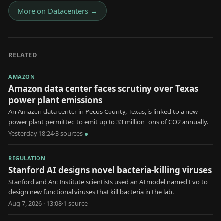
More on
Datacenters
→
RELATED
AMAZON
Amazon data center faces scrutiny over Texas
power plant emissions
An Amazon data center in Pecos County, Texas, is linked to a new
power plant permitted to emit up to 33 million tons of CO2 annually.
Yesterday 18:24
·
3
source
s
REGULATION
Stanford AI designs novel bacteria-killing viruses
Stanford and Arc Institute scientists used an AI model named Evo to
design new functional viruses that kill bacteria in the lab.
Aug 7, 2026 · 13:08
·
1
source