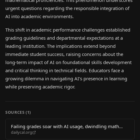
mathematical proficiencies. This phenomenon underscores
urgent questions regarding the responsible integration of
AI into academic environments.
This shift in academic performance challenges established
grading guidelines and departmental expectations at a
leading institution. The implications extend beyond
immediate student success, raising concerns about the
long-term impact of AI on foundational skills development
and critical thinking in technical fields. Educators face a
growing dilemma in navigating AI's presence in learning
while preserving academic rigor.
SOURCES (
1
)
Failing grades soar with AI usage, dwindling math
dailycal.org
skills in Berkeley CS classes