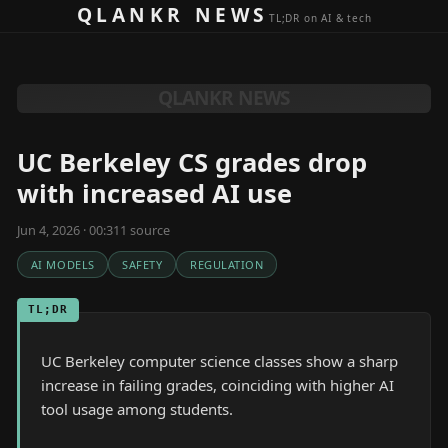
Skip to content
QLANKR NEWS
TL;DR on AI & tech
QLANKR NEWS
UC Berkeley CS grades drop
with increased AI use
Jun 4, 2026 · 00:31
1
source
AI MODELS
SAFETY
REGULATION
TL;DR
UC Berkeley computer science classes show a sharp
increase in failing grades, coinciding with higher AI
tool usage among students.