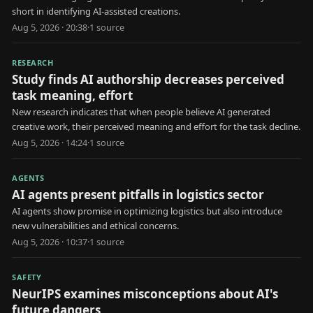
short in identifying AI-assisted creations.
Aug 5, 2026 · 20:38
·
1
source
RESEARCH
Study finds AI authorship decreases perceived
task meaning, effort
New research indicates that when people believe AI generated
creative work, their perceived meaning and effort for the task decline.
Aug 5, 2026 · 14:24
·
1
source
AGENTS
AI agents present pitfalls in logistics sector
AI agents show promise in optimizing logistics but also introduce
new vulnerabilities and ethical concerns.
Aug 5, 2026 · 10:37
·
1
source
SAFETY
NeurIPS examines misconceptions about AI's
future dangers