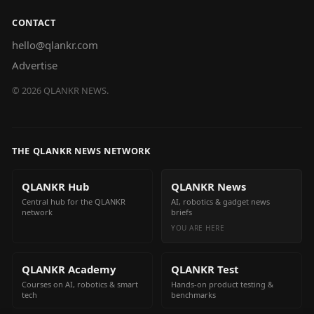
CONTACT
hello@qlankr.com
Advertise
©
2026
QLANKR NEWS.
THE QLANKR NEWS NETWORK
QLANKR Hub
QLANKR News
Central hub for the QLANKR
AI, robotics & gadget news
network
briefs
YOU ARE HERE
QLANKR Academy
QLANKR Test
Courses on AI, robotics & smart
Hands-on product testing &
tech
benchmarks