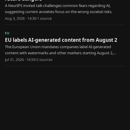
A NeurIPS invited talk challenges common fears regarding AI,
suggesting current anxieties focus on the wrong societal risks.
Aug 3, 2026 · 14:30
·
1
source
EU
EU labels AI-generated content from August 2
The European Union mandates companies label AI-generated
content with watermarks and other markers starting August 2,
aiming to combat disinformation and deepfakes.
Jul 31, 2026 · 16:59
·
2
source
s