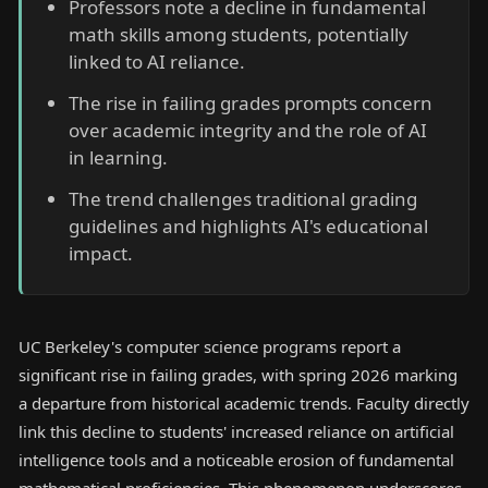
Professors note a decline in fundamental
math skills among students, potentially
linked to AI reliance.
The rise in failing grades prompts concern
over academic integrity and the role of AI
in learning.
The trend challenges traditional grading
guidelines and highlights AI's educational
impact.
UC Berkeley's computer science programs report a
significant rise in failing grades, with spring 2026 marking
a departure from historical academic trends. Faculty directly
link this decline to students' increased reliance on artificial
intelligence tools and a noticeable erosion of fundamental