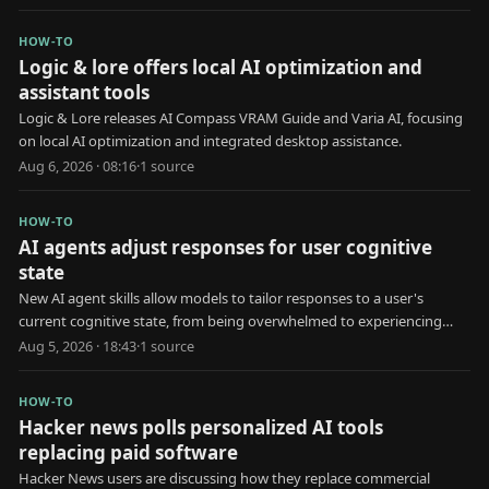
HOW-TO
Logic & lore offers local AI optimization and
assistant tools
Logic & Lore releases AI Compass VRAM Guide and Varia AI, focusing
on local AI optimization and integrated desktop assistance.
Aug 6, 2026 · 08:16
·
1
source
HOW-TO
AI agents adjust responses for user cognitive
state
New AI agent skills allow models to tailor responses to a user's
current cognitive state, from being overwhelmed to experiencing
brain fog.
Aug 5, 2026 · 18:43
·
1
source
HOW-TO
Hacker news polls personalized AI tools
replacing paid software
Hacker News users are discussing how they replace commercial