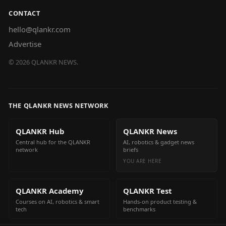
CONTACT
hello@qlankr.com
Advertise
©
2026
QLANKR NEWS.
THE QLANKR NEWS NETWORK
QLANKR Hub
QLANKR News
Central hub for the QLANKR
AI, robotics & gadget news
network
briefs
YOU ARE HERE
QLANKR Academy
QLANKR Test
Courses on AI, robotics & smart
Hands-on product testing &
tech
benchmarks