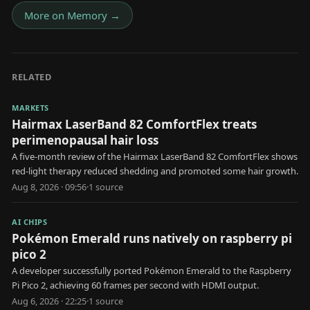
More on
Memory
→
RELATED
MARKETS
Hairmax LaserBand 82 ComfortFlex treats
perimenopausal hair loss
A five-month review of the Hairmax LaserBand 82 ComfortFlex shows
red-light therapy reduced shedding and promoted some hair growth.
Aug 8, 2026 · 09:56
·
1
source
AI CHIPS
Pokémon Emerald runs natively on raspberry pi
pico 2
A developer successfully ported Pokémon Emerald to the Raspberry
Pi Pico 2, achieving 60 frames per second with HDMI output.
Aug 6, 2026 · 22:25
·
1
source