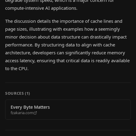
degrade system speed, which is a major concern for
compute-intensive AI applications.
The discussion details the importance of cache lines and
page sizes, illustrating with examples how a seemingly
minor decision about data structure can drastically impact
performance. By structuring data to align with cache
architecture, developers can significantly reduce memory
access latency, ensuring that critical data is readily available
to the CPU.
SOURCES (
1
)
Every Byte Matters
fzakaria.com