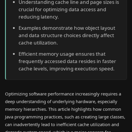
Understanding cache line and page sizes is
crucial for optimizing data access and
reducing latency.
Examples demonstrate how object layout
and data structure choices directly affect
cache utilization.
Efficient memory usage ensures that
frequently accessed data resides in faster
cache levels, improving execution speed.
Optimizing software performance increasingly requires a
deep understanding of underlying hardware, especially
memory hierarchies. This article highlights how common
Java programming practices, such as creating large classes,
can inadvertently lead to inefficient cache utilization and