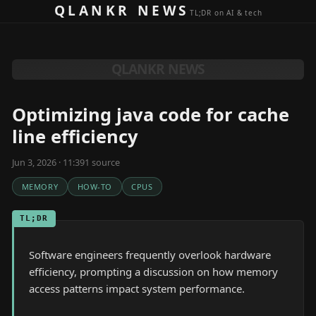
Skip to content
QLANKR NEWS
TL;DR on AI & tech
QLANKR NEWS
Optimizing java code for cache
line efficiency
Jun 3, 2026 · 11:39
1
source
MEMORY
HOW-TO
CPUS
TL;DR
Software engineers frequently overlook hardware
efficiency, prompting a discussion on how memory
access patterns impact system performance.