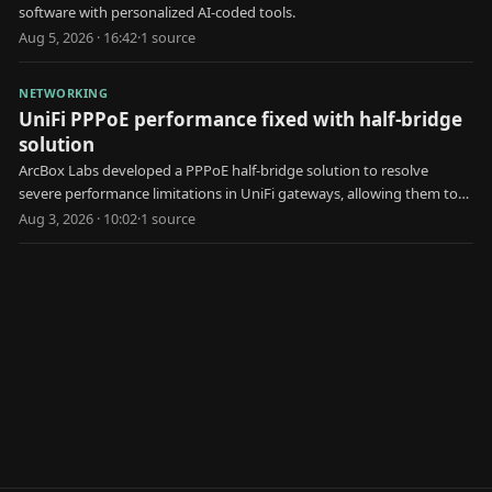
software with personalized AI-coded tools.
Aug 5, 2026 · 16:42
·
1
source
NETWORKING
UniFi PPPoE performance fixed with half-bridge
solution
ArcBox Labs developed a PPPoE half-bridge solution to resolve
severe performance limitations in UniFi gateways, allowing them to
achieve faster internet speeds.
Aug 3, 2026 · 10:02
·
1
source