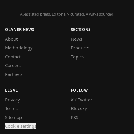
AI-assisted briefs. Editorially curated. Always sourced.
QLANKR NEWS
SECTIONS
About
News
Methodology
Products
Contact
Topics
Careers
Partners
LEGAL
FOLLOW
Privacy
X / Twitter
Terms
Bluesky
Sitemap
RSS
Cookie settings