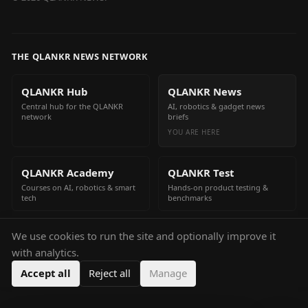
THE QLANKR NEWS NETWORK
QLANKR Hub
QLANKR News
Central hub for the QLANKR
AI, robotics & gadget news
network
briefs
YOU ARE HERE
QLANKR Academy
QLANKR Test
Courses on AI, robotics & smart
Hands-on product testing &
tech
benchmarks
We use cookies to run the site and optionally improve it
QLANKR Build
with analytics.
Build your own AI helper in
minutes
Accept all
Reject all
Manage