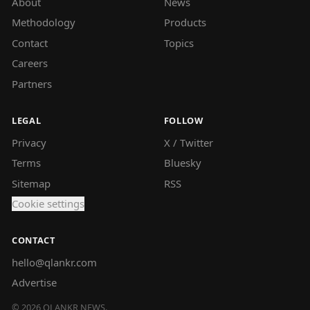
About
News
Methodology
Products
Contact
Topics
Careers
Partners
LEGAL
FOLLOW
Privacy
X / Twitter
Terms
Bluesky
Sitemap
RSS
Cookie settings
CONTACT
hello@qlankr.com
Advertise
©
2026
QLANKR NEWS.