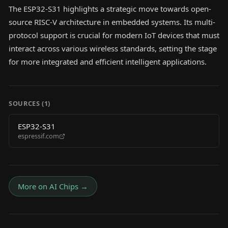
The ESP32-S31 highlights a strategic move towards open-
source RISC-V architecture in embedded systems. Its multi-
protocol support is crucial for modern IoT devices that must
interact across various wireless standards, setting the stage
for more integrated and efficient intelligent applications.
SOURCES (
1
)
ESP32-S31
espressif.com
More on
AI Chips
→