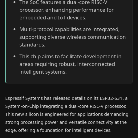
The SoC features a dual-core RISC-V
processor, enhancing performance for
embedded and IoT devices.
Multi-protocol capabilities are integrated,
supporting diverse wireless communication
standards.
This chip aims to facilitate development in
areas requiring robust, interconnected
intelligent systems.
Espressif Systems has released details on its ESP32-S31, a
System-on-Chip integrating a dual-core RISC-V processor.
This new silicon is engineered for applications demanding
strong processing power and versatile connectivity at the
edge, offering a foundation for intelligent devices.