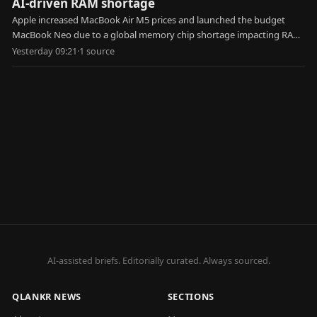
AI-driven RAM shortage
Apple increased MacBook Air M5 prices and launched the budget
MacBook Neo due to a global memory chip shortage impacting RAM
and SSD costs.
Yesterday 09:21
·
1
source
AI-assisted briefs. Editorially curated. Always sourced.
QLANKR NEWS
SECTIONS