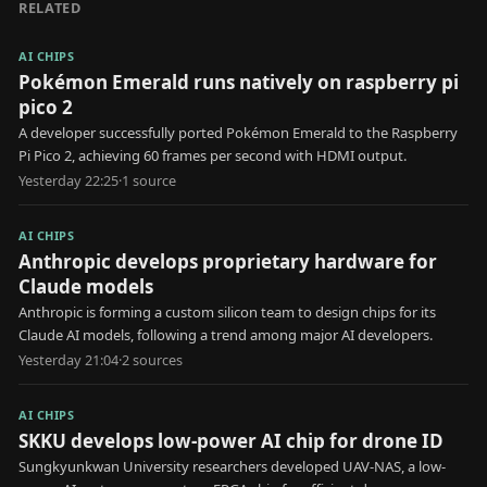
RELATED
AI CHIPS
Pokémon Emerald runs natively on raspberry pi
pico 2
A developer successfully ported Pokémon Emerald to the Raspberry
Pi Pico 2, achieving 60 frames per second with HDMI output.
Yesterday 22:25
·
1
source
AI CHIPS
Anthropic develops proprietary hardware for
Claude models
Anthropic is forming a custom silicon team to design chips for its
Claude AI models, following a trend among major AI developers.
Yesterday 21:04
·
2
source
s
AI CHIPS
SKKU develops low-power AI chip for drone ID
Sungkyunkwan University researchers developed UAV-NAS, a low-