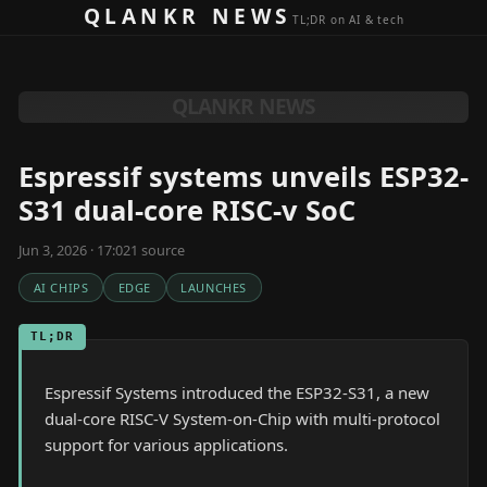
Skip to content
QLANKR NEWS
TL;DR on AI & tech
QLANKR NEWS
Espressif systems unveils ESP32-
S31 dual-core RISC-v SoC
Jun 3, 2026 · 17:02
1
source
AI CHIPS
EDGE
LAUNCHES
TL;DR
Espressif Systems introduced the ESP32-S31, a new
dual-core RISC-V System-on-Chip with multi-protocol
support for various applications.