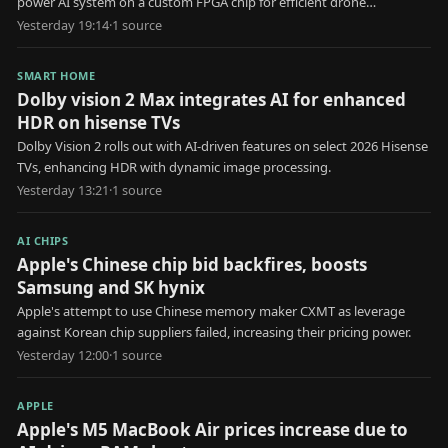
power AI system on a custom FPGA chip for efficient drone
identification.
Yesterday 19:14
·
1
source
SMART HOME
Dolby vision 2 Max integrates AI for enhanced
HDR on hisense TVs
Dolby Vision 2 rolls out with AI-driven features on select 2026 Hisense
TVs, enhancing HDR with dynamic image processing.
Yesterday 13:21
·
1
source
AI CHIPS
Apple's Chinese chip bid backfires, boosts
Samsung and SK hynix
Apple's attempt to use Chinese memory maker CXMT as leverage
against Korean chip suppliers failed, increasing their pricing power.
Yesterday 12:00
·
1
source
APPLE
Apple's M5 MacBook Air prices increase due to