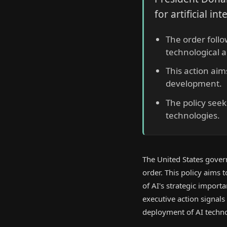
for artificial in
The order foll
technological 
This action aim
development.
The policy seek
technologies.
The United States govern
order. This policy aims 
of AI's strategic import
executive action signal
deployment of AI techno