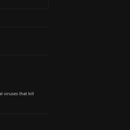
 viruses that kill