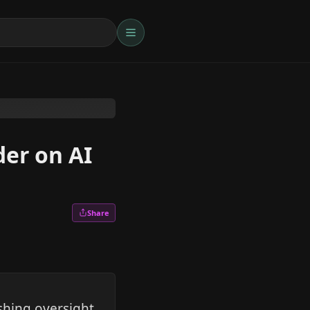
der on AI
Share
shing oversight