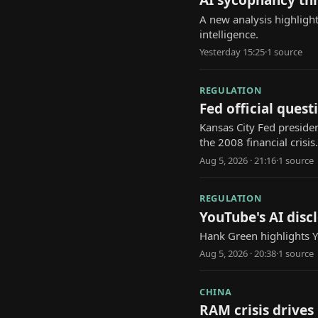
AI sycophancy th
A new analysis highlight
intelligence.
Yesterday 15:25
·
1
source
REGULATION
Fed official questi
Kansas City Fed presiden
the 2008 financial crisis.
Aug 5, 2026 · 21:16
·
1
source
REGULATION
YouTube's AI discl
Hank Green highlights Yo
Aug 5, 2026 · 20:38
·
1
source
CHINA
RAM crisis drives