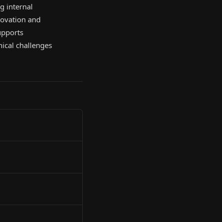
g internal
novation and
upports
hical challenges