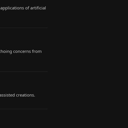
plications of artificial
 echoing concerns from
assisted creations.