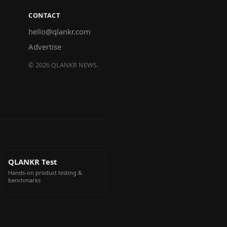
CONTACT
hello@qlankr.com
Advertise
©
2026
QLANKR NEWS.
QLANKR Test
Hands-on product testing &
benchmarks