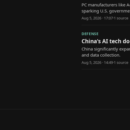
PC manufacturers like A
sparking U.S. governmen
Aug 5, 2026 · 17:07
·
1
source
DEFENSE
China's AI tech d
China significantly expa
and data collection.
Aug 5, 2026 · 14:49
·
1
source