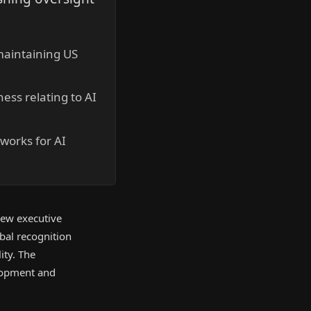
maintaining US
ess relating to AI
works for AI
 new executive
obal recognition
ity. The
elopment and