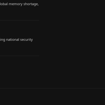
 global memory shortage,
ing national security