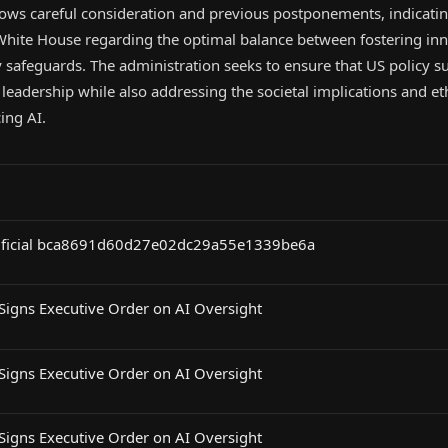
lows careful consideration and previous postponements, indicatin
 White House regarding the optimal balance between fostering in
safeguards. The administration seeks to ensure that US policy s
leadership while also addressing the societal implications and et
ing AI.
rtificial bca8691d60d27e02dc29a55e1339be6a
Signs Executive Order on AI Oversight
Signs Executive Order on AI Oversight
Signs Executive Order on AI Oversight