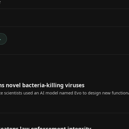
→
s novel bacteria-killing viruses
te scientists used an AI model named Evo to design new functional