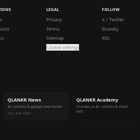
TIONS
LEGAL
FOLLOW
s
Privacy
X / Twitter
ucts
Terms
Bluesky
cs
Sitemap
RSS
Cookie settings
QLANKR News
QLANKR Academy
AI, robotics & gadget news briefs
Courses on AI, robotics & smart
tech
YOU ARE HERE