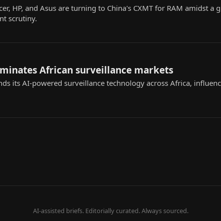
cer, HP, and Asus are turning to China's CXMT for RAM amidst a
t scrutiny.
ominates African surveillance markets
nds its AI-powered surveillance technology across Africa, influenc
AI-assisted briefs. Editorially curated. Always sourced.