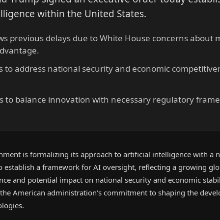
telligence within the United States.
ows previous delays due to White House concerns about 
advantage.
s to address national security and economic competitiven
s to balance innovation with necessary regulatory frame
ment is formalizing its approach to artificial intelligence with a
to establish a framework for AI oversight, reflecting a growing gl
ance and potential impact on national security and economic stabil
s the American administration's commitment to shaping the dev
logies.