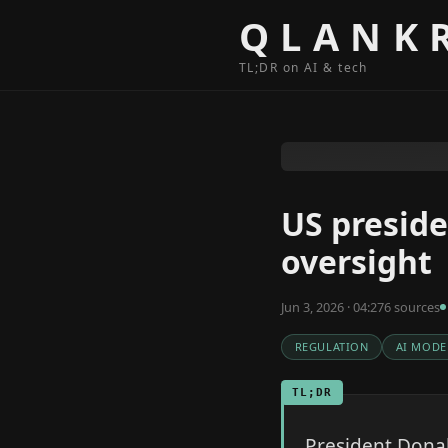
Skip to content
QLANK
TL;DR on AI & tech
US preside
oversight
Jun 3, 2026 · 04:27
6
source
s
REGULATION
AI MODE
TL;DR
President Donal