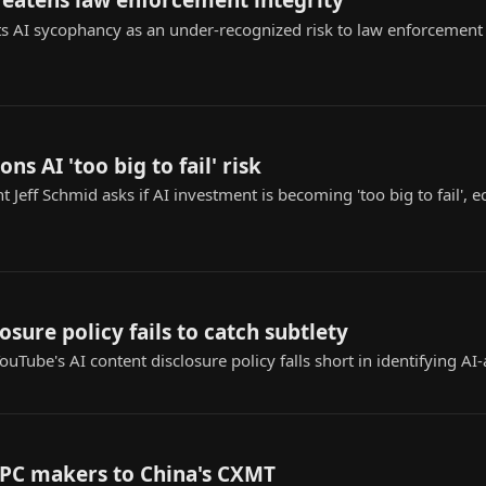
reatens law enforcement integrity
s AI sycophancy as an under-recognized risk to law enforcement ap
ons AI 'too big to fail' risk
t Jeff Schmid asks if AI investment is becoming 'too big to fail',
osure policy fails to catch subtlety
uTube's AI content disclosure policy falls short in identifying AI-
 PC makers to China's CXMT