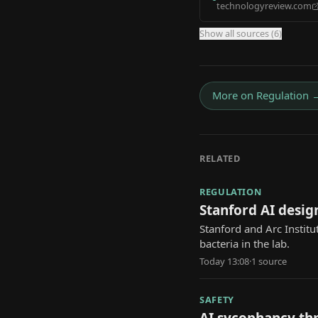
technologyreview.com
Show all sources (
6
)
More on
Regulation
RELATED
REGULATION
Stanford AI design
Stanford and Arc Institu
bacteria in the lab.
Today 13:08
·
1
source
SAFETY