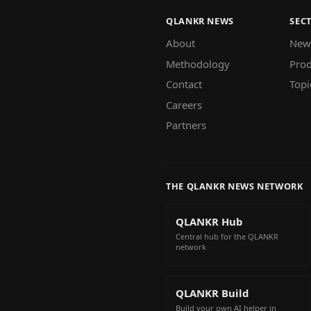
QLANKR NEWS
SEC
About
New
Methodology
Prod
Contact
Topi
Careers
Partners
THE QLANKR NEWS NETWORK
QLANKR Hub
Central hub for the QLANKR
network
QLANKR Build
Build your own AI helper in