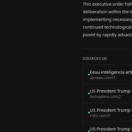
This executive order fol
deliberation within the
implementing necessary 
continued technological 
posed by rapidly advanc
SOURCES (
6
)
Eeuu inteligencia a
apnews.com
US President Trump 
techxplore.com
US President Trump 
cnbc.com
US President Trump 