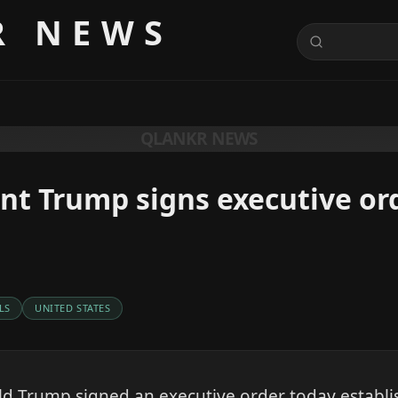
R NEWS
QLANKR NEWS
nt Trump signs executive or
LS
UNITED STATES
d Trump signed an executive order today establi