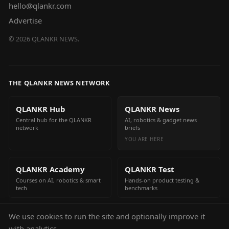
hello@qlankr.com
Advertise
©
2026
QLANKR NEWS.
THE QLANKR NEWS NETWORK
QLANKR Hub
QLANKR News
Central hub for the QLANKR
AI, robotics & gadget news
network
briefs
YOU ARE HERE
QLANKR Academy
QLANKR Test
Courses on AI, robotics & smart
Hands-on product testing &
tech
benchmarks
We use cookies to run the site and optionally improve it
QLANKR Build
with analytics.
Build your own AI helper in