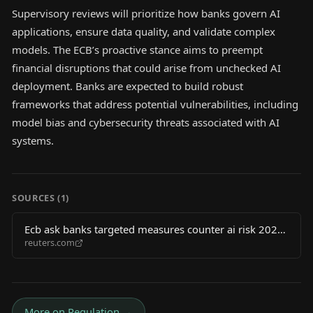
Supervisory reviews will prioritize how banks govern AI
applications, ensure data quality, and validate complex
models. The ECB’s proactive stance aims to preempt
financial disruptions that could arise from unchecked AI
deployment. Banks are expected to build robust
frameworks that address potential vulnerabilities, including
model bias and cybersecurity threats associated with AI
systems.
SOURCES (
1
)
Ecb ask banks targeted measures counter ai risk 2026
reuters.com
06 03
More on
Regulation
→