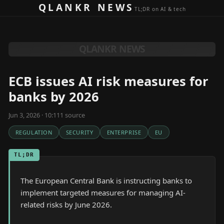
Skip to content
QLANKR NEWS
TL;DR on AI & tech
QLANKR NEWS
ECB issues AI risk measures for
banks by 2026
Jun 3, 2026 · 10:11
1
source
REGULATION
SECURITY
ENTERPRISE
EU
TL;DR
The European Central Bank is instructing banks to
implement targeted measures for managing AI-
related risks by June 2026.