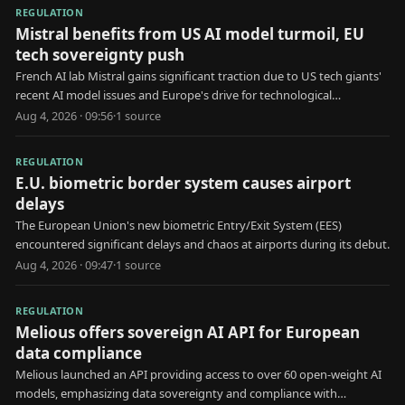
REGULATION
Mistral benefits from US AI model turmoil, EU
tech sovereignty push
French AI lab Mistral gains significant traction due to US tech giants'
recent AI model issues and Europe's drive for technological
independence.
Aug 4, 2026 · 09:56
·
1
source
REGULATION
E.U. biometric border system causes airport
delays
The European Union's new biometric Entry/Exit System (EES)
encountered significant delays and chaos at airports during its debut.
Aug 4, 2026 · 09:47
·
1
source
REGULATION
Melious offers sovereign AI API for European
data compliance
Melious launched an API providing access to over 60 open-weight AI
models, emphasizing data sovereignty and compliance with