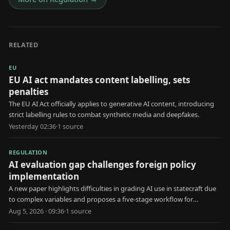
RELATED
EU
EU AI act mandates content labelling, sets
penalties
The EU AI Act officially applies to generative AI content, introducing
strict labelling rules to combat synthetic media and deepfakes.
Yesterday 02:36
·
1
source
REGULATION
AI evaluation gap challenges foreign policy
implementation
A new paper highlights difficulties in grading AI use in statecraft due
to complex variables and proposes a five-stage workflow for
evaluation.
Aug 5, 2026 · 09:36
·
1
source