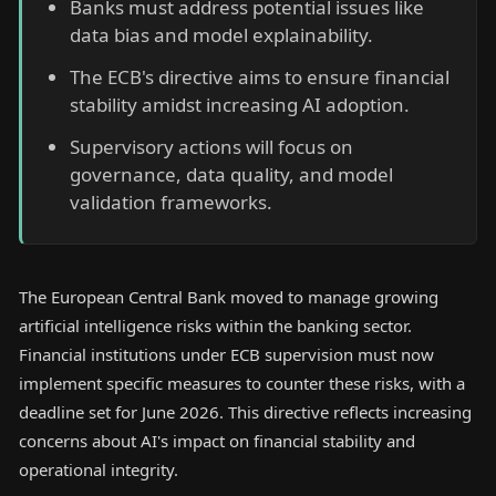
Banks must address potential issues like
data bias and model explainability.
The ECB's directive aims to ensure financial
stability amidst increasing AI adoption.
Supervisory actions will focus on
governance, data quality, and model
validation frameworks.
The European Central Bank moved to manage growing
artificial intelligence risks within the banking sector.
Financial institutions under ECB supervision must now
implement specific measures to counter these risks, with a
deadline set for June 2026. This directive reflects increasing
concerns about AI's impact on financial stability and
operational integrity.