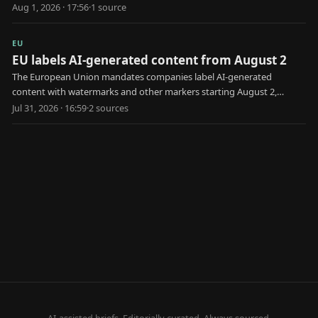
European law.
Aug 1, 2026 · 17:56
·
1
source
EU
EU labels AI-generated content from August 2
The European Union mandates companies label AI-generated
content with watermarks and other markers starting August 2,
aiming to combat disinformation and deepfakes.
Jul 31, 2026 · 16:59
·
2
source
s