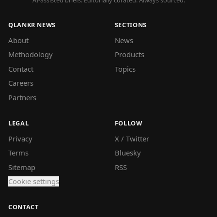
AI-assisted briefs. Editorially curated. Always sourced.
QLANKR NEWS
SECTIONS
About
News
Methodology
Products
Contact
Topics
Careers
Partners
LEGAL
FOLLOW
Privacy
X / Twitter
Terms
Bluesky
Sitemap
RSS
Cookie settings
CONTACT