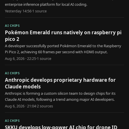
enterprise inference platform for local AI coding.
Yesterday 14:56
·
1
source
AI CHIPS
Pokémon Emerald runs natively on raspberry pi
pico 2
A developer successfully ported Pokémon Emerald to the Raspberry
Pi Pico 2, achieving 60 frames per second with HDMI output.
Aug 6, 2026 · 22:25
·
1
source
AI CHIPS
Anthropic develops proprietary hardware for
Claude models
Anthropic is forming a custom silicon team to design chips for its
Claude AI models, following a trend among major AI developers.
Aug 6, 2026 · 21:04
·
2
source
s
AI CHIPS
SKKU develops low-power AI chip for drone ID