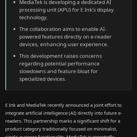
MediaTek is developing a dedicated AI
processing unit (APU) for E Ink's display
technology.
The collaboration aims to enable AI-
powered features directly on e-reader
devices, enhancing user experience.
This development raises concerns
regarding potential performance
slowdowns and feature bloat for
specialized devices.
E Ink and MediaTek recently announced a joint effort to
integrate artificial intelligence (AI) directly into future e-
readers. This partnership marks a significant shift for a
product category traditionally focused on minimalist,
single-purpose functionality. MediaTek is reportedly