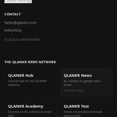
Cookie settings
CONTACT
hello@qlankr.com
Advertise
©
2026
QLANKR NEWS.
THE QLANKR NEWS NETWORK
QLANKR Hub
QLANKR News
Central hub for the QLANKR
AI, robotics & gadget news
network
briefs
YOU ARE HERE
QLANKR Academy
QLANKR Test
Courses on AI, robotics & smart
Hands-on product testing &
tech
benchmarks