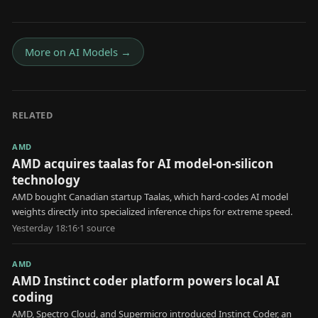
More on
AI Models
→
RELATED
AMD
AMD acquires taalas for AI model-on-silicon
technology
AMD bought Canadian startup Taalas, which hard-codes AI model
weights directly into specialized inference chips for extreme speed.
Yesterday 18:16
·
1
source
AMD
AMD Instinct coder platform powers local AI
coding
AMD, Spectro Cloud, and Supermicro introduced Instinct Coder, an