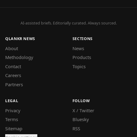
AI-assisted briefs. Editorially curated. Always sourced.
QLANKR NEWS
SECTIONS
About
News
Methodology
Products
Contact
Topics
Careers
Partners
LEGAL
FOLLOW
Privacy
X / Twitter
Terms
Bluesky
Sitemap
RSS