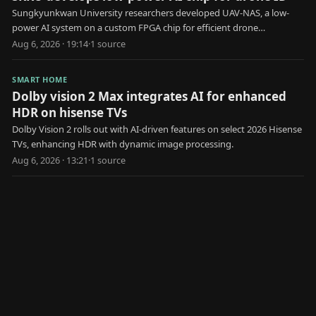
Sungkyunkwan University researchers developed UAV-NAS, a low-
power AI system on a custom FPGA chip for efficient drone
identification.
Aug 6, 2026 · 19:14
·
1
source
SMART HOME
Dolby vision 2 Max integrates AI for enhanced
HDR on hisense TVs
Dolby Vision 2 rolls out with AI-driven features on select 2026 Hisense
TVs, enhancing HDR with dynamic image processing.
Aug 6, 2026 · 13:21
·
1
source