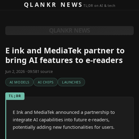
Skip to content
QLANKR NEWS
TL;DR on AI & tech
QLANKR NEWS
E ink and MediaTek partner to
bring AI features to e-readers
Jun 2, 2026 · 09:58
1
source
AI MODELS
AI CHIPS
LAUNCHES
TL;DR
E Ink and MediaTek announced a partnership to
integrate AI capabilities into future e-readers,
potentially adding new functionalities for users.