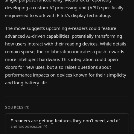
developing a custom AI processing unit (APU) specifically
engineered to work with E Ink's display technology.
The move suggests upcoming e-readers could feature
advanced AI-driven capabilities, potentially transforming
how users interact with their reading devices. While details
remain sparse, the collaboration indicates a push towards
more intelligent hardware. This integration could open
doors for new uses, but also raises questions about
performance impacts on devices known for their simplicity
and long battery life.
SOURCES (
1
)
E-readers are getting features they don't need, and it's
androidpolice.com
going to slow them down