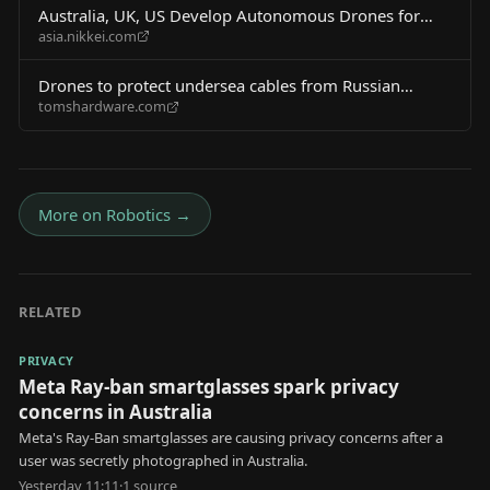
Australia, UK, US Develop Autonomous Drones for
asia.nikkei.com
Undersea Cable Defense
Drones to protect undersea cables from Russian
tomshardware.com
sabotage touted in new defense pact — US one of
three partners developing new tech to protect $1.8
trillion in daily transactions
More on
Robotics
→
RELATED
PRIVACY
Meta Ray-ban smartglasses spark privacy
concerns in Australia
Meta's Ray-Ban smartglasses are causing privacy concerns after a
user was secretly photographed in Australia.
Yesterday 11:11
·
1
source