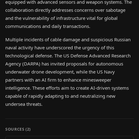
equipped with advanced sensors and weapon systems. The
collaboration directly addresses concerns over sabotage
and the vulnerability of infrastructure vital for global
communications and daily transactions.
Multiple incidents of cable damage and suspicious Russian
naval activity have underscored the urgency of this
technological defense. The US Defense Advanced Research
Agency (DARPA) has invited proposals for autonomous
underwater drone development, while the US Navy
partners with an AI firm to enhance minesweeper
intelligence. These efforts aim to create AI-driven systems
capable of rapidly adapting to and neutralizing new
undersea threats.
SOURCES (
2
)