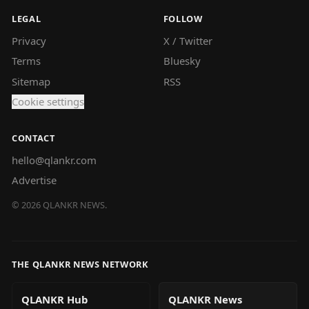
LEGAL
FOLLOW
Privacy
X / Twitter
Terms
Bluesky
Sitemap
RSS
Cookie settings
CONTACT
hello@qlankr.com
Advertise
©
2026
QLANKR NEWS.
THE QLANKR NEWS NETWORK
QLANKR Hub
QLANKR News