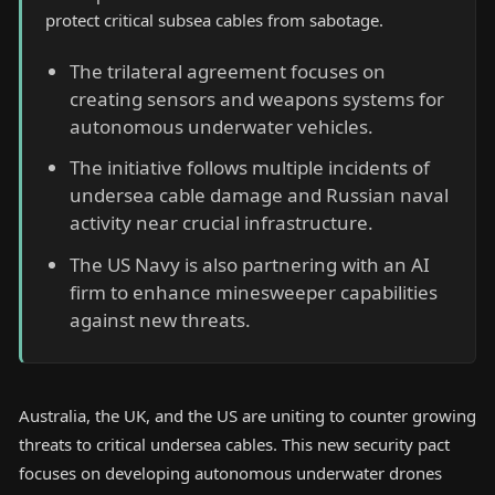
protect critical subsea cables from sabotage.
The trilateral agreement focuses on
creating sensors and weapons systems for
autonomous underwater vehicles.
The initiative follows multiple incidents of
undersea cable damage and Russian naval
activity near crucial infrastructure.
The US Navy is also partnering with an AI
firm to enhance minesweeper capabilities
against new threats.
Australia, the UK, and the US are uniting to counter growing
threats to critical undersea cables. This new security pact
focuses on developing autonomous underwater drones