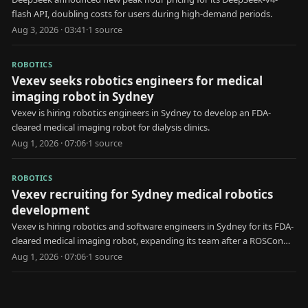
flash API, doubling costs for users during high-demand periods.
Aug 3, 2026 · 03:41
·
1
source
ROBOTICS
Vexev seeks robotics engineers for medical
imaging robot in Sydney
Vexev is hiring robotics engineers in Sydney to develop an FDA-
cleared medical imaging robot for dialysis clinics.
Aug 1, 2026 · 07:06
·
1
source
ROBOTICS
Vexev recruiting for Sydney medical robotics
development
Vexev is hiring robotics and software engineers in Sydney for its FDA-
cleared medical imaging robot, expanding its team after a ROSCon
keynote.
Aug 1, 2026 · 07:06
·
1
source