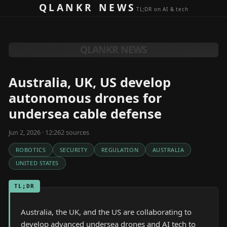
Skip to content
QLANKR NEWS
TL;DR on AI & tech
QLANKR NEWS
Australia, UK, US develop
autonomous drones for
undersea cable defense
Jun 2, 2026 · 12:26
2
source
s
ROBOTICS
SECURITY
REGULATION
AUSTRALIA
UNITED STATES
TL;DR
Australia, the UK, and the US are collaborating to
develop advanced undersea drones and AI tech to