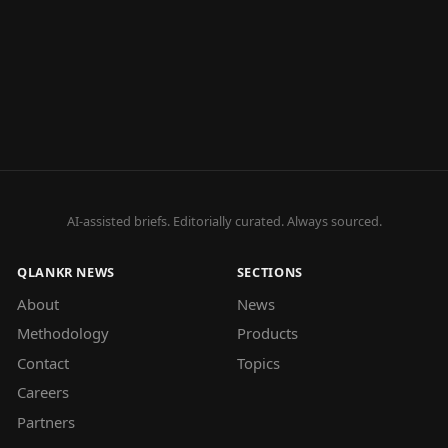
AI-assisted briefs. Editorially curated. Always sourced.
QLANKR NEWS
SECTIONS
About
News
Methodology
Products
Contact
Topics
Careers
Partners