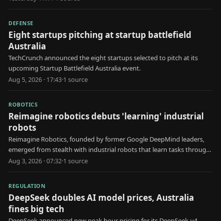
DEFENSE
Eight startups pitching at startup battlefield
Australia
TechCrunch announced the eight startups selected to pitch at its
upcoming Startup Battlefield Australia event.
Aug 5, 2026 · 17:43
·
1
source
ROBOTICS
Reimagine robotics debuts 'learning' industrial
robots
Reimagine Robotics, founded by former Google DeepMind leaders,
emerged from stealth with industrial robots that learn tasks through
human demonstration and correction.
Aug 3, 2026 · 07:32
·
1
source
REGULATION
DeepSeek doubles AI model prices, Australia
fines big tech
DeepSeek announced new peak hour pricing for its DeepSeek-v4-