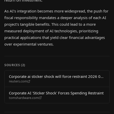
return on investment.
As AI's integration becomes more widespread, the push for
fiscal responsibility mandates a deeper analysis of each AI
project's tangible benefits. This could lead to a more
measured deployment of AI technologies, prioritizing
practical applications that yield clear financial advantages
over experimental ventures.
SOURCES (
2
)
Corporate ai sticker shock will force restraint 2026 06
reuters.com
02
Corporate AI 'Sticker Shock' Forces Spending Restraint
tomshardware.com