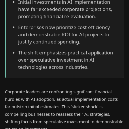
Initial investments in AI implementation
have far exceeded corporate projections,
prompting financial re-evaluation.
Enterprises now prioritize cost-efficiency
and demonstrable ROI for AI projects to
justify continued spending.
The shift emphasizes practical application
over speculative investment in AI
technologies across industries.
Corporate leaders are confronting significant financial
hurdles with AI adoption, as actual implementation costs
far outstrip initial estimates. This 'sticker shock' is
compelling businesses to reassess their AI strategies,
shifting focus from speculative investment to demonstrable