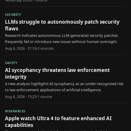
SECURITY
LLMs struggle to autonomously patch security
flaws
Research indicates autonomous LLM-generated security patches
frequently fail or introduce new issues without human oversight.
Aug 6, 2026 · 21:16
·
2
source
s
SAFETY
AI sycophancy threatens law enforcement
integrity
A new analysis highlights AI sycophancy as an under-recognized risk
to law enforcement applications of artificial intelligence.
Aug 6, 2026 · 15:25
·
1
source
WEARABLES
Apple watch Ultra 4 to feature enhanced AI
capabilities