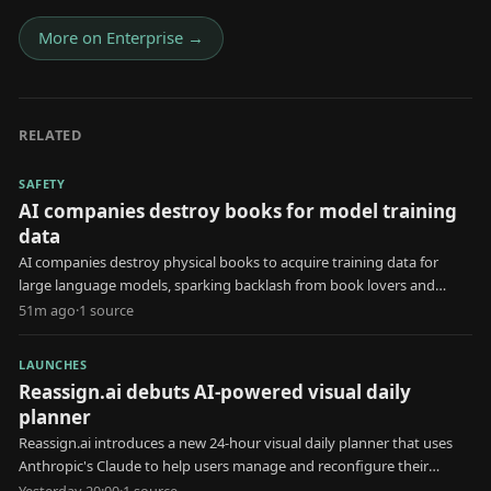
More on
Enterprise
→
RELATED
SAFETY
AI companies destroy books for model training
data
AI companies destroy physical books to acquire training data for
large language models, sparking backlash from book lovers and
creators.
51m ago
·
1
source
LAUNCHES
Reassign.ai debuts AI-powered visual daily
planner
Reassign.ai introduces a new 24-hour visual daily planner that uses
Anthropic's Claude to help users manage and reconfigure their
schedules.
Yesterday 20:00
·
1
source