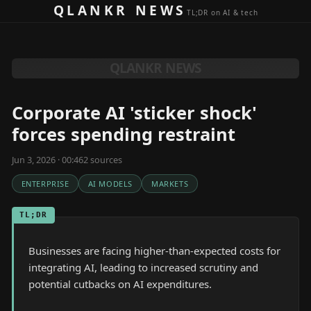
Skip to content
QLANKR NEWS
TL;DR on AI & tech
QLANKR NEWS
Corporate AI 'sticker shock'
forces spending restraint
Jun 3, 2026 · 00:46
2
source
s
ENTERPRISE
AI MODELS
MARKETS
TL;DR
Businesses are facing higher-than-expected costs for
integrating AI, leading to increased scrutiny and
potential cutbacks on AI expenditures.