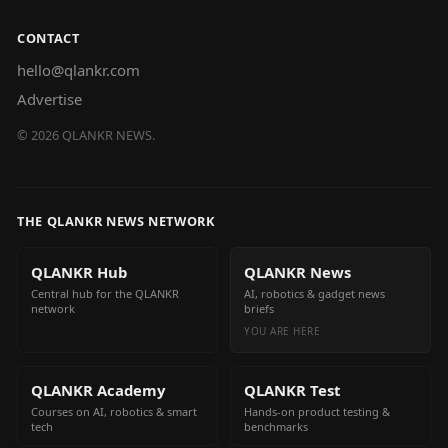
CONTACT
hello@qlankr.com
Advertise
©
2026
QLANKR NEWS.
THE QLANKR NEWS NETWORK
QLANKR Hub
QLANKR News
Central hub for the QLANKR
AI, robotics & gadget news
network
briefs
YOU ARE HERE
QLANKR Academy
QLANKR Test
Courses on AI, robotics & smart
Hands-on product testing &
tech
benchmarks