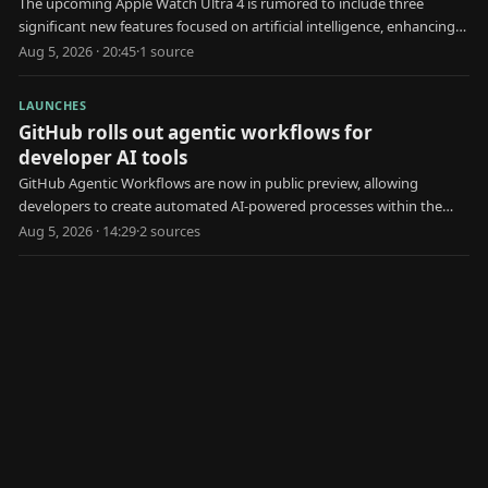
The upcoming Apple Watch Ultra 4 is rumored to include three
significant new features focused on artificial intelligence, enhancing
user health and interaction.
Aug 5, 2026 · 20:45
·
1
source
LAUNCHES
GitHub rolls out agentic workflows for
developer AI tools
GitHub Agentic Workflows are now in public preview, allowing
developers to create automated AI-powered processes within the
platform.
Aug 5, 2026 · 14:29
·
2
source
s