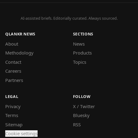
AI-assisted briefs. Editorially curated. Always sourced.
QLANKR NEWS
SECTIONS
About
News
Methodology
Products
Contact
Topics
Careers
Partners
LEGAL
FOLLOW
Privacy
X / Twitter
Terms
Bluesky
Sitemap
RSS
Cookie settings