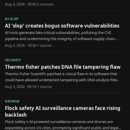
risks.
Aug 4, 2026 · 20:45
·
2
source
s
AI SLOP
AI 'slop' creates bogus software vulnerabilities
AI tools generate fake critical vulnerabilities, polluting the CVE
pipeline and undermining the integrity of software supply chain
security.
Aug 3, 2026 · 18:36
·
1
source
SECURITY
Thermo fisher patches DNA file tampering flaw
Thermo Fisher Scientific patched a critical flaw in its software that
could have allowed undetected tampering with DNA analysis files.
Aug 3, 2026 · 09:16
·
1
source
DEFENSE
Flock safety AI surveillance cameras face rising
backlash
Flock Safety's AI-powered surveillance cameras and drones are
expanding across US cities, prompting significant public and legal