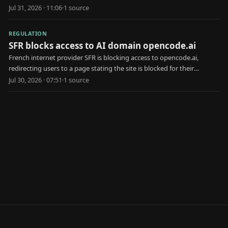
opposition.
Jul 31, 2026 · 11:06
·
1
source
REGULATION
SFR blocks access to AI domain opencode.ai
French internet provider SFR is blocking access to opencode.ai,
redirecting users to a page stating the site is blocked for their
protection.
Jul 30, 2026 · 07:51
·
1
source