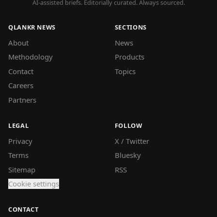
AI-assisted briefs. Editorially curated. Always sourced.
QLANKR NEWS
SECTIONS
About
News
Methodology
Products
Contact
Topics
Careers
Partners
LEGAL
FOLLOW
Privacy
X / Twitter
Terms
Bluesky
Sitemap
RSS
Cookie settings
CONTACT