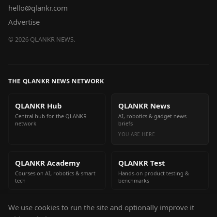
hello@qlankr.com
Advertise
©
2026
QLANKR NEWS.
THE QLANKR NEWS NETWORK
QLANKR Hub
QLANKR News
Central hub for the QLANKR
AI, robotics & gadget news
network
briefs
YOU ARE HERE
QLANKR Academy
QLANKR Test
Courses on AI, robotics & smart
Hands-on product testing &
tech
benchmarks
We use cookies to run the site and optionally improve it
QLANKR Build