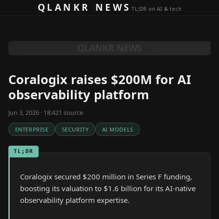
Skip to content
QLANKR NEWS
TL;DR on AI & tech
QLANKR NEWS
Coralogix raises $200M for AI
observability platform
Jun 3, 2026 · 18:42
1
source
ENTERPRISE
SECURITY
AI MODELS
TL;DR
Coralogix secured $200 million in Series F funding,
boosting its valuation to $1.6 billion for its AI-native
observability platform expertise.