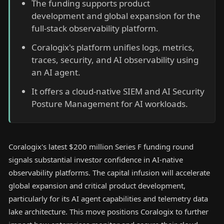
The funding supports product
development and global expansion for the
full-stack observability platform.
Coralogix's platform unifies logs, metrics,
traces, security, and AI observability using
an AI agent.
It offers a cloud-native SIEM and AI Security
Posture Management for AI workloads.
Coralogix's latest $200 million Series F funding round
signals substantial investor confidence in AI-native
observability platforms. The capital infusion will accelerate
global expansion and critical product development,
particularly for its AI agent capabilities and telemetry data
lake architecture. This move positions Coralogix to further