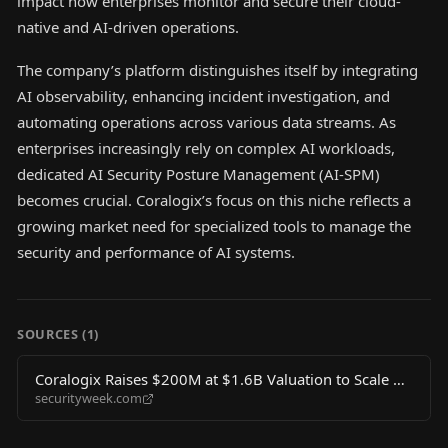
impact how enterprises monitor and secure their cloud-
native and AI-driven operations.
The company’s platform distinguishes itself by integrating
AI observability, enhancing incident investigation, and
automating operations across various data streams. As
enterprises increasingly rely on complex AI workloads,
dedicated AI Security Posture Management (AI-SPM)
becomes crucial. Coralogix’s focus on this niche reflects a
growing market need for specialized tools to manage the
security and performance of AI systems.
SOURCES (
1
)
Coralogix Raises $200M at $1.6B Valuation to Scale AI
securityweek.com
Observability Platform