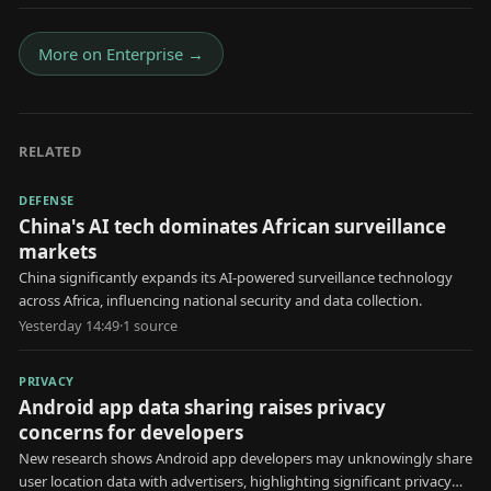
More on
Enterprise
→
RELATED
DEFENSE
China's AI tech dominates African surveillance
markets
China significantly expands its AI-powered surveillance technology
across Africa, influencing national security and data collection.
Yesterday 14:49
·
1
source
PRIVACY
Android app data sharing raises privacy
concerns for developers
New research shows Android app developers may unknowingly share
user location data with advertisers, highlighting significant privacy