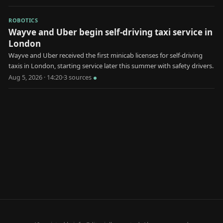
ROBOTICS
Wayve and Uber begin self-driving taxi service in
London
Wayve and Uber received the first minicab licenses for self-driving
taxis in London, starting service later this summer with safety drivers.
Aug 5, 2026 · 14:20
·
3
source
s