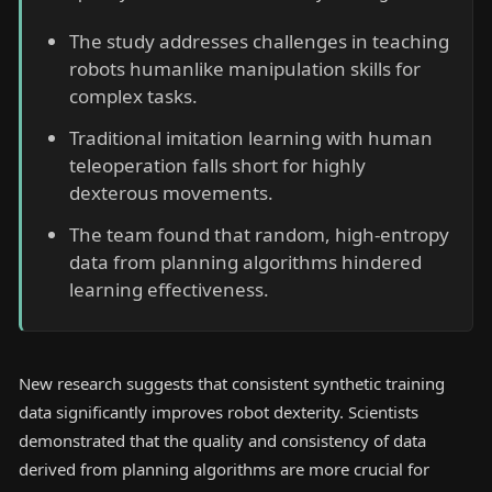
The study addresses challenges in teaching
robots humanlike manipulation skills for
complex tasks.
Traditional imitation learning with human
teleoperation falls short for highly
dexterous movements.
The team found that random, high-entropy
data from planning algorithms hindered
learning effectiveness.
New research suggests that consistent synthetic training
data significantly improves robot dexterity. Scientists
demonstrated that the quality and consistency of data
derived from planning algorithms are more crucial for