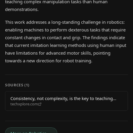
teaching complex manipulation tasks than human
demonstrations.
This work addresses a long-standing challenge in robotics:
enabling machines to perform dexterous tasks that require
constant changes in contact and grip. The findings indicate
that current imitation learning methods using human input
have limitations for advanced motor skills, pointing
towards a new direction for robot training.
SOURCES (
1
)
Consistency, not complexity, is the key to teaching
techxplore.com
robots dexterity, new research suggests