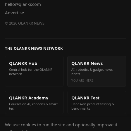
hello@qlankr.com
Advertise
©
2026
QLANKR NEWS.
THE QLANKR NEWS NETWORK
QLANKR Hub
QLANKR News
Central hub for the QLANKR
AI, robotics & gadget news
network
briefs
YOU ARE HERE
QLANKR Academy
QLANKR Test
Courses on AI, robotics & smart
Hands-on product testing &
tech
benchmarks
We use cookies to run the site and optionally improve it
QLANKR Build