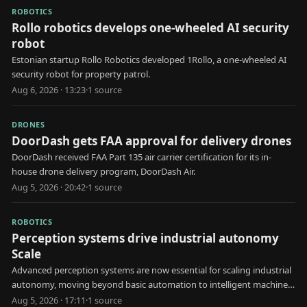
ROBOTICS
Rollo robotics develops one-wheeled AI security
robot
Estonian startup Rollo Robotics developed 1Rollo, a one-wheeled AI
security robot for property patrol.
Aug 6, 2026 · 13:23
·
1
source
DRONES
DoorDash gets FAA approval for delivery drones
DoorDash received FAA Part 135 air carrier certification for its in-
house drone delivery program, DoorDash Air.
Aug 5, 2026 · 20:42
·
1
source
ROBOTICS
Perception systems drive industrial autonomy
Scale
Advanced perception systems are now essential for scaling industrial
autonomy, moving beyond basic automation to intelligent machine
decision-making.
Aug 5, 2026 · 17:11
·
1
source