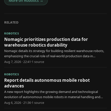
More on
Robotics
→
RELATED
ROBOTICS
Nomagic prioritizes production data for
warehouse robotics durability
Nomagic details its strategy for building resilient warehouse robots,
emphasizing the crucial role of real-world production data in
development.
Aug 7, 2026 · 22:41
·
1
source
ROBOTICS
Report details autonomous mobile robot
advances
A new report highlights the growing demand and technological
evolution of autonomous mobile robots in material handling and
automated storage applications.
Aug 6, 2026 · 21:36
·
1
source