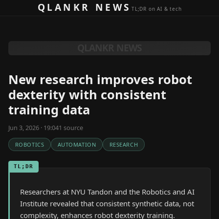
Skip to content
QLANKR NEWS
TL;DR on AI & tech
QLANKR NEWS
New research improves robot
dexterity with consistent
training data
Jun 3, 2026 · 19:04
1
source
ROBOTICS
AUTOMATION
RESEARCH
TL;DR
Researchers at NYU Tandon and the Robotics and AI
Institute revealed that consistent synthetic data, not
complexity, enhances robot dexterity training.