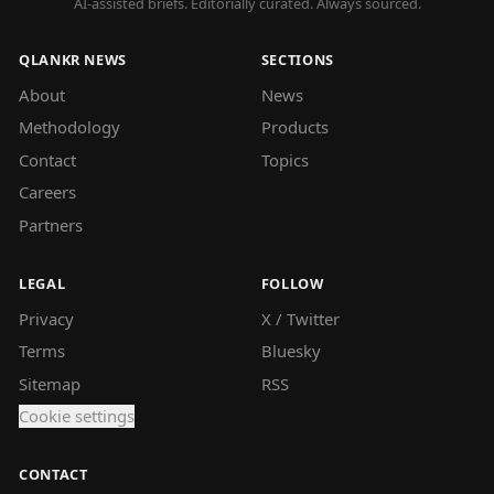
AI-assisted briefs. Editorially curated. Always sourced.
QLANKR NEWS
SECTIONS
About
News
Methodology
Products
Contact
Topics
Careers
Partners
LEGAL
FOLLOW
Privacy
X / Twitter
Terms
Bluesky
Sitemap
RSS
Cookie settings
CONTACT