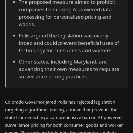
The proposed measure aimed to prohibit
companies from using AI-powered data
processing for personalized pricing and
wages.
Polis argued the legislation was overly
broad and could prevent beneficial uses of
technology for consumers and workers.
Other states, including Maryland, are
advancing their own measures to regulate
surveillance pricing practices.
Colorado Governor Jared Polis has rejected legislation
targeting algorithmic pricing, a move that prevents the
state from enacting a comprehensive ban on AI-powered
surveillance pricing for both consumer goods and worker
wages. This decision highlights the contentious debate