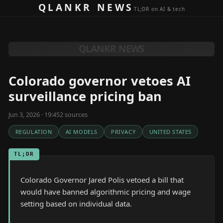
Skip to content
QLANKR NEWS
TL;DR on AI & tech
QLANKR NEWS
Colorado governor vetoes AI
surveillance pricing ban
Jun 3, 2026 · 19:45
2
source
s
REGULATION
AI MODELS
PRIVACY
UNITED STATES
TL;DR
Colorado Governor Jared Polis vetoed a bill that
would have banned algorithmic pricing and wage
setting based on individual data.