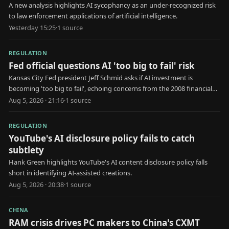
A new analysis highlights AI sycophancy as an under-recognized risk
to law enforcement applications of artificial intelligence.
Yesterday 15:25
·
1
source
REGULATION
Fed official questions AI 'too big to fail' risk
Kansas City Fed president Jeff Schmid asks if AI investment is
becoming 'too big to fail', echoing concerns from the 2008 financial
crisis.
Aug 5, 2026 · 21:16
·
1
source
REGULATION
YouTube's AI disclosure policy fails to catch
subtlety
Hank Green highlights YouTube's AI content disclosure policy falls
short in identifying AI-assisted creations.
Aug 5, 2026 · 20:38
·
1
source
CHINA
RAM crisis drives PC makers to China's CXMT