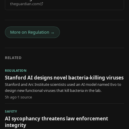
theguardian.com
pricing as other states push for bans
More on
Regulation
→
RELATED
REGULATION
Stanford AI designs novel bacteria-killing viruses
Stanford and Arc Institute scientists used an AI model named Evo to
design new functional viruses that kill bacteria in the lab.
5h ago
·
1
source
SAFETY
AI sycophancy threatens law enforcement
integrity