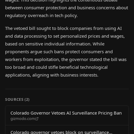
between consumer protection and business concerns about
regulatory overreach in tech policy.
The vetoed bill sought to block companies from using AI
and data processing to set personalized prices and wages,
based on sensitive individual information. While
proponents argue such bans protect consumers and
workers from exploitation, the governor stated the bill was
too broad and could stifle beneficial technological
applications, aligning with business interests.
SOURCES (
2
)
Colorado Governor Vetoes AI Surveillance Pricing Ban
gizmodo.com
Colorado governor vetoes block on surveillance