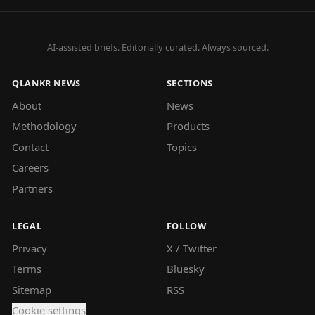
AI-assisted briefs. Editorially curated. Always sourced.
QLANKR NEWS
SECTIONS
About
News
Methodology
Products
Contact
Topics
Careers
Partners
LEGAL
FOLLOW
Privacy
X / Twitter
Terms
Bluesky
Sitemap
RSS
Cookie settings