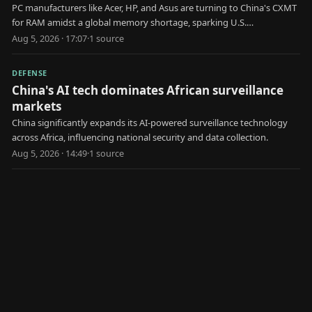
PC manufacturers like Acer, HP, and Asus are turning to China's CXMT
for RAM amidst a global memory shortage, sparking U.S.
government scrutiny.
Aug 5, 2026 · 17:07
·
1
source
DEFENSE
China's AI tech dominates African surveillance
markets
China significantly expands its AI-powered surveillance technology
across Africa, influencing national security and data collection.
Aug 5, 2026 · 14:49
·
1
source