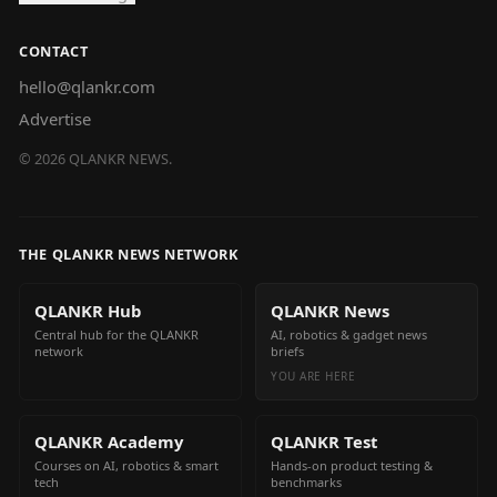
CONTACT
hello@qlankr.com
Advertise
©
2026
QLANKR NEWS.
THE QLANKR NEWS NETWORK
QLANKR Hub
QLANKR News
Central hub for the QLANKR
AI, robotics & gadget news
network
briefs
YOU ARE HERE
QLANKR Academy
QLANKR Test
Courses on AI, robotics & smart
Hands-on product testing &
tech
benchmarks