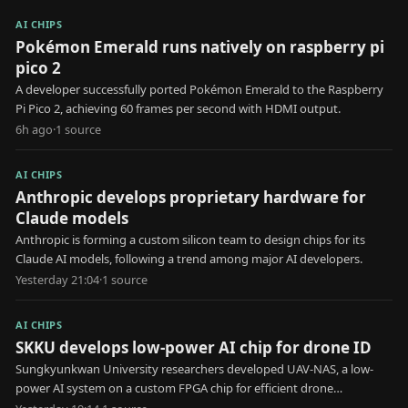
AI CHIPS
Pokémon Emerald runs natively on raspberry pi
pico 2
A developer successfully ported Pokémon Emerald to the Raspberry
Pi Pico 2, achieving 60 frames per second with HDMI output.
6h ago
·
1
source
AI CHIPS
Anthropic develops proprietary hardware for
Claude models
Anthropic is forming a custom silicon team to design chips for its
Claude AI models, following a trend among major AI developers.
Yesterday 21:04
·
1
source
AI CHIPS
SKKU develops low-power AI chip for drone ID
Sungkyunkwan University researchers developed UAV-NAS, a low-
power AI system on a custom FPGA chip for efficient drone
identification.