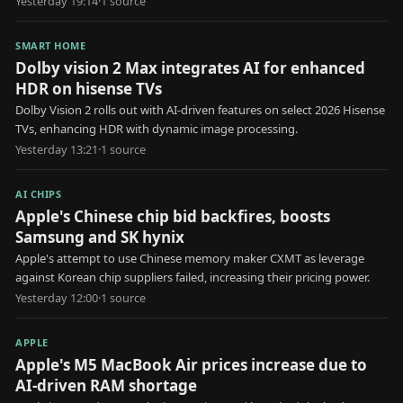
Yesterday 19:14
·
1
source
SMART HOME
Dolby vision 2 Max integrates AI for enhanced
HDR on hisense TVs
Dolby Vision 2 rolls out with AI-driven features on select 2026 Hisense
TVs, enhancing HDR with dynamic image processing.
Yesterday 13:21
·
1
source
AI CHIPS
Apple's Chinese chip bid backfires, boosts
Samsung and SK hynix
Apple's attempt to use Chinese memory maker CXMT as leverage
against Korean chip suppliers failed, increasing their pricing power.
Yesterday 12:00
·
1
source
APPLE
Apple's M5 MacBook Air prices increase due to
AI-driven RAM shortage