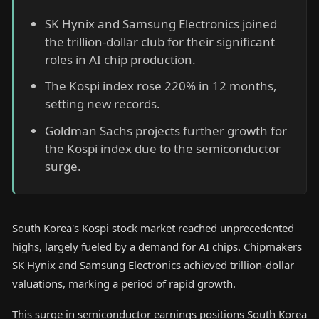
SK Hynix and Samsung Electronics joined
the trillion-dollar club for their significant
roles in AI chip production.
The Kospi index rose 220% in 12 months,
setting new records.
Goldman Sachs projects further growth for
the Kospi index due to the semiconductor
surge.
South Korea's Kospi stock market reached unprecedented
highs, largely fueled by a demand for AI chips. Chipmakers
SK Hynix and Samsung Electronics achieved trillion-dollar
valuations, marking a period of rapid growth.
This surge in semiconductor earnings positions South Korea