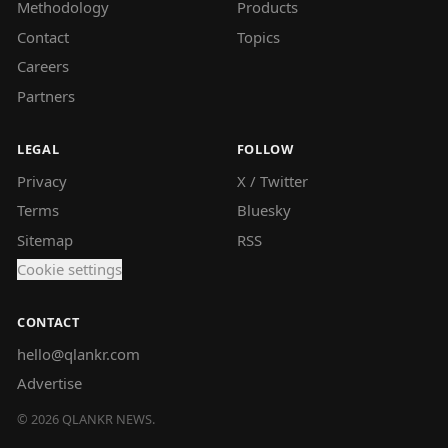
Methodology
Products
Contact
Topics
Careers
Partners
LEGAL
FOLLOW
Privacy
X / Twitter
Terms
Bluesky
Sitemap
RSS
Cookie settings
CONTACT
hello@qlankr.com
Advertise
©
2026
QLANKR NEWS.