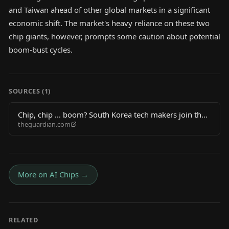
and Taiwan ahead of other global markets in a significant
economic shift. The market's heavy reliance on these two
chip giants, however, prompts some caution about potential
boom-bust cycles.
SOURCES (
1
)
Chip, chip ... boom? South Korea tech makers join the
theguardian.com
trillion-dollar club but some fear a short-circuit looms
More on
AI Chips
→
RELATED