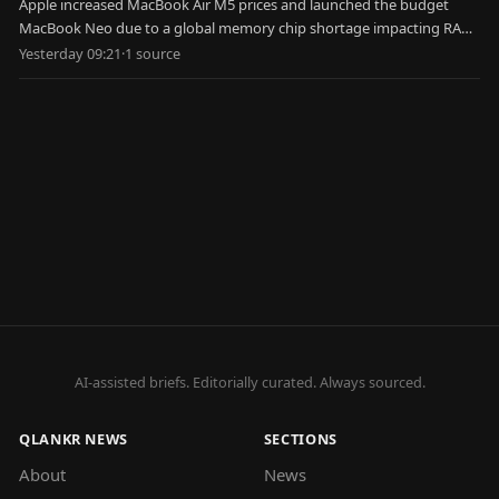
Apple increased MacBook Air M5 prices and launched the budget
MacBook Neo due to a global memory chip shortage impacting RAM
and SSD costs.
Yesterday 09:21
·
1
source
AI-assisted briefs. Editorially curated. Always sourced.
QLANKR NEWS
SECTIONS
About
News