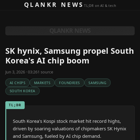
Skip to content
QLANKR NEWS
TL;DR on AI & tech
QLANKR NEWS
SK hynix, Samsung propel South
Korea's AI chip boom
Jun 3, 2026 · 03:26
1
source
AI CHIPS
MARKETS
FOUNDRIES
SAMSUNG
SOUTH KOREA
TL;DR
South Korea's Kospi stock market hit record highs,
driven by soaring valuations of chipmakers SK Hynix
and Samsung, fueled by AI chip demand.