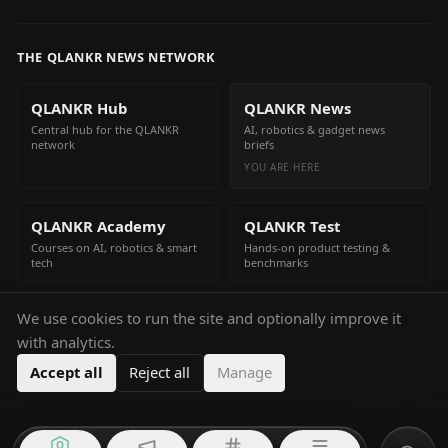
THE QLANKR NEWS NETWORK
QLANKR Hub
QLANKR News
Central hub for the QLANKR
AI, robotics & gadget news
network
briefs
YOU ARE HERE
QLANKR Academy
QLANKR Test
Courses on AI, robotics & smart
Hands-on product testing &
tech
benchmarks
We use cookies to run the site and optionally improve it
QLANKR Build
with analytics.
Build your own AI helper in
minutes
Accept all
Reject all
Manage
Q