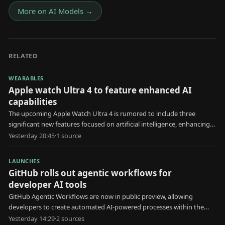
More on
AI Models
→
RELATED
WEARABLES
Apple watch Ultra 4 to feature enhanced AI
capabilities
The upcoming Apple Watch Ultra 4 is rumored to include three
significant new features focused on artificial intelligence, enhancing
user health and interaction.
Yesterday 20:45
·
1
source
LAUNCHES
GitHub rolls out agentic workflows for
developer AI tools
GitHub Agentic Workflows are now in public preview, allowing
developers to create automated AI-powered processes within the
platform.
Yesterday 14:29
·
2
source
s