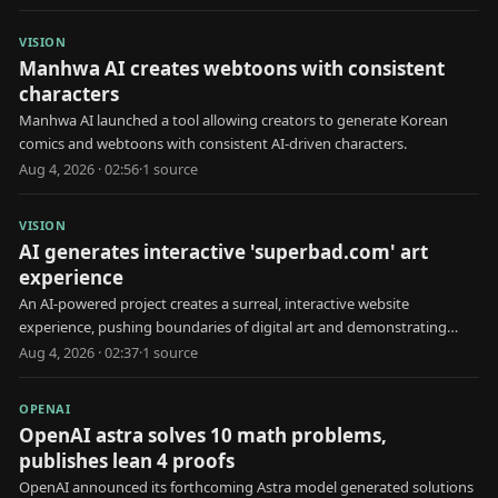
VISION
Manhwa AI creates webtoons with consistent
characters
Manhwa AI launched a tool allowing creators to generate Korean
comics and webtoons with consistent AI-driven characters.
Aug 4, 2026 · 02:56
·
1
source
VISION
AI generates interactive 'superbad.com' art
experience
An AI-powered project creates a surreal, interactive website
experience, pushing boundaries of digital art and demonstrating
creative AI capabilities.
Aug 4, 2026 · 02:37
·
1
source
OPENAI
OpenAI astra solves 10 math problems,
publishes lean 4 proofs
OpenAI announced its forthcoming Astra model generated solutions