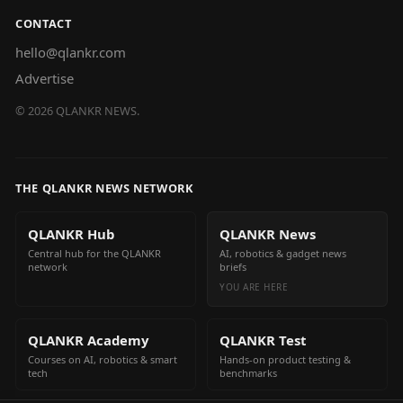
CONTACT
hello@qlankr.com
Advertise
©
2026
QLANKR NEWS.
THE QLANKR NEWS NETWORK
QLANKR Hub
QLANKR News
Central hub for the QLANKR
AI, robotics & gadget news
network
briefs
YOU ARE HERE
QLANKR Academy
QLANKR Test
Courses on AI, robotics & smart
Hands-on product testing &
tech
benchmarks