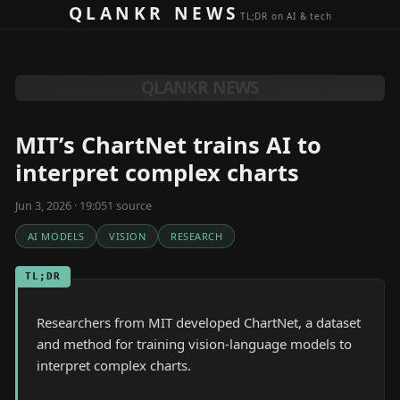
Skip to content
QLANKR NEWS
TL;DR on AI & tech
QLANKR NEWS
MIT’s ChartNet trains AI to
interpret complex charts
Jun 3, 2026 · 19:05
1
source
AI MODELS
VISION
RESEARCH
TL;DR
Researchers from MIT developed ChartNet, a dataset
and method for training vision-language models to
interpret complex charts.