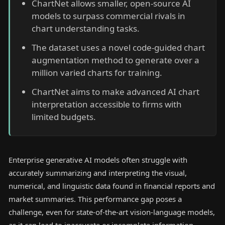
ChartNet allows smaller, open-source AI
models to surpass commercial rivals in
chart understanding tasks.
The dataset uses a novel code-guided chart
augmentation method to generate over a
million varied charts for training.
ChartNet aims to make advanced AI chart
interpretation accessible to firms with
limited budgets.
Enterprise generative AI models often struggle with
accurately summarizing and interpreting the visual,
numerical, and linguistic data found in financial reports and
market summaries. This performance gap poses a
challenge, even for state-of-the-art vision-language models,