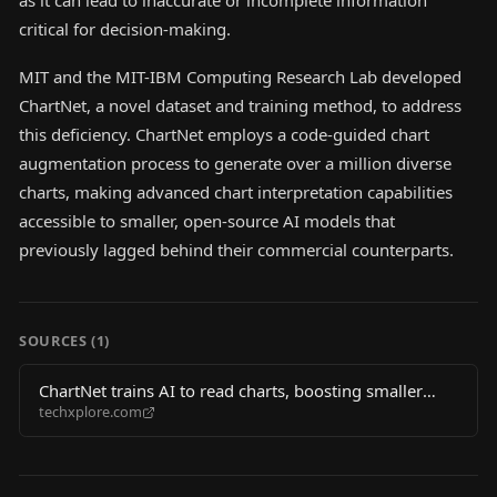
as it can lead to inaccurate or incomplete information
critical for decision-making.
MIT and the MIT-IBM Computing Research Lab developed
ChartNet, a novel dataset and training method, to address
this deficiency. ChartNet employs a code-guided chart
augmentation process to generate over a million diverse
charts, making advanced chart interpretation capabilities
accessible to smaller, open-source AI models that
previously lagged behind their commercial counterparts.
SOURCES (
1
)
ChartNet trains AI to read charts, boosting smaller
techxplore.com
models past commercial rivals