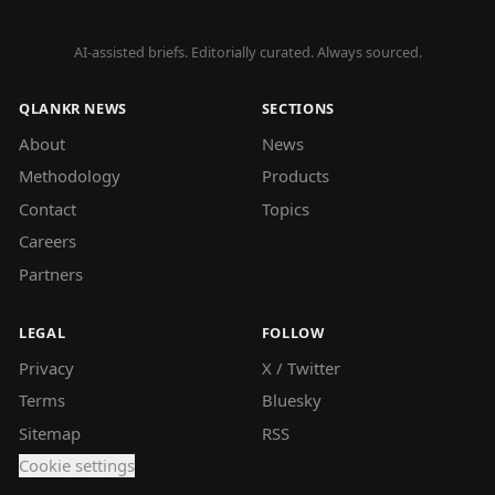
AI-assisted briefs. Editorially curated. Always sourced.
QLANKR NEWS
SECTIONS
About
News
Methodology
Products
Contact
Topics
Careers
Partners
LEGAL
FOLLOW
Privacy
X / Twitter
Terms
Bluesky
Sitemap
RSS
Cookie settings