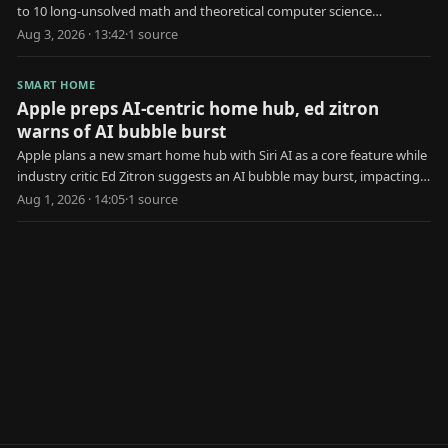
to 10 long-unsolved math and theoretical computer science
problems.
Aug 3, 2026 · 13:42
·
1
source
SMART HOME
Apple preps AI-centric home hub, ed zitron
warns of AI bubble burst
Apple plans a new smart home hub with Siri AI as a core feature while
industry critic Ed Zitron suggests an AI bubble may burst, impacting
Apple's strategy.
Aug 1, 2026 · 14:05
·
1
source