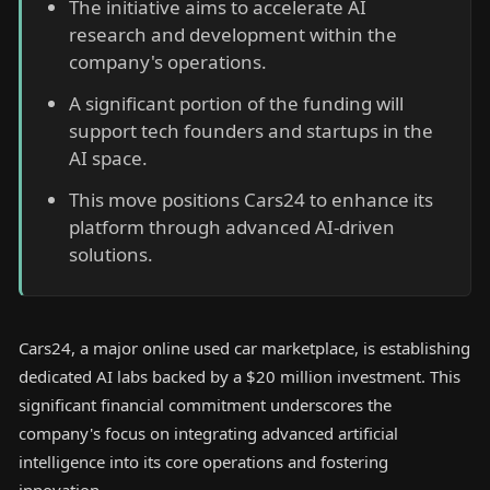
The initiative aims to accelerate AI
research and development within the
company's operations.
A significant portion of the funding will
support tech founders and startups in the
AI space.
This move positions Cars24 to enhance its
platform through advanced AI-driven
solutions.
Cars24, a major online used car marketplace, is establishing
dedicated AI labs backed by a $20 million investment. This
significant financial commitment underscores the
company's focus on integrating advanced artificial
intelligence into its core operations and fostering