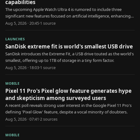
capabilities
The upcoming Apple Watch Ultra 4 is rumored to include three
significant new features focused on artificial intelligence, enhancing
user health and interaction.
Aug 5, 2026 · 20:45
·
1
source
LAUNCHES
SanDisk extreme fit is world's smallest USB drive
SanDisk introduces the Extreme Fit, a USB drive touted as the world's
smallest, offering up to 1TB of storage in a tiny form factor.
Aug 5, 2026 · 18:03
·
1
source
MOBILE
Pixel 11 Pro's Pixel glow feature generates hype
and skepticism among surveyed users
A recent poll reveals strong user interest in the Google Pixel 11 Pro's
defining 'Pixel Glow' feature, despite a vocal minority of doubters.
Aug 5, 2026 · 07:41
·
2
source
s
MOBILE