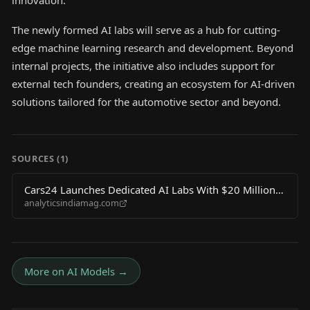
innovation.
The newly formed AI labs will serve as a hub for cutting-
edge machine learning research and development. Beyond
internal projects, the initiative also includes support for
external tech founders, creating an ecosystem for AI-driven
solutions tailored for the automotive sector and beyond.
SOURCES (
1
)
Cars24 Launches Dedicated AI Labs With $20 Million
analyticsindiamag.com
to Back Tech Founders
More on
AI Models
→