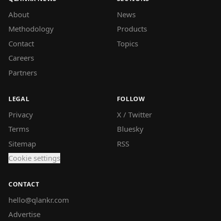
About
News
Methodology
Products
Contact
Topics
Careers
Partners
LEGAL
FOLLOW
Privacy
X / Twitter
Terms
Bluesky
Sitemap
RSS
Cookie settings
CONTACT
hello@qlankr.com
Advertise