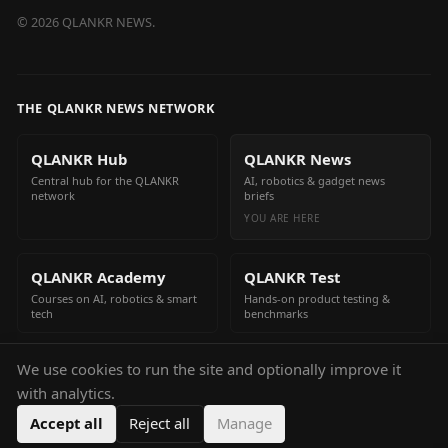
©
2026
QLANKR NEWS.
THE QLANKR NEWS NETWORK
QLANKR Hub
QLANKR News
Central hub for the QLANKR
AI, robotics & gadget news
network
briefs
YOU ARE HERE
QLANKR Academy
QLANKR Test
Courses on AI, robotics & smart
Hands-on product testing &
tech
benchmarks
We use cookies to run the site and optionally improve it
QLANKR Build
with analytics.
Build your own AI helper in
minutes
Accept all
Reject all
Manage