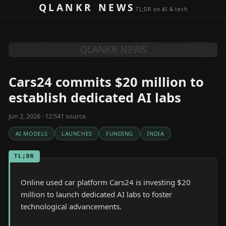
Skip to content
QLANKR NEWS
TL;DR on AI & tech
QLANKR NEWS
Cars24 commits $20 million to
establish dedicated AI labs
Jun 2, 2026 · 12:54
1
source
AI MODELS
LAUNCHES
FUNDING
INDIA
TL;DR
Online used car platform Cars24 is investing $20
million to launch dedicated AI labs to foster
technological advancements.