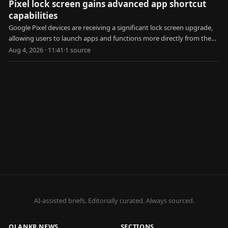
Pixel lock screen gains advanced app shortcut
capabilities
Google Pixel devices are receiving a significant lock screen upgrade,
allowing users to launch apps and functions more directly from the
locked state.
Aug 4, 2026 · 11:41
·
1
source
AI-assisted briefs. Editorially curated. Always sourced.
QLANKR NEWS
SECTIONS