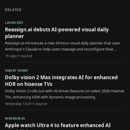
RELATED
LAUNCHES
Reassign.ai debuts AI-powered visual daily
planner
Reassign.ai introduces a new 24-hour visual daily planner that uses
Anthropic's Claude to help users manage and reconfigure their
schedules.
1h ago
·
1
source
SMART HOME
Dolby vision 2 Max integrates AI for enhanced
HDR on hisense TVs
Dolby Vision 2 rolls out with AI-driven features on select 2026 Hisense
TVs, enhancing HDR with dynamic image processing.
Yesterday 13:21
·
1
source
WEARABLES
Apple watch Ultra 4 to feature enhanced AI