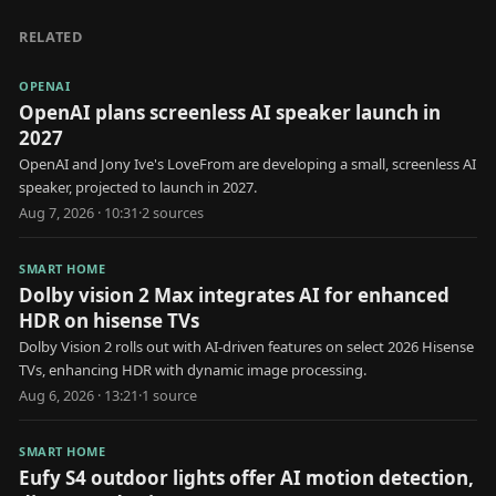
RELATED
OPENAI
OpenAI plans screenless AI speaker launch in
2027
OpenAI and Jony Ive's LoveFrom are developing a small, screenless AI
speaker, projected to launch in 2027.
Aug 7, 2026 · 10:31
·
2
source
s
SMART HOME
Dolby vision 2 Max integrates AI for enhanced
HDR on hisense TVs
Dolby Vision 2 rolls out with AI-driven features on select 2026 Hisense
TVs, enhancing HDR with dynamic image processing.
Aug 6, 2026 · 13:21
·
1
source
SMART HOME
Eufy S4 outdoor lights offer AI motion detection,