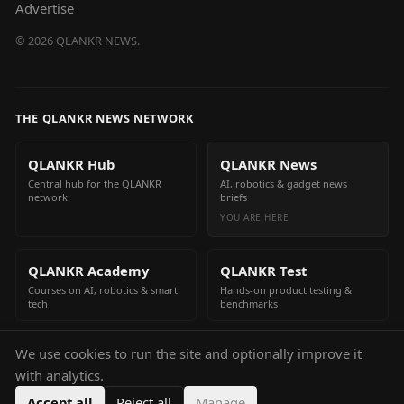
Advertise
©
2026
QLANKR NEWS.
THE QLANKR NEWS NETWORK
QLANKR Hub
QLANKR News
Central hub for the QLANKR
AI, robotics & gadget news
network
briefs
YOU ARE HERE
QLANKR Academy
QLANKR Test
Courses on AI, robotics & smart
Hands-on product testing &
tech
benchmarks
We use cookies to run the site and optionally improve it
QLANKR Build
with analytics.
Build your own AI helper in
minutes
Accept all
Reject all
Manage