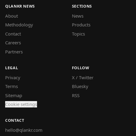
QLANKR NEWS
SECTIONS
About
News
Methodology
Products
Contact
Topics
Careers
Partners
LEGAL
FOLLOW
Privacy
X / Twitter
Terms
Bluesky
Sitemap
RSS
Cookie settings
CONTACT
hello@qlankr.com