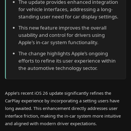
The update provides enhanced integration
for vehicle interfaces, addressing a long-
standing user need for car display settings.
This new feature improves the overall
usability and control for drivers using
Apple's in-car system functionality.
The change highlights Apple’s ongoing
efforts to refine its user experience within
the automotive technology sector.
Apple’s recent iOS 26 update significantly refines the
CarPlay experience by incorporating a setting users have
long awaited. This enhancement directly addresses user
interface friction, making the in-car system more intuitive
and aligned with modern driver expectations.