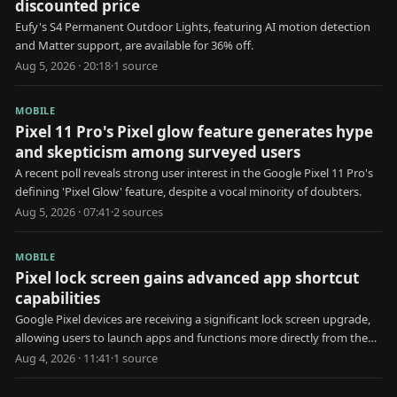
discounted price
Eufy's S4 Permanent Outdoor Lights, featuring AI motion detection
and Matter support, are available for 36% off.
Aug 5, 2026 · 20:18
·
1
source
MOBILE
Pixel 11 Pro's Pixel glow feature generates hype
and skepticism among surveyed users
A recent poll reveals strong user interest in the Google Pixel 11 Pro's
defining 'Pixel Glow' feature, despite a vocal minority of doubters.
Aug 5, 2026 · 07:41
·
2
source
s
MOBILE
Pixel lock screen gains advanced app shortcut
capabilities
Google Pixel devices are receiving a significant lock screen upgrade,
allowing users to launch apps and functions more directly from the
locked state.
Aug 4, 2026 · 11:41
·
1
source