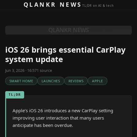
Skip to content
QLANKR NEWS
TL;DR on AI & tech
QLANKR NEWS
iOS 26 brings essential CarPlay
system update
Jun 3, 2026 · 16:57
1
source
SMART HOME
LAUNCHES
REVIEWS
APPLE
TL;DR
Apple’s iOS 26 introduces a new CarPlay setting
improving user interaction that many users
anticipate has been overdue.