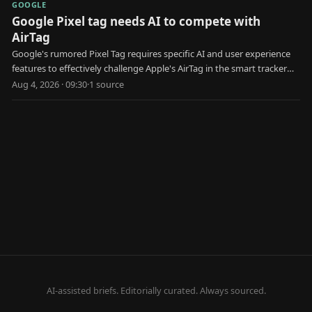
GOOGLE
Google Pixel tag needs AI to compete with
AirTag
Google's rumored Pixel Tag requires specific AI and user experience
features to effectively challenge Apple's AirTag in the smart tracker
market.
Aug 4, 2026 · 09:30
·
1
source
AI-assisted briefs. Editorially curated. Always sourced.