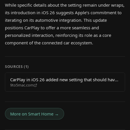
While specific details about the setting remain under wraps,
its introduction in iOS 26 suggests Apple’s commitment to
iterating on its automotive integration. This update
positions CarPlay to offer a more seamless and
personalized interaction, reinforcing its role as a core
component of the connected car ecosystem.
SOURCES (
1
)
CarPlay in iOS 26 added new setting that should have
9to5mac.com
always existed
More on
Smart Home
→