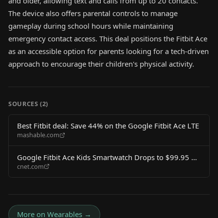
and older, allowing text and calls from up to 20 contacts.
The device also offers parental controls to manage
gameplay during school hours while maintaining
emergency contact access. This deal positions the Fitbit Ace
as an accessible option for parents looking for a tech-driven
approach to encourage their children's physical activity.
SOURCES (
2
)
Best Fitbit deal: Save 44% on the Google Fitbit Ace LTE
mashable.com
Google Fitbit Ace Kids Smartwatch Drops to $99.95 on
cnet.com
Amazon
More on
Wearables
→