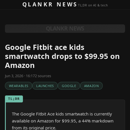
Skip to content
QLANKR NEWS
TL;DR on AI & tech
QLANKR NEWS
Google Fitbit ace kids
smartwatch drops to $99.95 on
Amazon
Jun 3, 2026 · 16:17
2
source
s
WEARABLES
LAUNCHES
GOOGLE
AMAZON
TL;DR
The Google Fitbit Ace kids smartwatch is currently
available on Amazon for $99.95, a 44% markdown
from its original price.