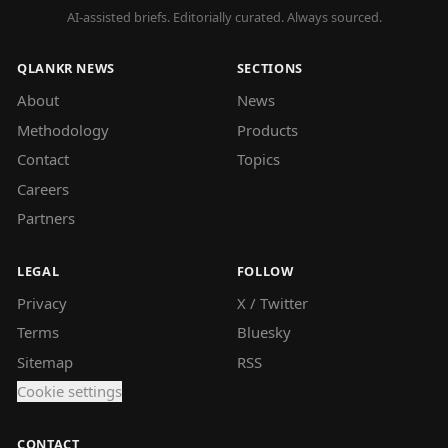
AI-assisted briefs. Editorially curated. Always sourced.
QLANKR NEWS
SECTIONS
About
News
Methodology
Products
Contact
Topics
Careers
Partners
LEGAL
FOLLOW
Privacy
X / Twitter
Terms
Bluesky
Sitemap
RSS
Cookie settings
CONTACT