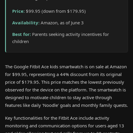
Price
:
$99.95 (down from $179.95)
Availability
:
Amazon, as of June 3
Best for
:
Parents seeking activity incentives for
children
The Google Fitbit Ace kids smartwatch is on sale at Amazon
for $99.95, representing a 44% discount from its original
price of $179.95. This price matches the lowest previously
observed for the device on the platform. The smartwatch is
designed to motivate children to stay active through
features like daily 'Noodle' goals and monthly family quests.
Key functionalities for the Fitbit Ace include activity
monitoring and communication options for users aged 13