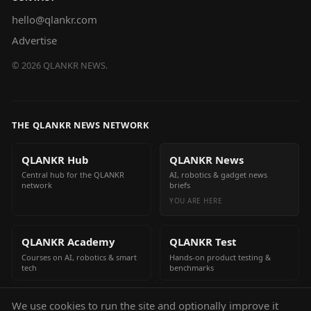
hello@qlankr.com
Advertise
©
2026
QLANKR NEWS.
THE QLANKR NEWS NETWORK
QLANKR Hub
QLANKR News
Central hub for the QLANKR
AI, robotics & gadget news
network
briefs
YOU ARE HERE
QLANKR Academy
QLANKR Test
Courses on AI, robotics & smart
Hands-on product testing &
tech
benchmarks
We use cookies to run the site and optionally improve it
QLANKR Build