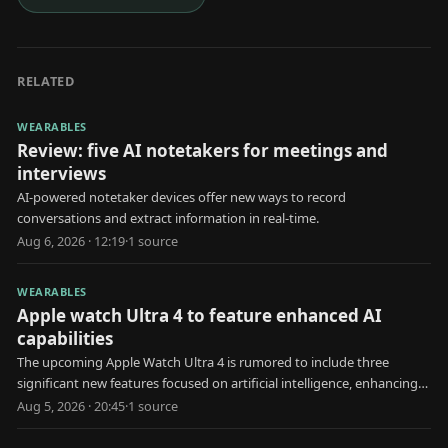
RELATED
WEARABLES
Review: five AI notetakers for meetings and
interviews
AI-powered notetaker devices offer new ways to record
conversations and extract information in real-time.
Aug 6, 2026 · 12:19
·
1
source
WEARABLES
Apple watch Ultra 4 to feature enhanced AI
capabilities
The upcoming Apple Watch Ultra 4 is rumored to include three
significant new features focused on artificial intelligence, enhancing
user health and interaction.
Aug 5, 2026 · 20:45
·
1
source