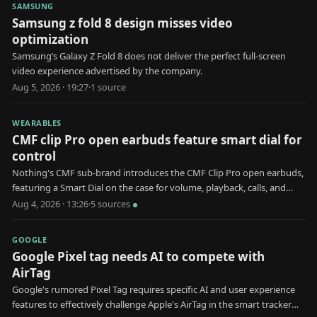
SAMSUNG
Samsung z fold 8 design misses video
optimization
Samsung’s Galaxy Z Fold 8 does not deliver the perfect full-screen
video experience advertised by the company.
Aug 5, 2026 · 19:27
·
1
source
WEARABLES
CMF clip Pro open earbuds feature smart dial for
control
Nothing's CMF sub-brand introduces the CMF Clip Pro open earbuds,
featuring a Smart Dial on the case for volume, playback, calls, and
device pairing.
Aug 4, 2026 · 13:26
·
5
source
s
GOOGLE
Google Pixel tag needs AI to compete with
AirTag
Google's rumored Pixel Tag requires specific AI and user experience
features to effectively challenge Apple's AirTag in the smart tracker