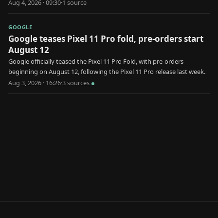
market.
Aug 4, 2026 · 09:30
·
1
source
GOOGLE
Google teases Pixel 11 Pro fold, pre-orders start
August 12
Google officially teased the Pixel 11 Pro Fold, with pre-orders
beginning on August 12, following the Pixel 11 Pro release last week.
Aug 3, 2026 · 16:26
·
3
source
s