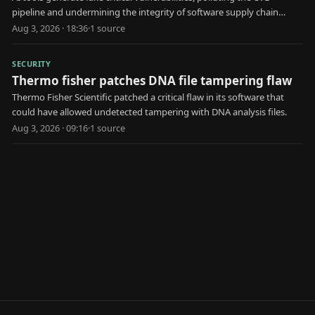
pipeline and undermining the integrity of software supply chain
security.
Aug 3, 2026 · 18:36
·
1
source
SECURITY
Thermo fisher patches DNA file tampering flaw
Thermo Fisher Scientific patched a critical flaw in its software that
could have allowed undetected tampering with DNA analysis files.
Aug 3, 2026 · 09:16
·
1
source