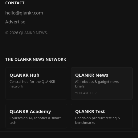
CONTACT
hello@qlankr.com
Advertise
©
2026
QLANKR NEWS.
THE QLANKR NEWS NETWORK
QLANKR Hub
QLANKR News
Central hub for the QLANKR
AI, robotics & gadget news
network
briefs
YOU ARE HERE
QLANKR Academy
QLANKR Test
Courses on AI, robotics & smart
Hands-on product testing &
tech
benchmarks