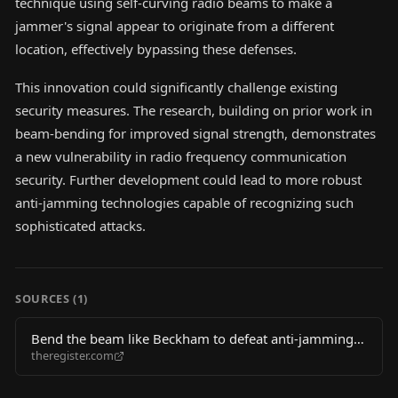
technique using self-curving radio beams to make a
jammer's signal appear to originate from a different
location, effectively bypassing these defenses.
This innovation could significantly challenge existing
security measures. The research, building on prior work in
beam-bending for improved signal strength, demonstrates
a new vulnerability in radio frequency communication
security. Further development could lead to more robust
anti-jamming technologies capable of recognizing such
sophisticated attacks.
SOURCES (
1
)
Bend the beam like Beckham to defeat anti-jamming
theregister.com
tech