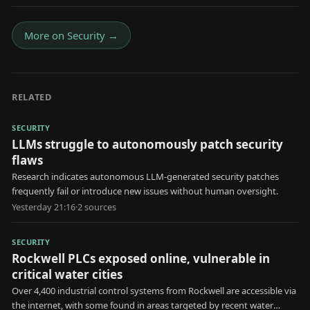
More on
Security
→
RELATED
SECURITY
LLMs struggle to autonomously patch security
flaws
Research indicates autonomous LLM-generated security patches
frequently fail or introduce new issues without human oversight.
Yesterday 21:16
·
2
source
s
SECURITY
Rockwell PLCs exposed online, vulnerable in
critical water cities
Over 4,400 industrial control systems from Rockwell are accessible via
the internet, with some found in areas targeted by recent water