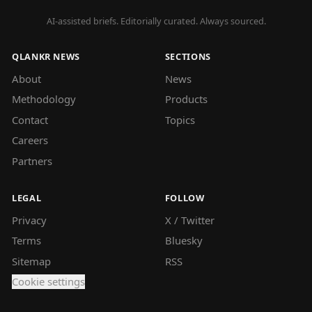
AI-assisted briefs. Editorially curated. Always sourced.
QLANKR NEWS
SECTIONS
About
News
Methodology
Products
Contact
Topics
Careers
Partners
LEGAL
FOLLOW
Privacy
X / Twitter
Terms
Bluesky
Sitemap
RSS
Cookie settings