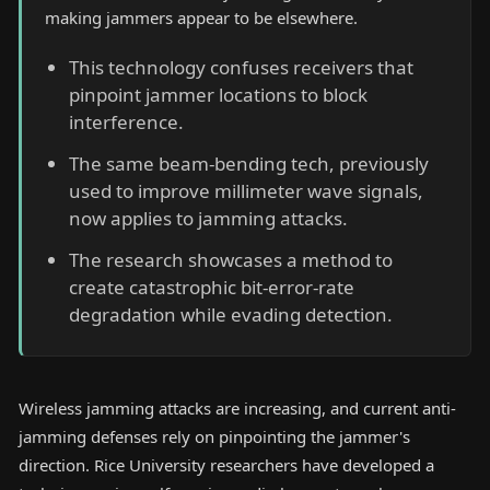
making jammers appear to be elsewhere.
This technology confuses receivers that
pinpoint jammer locations to block
interference.
The same beam-bending tech, previously
used to improve millimeter wave signals,
now applies to jamming attacks.
The research showcases a method to
create catastrophic bit-error-rate
degradation while evading detection.
Wireless jamming attacks are increasing, and current anti-
jamming defenses rely on pinpointing the jammer's
direction. Rice University researchers have developed a