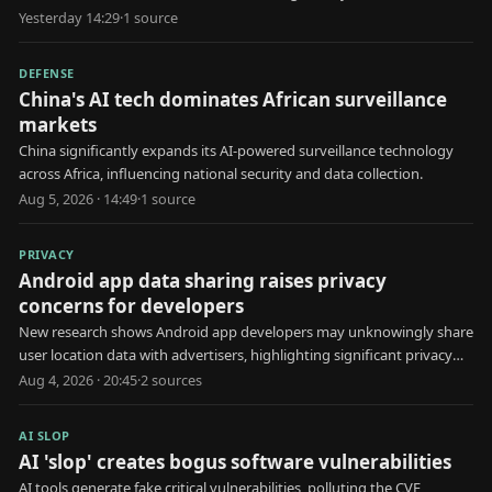
utility attacks.
Yesterday 14:29
·
1
source
DEFENSE
China's AI tech dominates African surveillance
markets
China significantly expands its AI-powered surveillance technology
across Africa, influencing national security and data collection.
Aug 5, 2026 · 14:49
·
1
source
PRIVACY
Android app data sharing raises privacy
concerns for developers
New research shows Android app developers may unknowingly share
user location data with advertisers, highlighting significant privacy
risks.
Aug 4, 2026 · 20:45
·
2
source
s
AI SLOP
AI 'slop' creates bogus software vulnerabilities
AI tools generate fake critical vulnerabilities, polluting the CVE