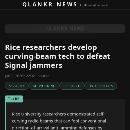
Skip to content
QLANKR NEWS
TL;DR on AI & tech
QLANKR NEWS
Rice researchers develop
curving-beam tech to defeat
Signal jammers
Jun 3, 2026 · 22:02
1
source
SECURITY
NETWORKING
RESEARCH
UNITED STATES
TL;DR
Rice University researchers demonstrated self-
curving radio beams that can fool conventional
direction-of-arrival anti-jamming defenses by