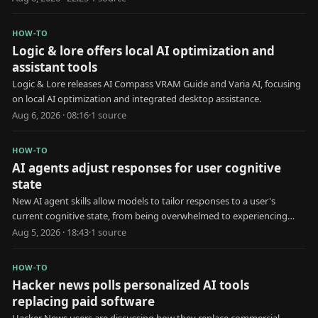
HOW-TO
Logic & lore offers local AI optimization and
assistant tools
Logic & Lore releases AI Compass VRAM Guide and Varia AI, focusing
on local AI optimization and integrated desktop assistance.
Aug 6, 2026 · 08:16
·
1
source
HOW-TO
AI agents adjust responses for user cognitive
state
New AI agent skills allow models to tailor responses to a user's
current cognitive state, from being overwhelmed to experiencing
brain fog.
Aug 5, 2026 · 18:43
·
1
source
HOW-TO
Hacker news polls personalized AI tools
replacing paid software
Hacker News users are discussing how they replace commercial