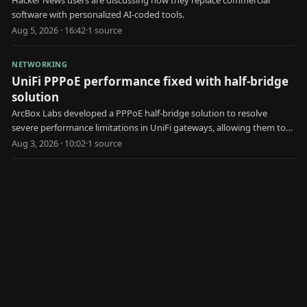
software with personalized AI-coded tools.
Aug 5, 2026 · 16:42
·
1
source
NETWORKING
UniFi PPPoE performance fixed with half-bridge
solution
ArcBox Labs developed a PPPoE half-bridge solution to resolve
severe performance limitations in UniFi gateways, allowing them to
achieve faster internet speeds.
Aug 3, 2026 · 10:02
·
1
source