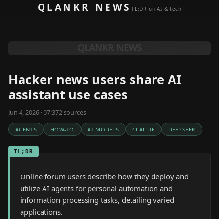
Skip to content
QLANKR NEWS
TL;DR on AI & tech
QLANKR NEWS
Hacker news users share AI
assistant use cases
Jun 4, 2026 · 07:37
2
source
s
AGENTS
HOW-TO
AI MODELS
CLAUDE
DEEPSEEK
TL;DR
Online forum users describe how they deploy and
utilize AI agents for personal automation and
information processing tasks, detailing varied
applications.