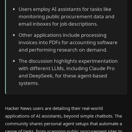
Users employ AI assistants for tasks like
monitoring public procurement data and
email inboxes for job descriptions.
Other applications include processing
invoices into PDFs for accounting software
and performing research on demand.
The discussion highlights experimentation
with different LLMs, including Claude Pro
and DeepSeek, for these agent-based
systems.
Hacker News users are detailing their real-world
applications of AI assistants, beyond simple chatbots. The
community shares personal agent setups that automate a
range of tasks, from scanning public procurement sites to