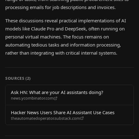
processing emails for job descriptions and invoices.
These discussions reveal practical implementations of AI
models like Claude Pro and DeepSeek, often running on
personal virtual machines. The focus remains on
automating tedious tasks and information processing,
rather than integrating with critical internal systems.
SOURCES (
2
)
Ask HN: What are your AI assistants doing?
news.ycombinator.com
Hacker News Users Share AI Assistant Use Cases
theautomatedoperator.substack.com