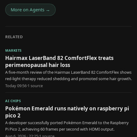
More on
Agents
→
RELATED
MARKETS
Hairmax LaserBand 82 ComfortFlex treats
perimenopausal hair loss
A five-month review of the Hairmax LaserBand 82 ComfortFlex shows
red-light therapy reduced shedding and promoted some hair growth.
Today 09:56
·
1
source
AI CHIPS
Pokémon Emerald runs natively on raspberry pi
pico 2
A developer successfully ported Pokémon Emerald to the Raspberry
Pi Pico 2, achieving 60 frames per second with HDMI output.
Aug 6, 2026 · 22:25
·
1
source