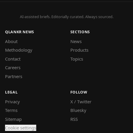
AI-assisted briefs. Editorially curated. Always sourced.
QLANKR NEWS
SECTIONS
About
News
Methodology
Products
Contact
Topics
Careers
Partners
LEGAL
FOLLOW
Privacy
X / Twitter
Terms
Bluesky
Sitemap
RSS
Cookie settings