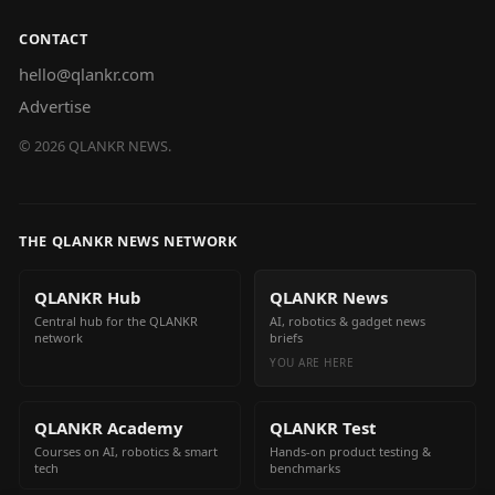
CONTACT
hello@qlankr.com
Advertise
©
2026
QLANKR NEWS.
THE QLANKR NEWS NETWORK
QLANKR Hub
QLANKR News
Central hub for the QLANKR
AI, robotics & gadget news
network
briefs
YOU ARE HERE
QLANKR Academy
QLANKR Test
Courses on AI, robotics & smart
Hands-on product testing &
tech
benchmarks