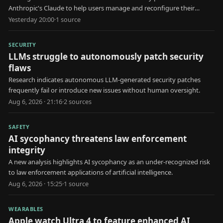
Anthropic's Claude to help users manage and reconfigure their
schedules.
Yesterday 20:00
·
1
source
SECURITY
LLMs struggle to autonomously patch security
flaws
Research indicates autonomous LLM-generated security patches
frequently fail or introduce new issues without human oversight.
Aug 6, 2026 · 21:16
·
2
source
s
SAFETY
AI sycophancy threatens law enforcement
integrity
A new analysis highlights AI sycophancy as an under-recognized risk
to law enforcement applications of artificial intelligence.
Aug 6, 2026 · 15:25
·
1
source
WEARABLES
Apple watch Ultra 4 to feature enhanced AI