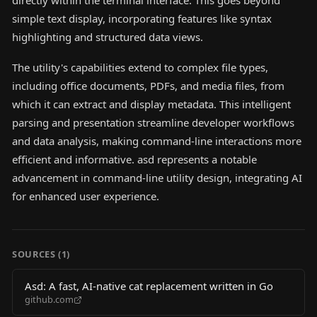
directly within the terminal interface. This goes beyond
simple text display, incorporating features like syntax
highlighting and structured data views.
The utility's capabilities extend to complex file types,
including office documents, PDFs, and media files, from
which it can extract and display metadata. This intelligent
parsing and presentation streamline developer workflows
and data analysis, making command-line interactions more
efficient and informative. asd represents a notable
advancement in command-line utility design, integrating AI
for enhanced user experience.
SOURCES (
1
)
Asd: A fast, AI-native cat replacement written in Go
github.com