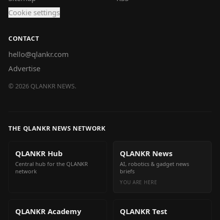
Cookie settings
CONTACT
hello@qlankr.com
Advertise
©
2026
QLANKR NEWS.
THE QLANKR NEWS NETWORK
QLANKR Hub
QLANKR News
Central hub for the QLANKR
AI, robotics & gadget news
network
briefs
YOU ARE HERE
QLANKR Academy
QLANKR Test