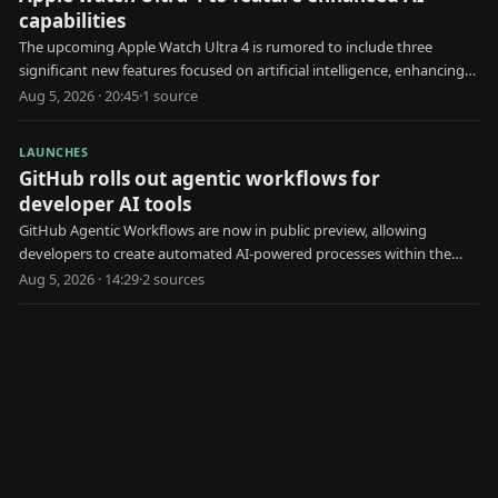
capabilities
The upcoming Apple Watch Ultra 4 is rumored to include three
significant new features focused on artificial intelligence, enhancing
user health and interaction.
Aug 5, 2026 · 20:45
·
1
source
LAUNCHES
GitHub rolls out agentic workflows for
developer AI tools
GitHub Agentic Workflows are now in public preview, allowing
developers to create automated AI-powered processes within the
platform.
Aug 5, 2026 · 14:29
·
2
source
s