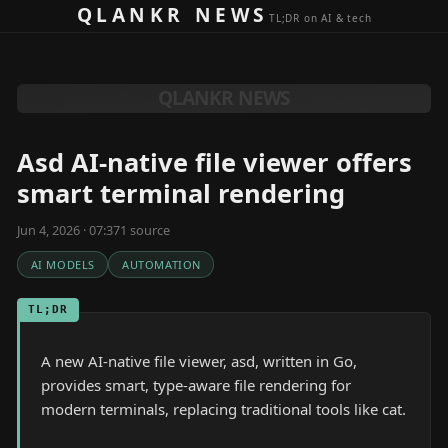
Skip to content
QLANKR NEWS
TL;DR on AI & tech
QLANKR NEWS
Asd AI-native file viewer offers
smart terminal rendering
Jun 4, 2026 · 07:37
1
source
AI MODELS
AUTOMATION
TL;DR
A new AI-native file viewer, asd, written in Go,
provides smart, type-aware file rendering for
modern terminals, replacing traditional tools like cat.