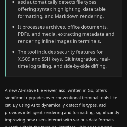
asd automatically detects file types,
offering syntax highlighting, data table
formatting, and Markdown rendering.
It processes archives, office documents,
PDFs, and media, extracting metadata and
rendering inline images in terminals.
The tool includes security features for
X.509 and SSH keys, Git integration, real-
time log tailing, and side-by-side diffing.
A new AI-native file viewer, asd, written in Go, offers
significant upgrades over conventional terminal tools like
cat. By using AI to dynamically detect file types, asd
provides intelligent rendering and formatting, significantly
improving how users interact with various data formats