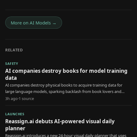
More on
AI Models
→
RELATED
SAFETY
AI companies destroy books for model training
data
AI companies destroy physical books to acquire training data for
large language models, sparking backlash from book lovers and
creators.
3h ago
·
1
source
LAUNCHES
Reassign.ai debuts AI-powered visual daily
planner
Reassign.ai introduces a new 24-hour visual daily planner that uses