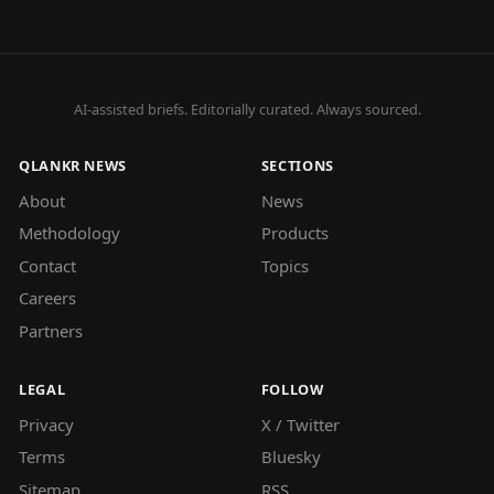
AI-assisted briefs. Editorially curated. Always sourced.
QLANKR NEWS
SECTIONS
About
News
Methodology
Products
Contact
Topics
Careers
Partners
LEGAL
FOLLOW
Privacy
X / Twitter
Terms
Bluesky
Sitemap
RSS