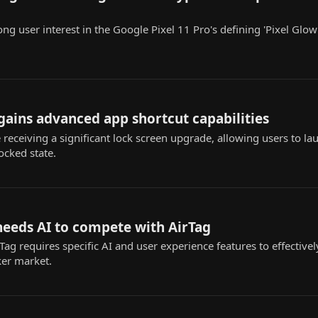
ong user interest in the Google Pixel 11 Pro's defining 'Pixel Glow
 gains advanced app shortcut capabilities
 receiving a significant lock screen upgrade, allowing users to l
ocked state.
needs AI to compete with AirTag
ag requires specific AI and user experience features to effectivel
ker market.