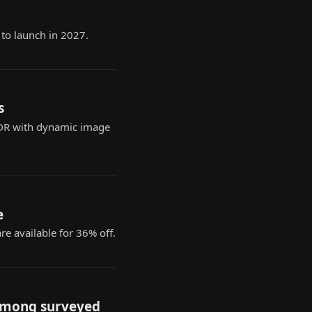
 to launch in 2027.
s
 HDR with dynamic image
e
e available for 36% off.
 among surveyed