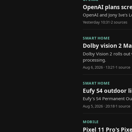
OpenAI plans scre
OpenAI and Jony Ive's L
Yesterday 10:31
·
2
source
s
SMART HOME
Dolby vision 2 Ma
Dolby Vision 2 rolls ou
processing.
Aug 6, 2026 · 13:21
·
1
source
SMART HOME
Eufy S4 outdoor l
Eufy's S4 Permanent Out
Aug 5, 2026 · 20:18
·
1
source
MOBILE
Pixel 11 Pro's Pi