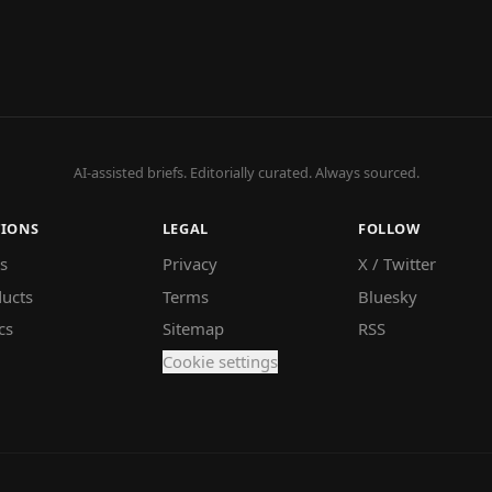
AI-assisted briefs. Editorially curated. Always sourced.
TIONS
LEGAL
FOLLOW
s
Privacy
X / Twitter
ucts
Terms
Bluesky
cs
Sitemap
RSS
Cookie settings