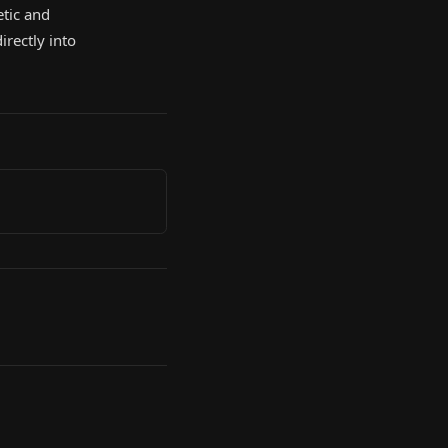
etic and
irectly into