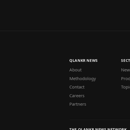
QLANKR NEWS
SEC
About
New
Methodology
Prod
Contact
Topi
Careers
Partners
THE QLANKR NEWS NETWORK