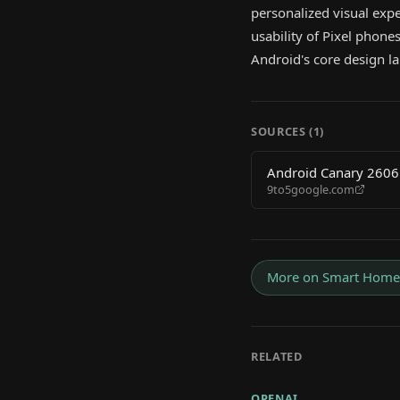
personalized visual expe
usability of Pixel phones
Android's core design l
SOURCES (
1
)
Android Canary 2606 
9to5google.com
More on
Smart Home
RELATED
OPENAI