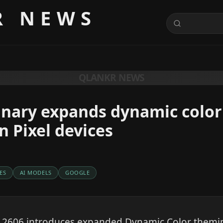
R NEWS
QLANKR NEWS
anary expands dynamic color
 Pixel devices
ES
AI MODELS
GOOGLE
 2606 introduces expanded Dynamic Color themi