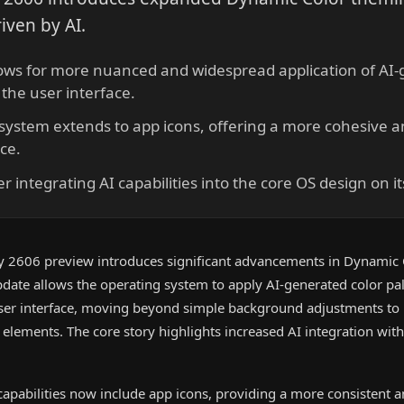
riven by AI.
lows for more nuanced and widespread application of AI-
 the user interface.
ystem extends to app icons, offering a more cohesive a
ce.
r integrating AI capabilities into the core OS design on it
y 2606 preview introduces significant advancements in Dynamic
update allows the operating system to apply AI-generated color pa
user interface, moving beyond simple background adjustments to
elements. The core story highlights increased AI integration wit
pabilities now include app icons, providing a more consistent 