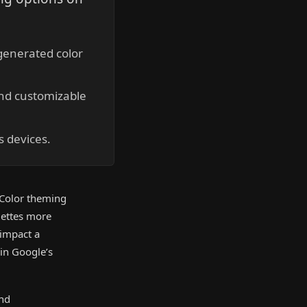
generated color
nd customizable
s devices.
 Color theming
lettes more
 impact a
hin Google’s
and