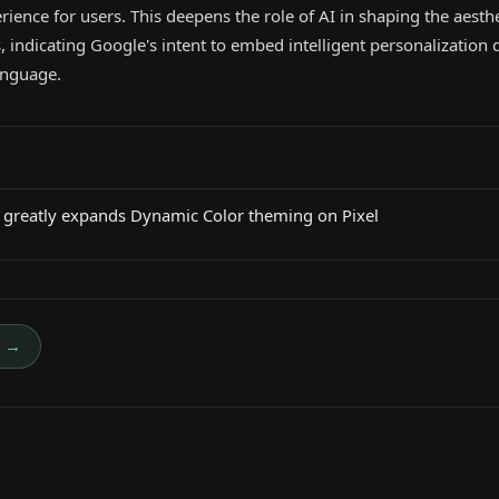
rience for users. This deepens the role of AI in shaping the aesth
, indicating Google's intent to embed intelligent personalization d
anguage.
greatly expands Dynamic Color theming on Pixel
→