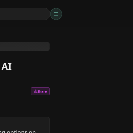
 AI
Share
ng options on