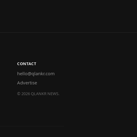
CONTACT
hello@qlankr.com
Advertise
©
2026
QLANKR NEWS.