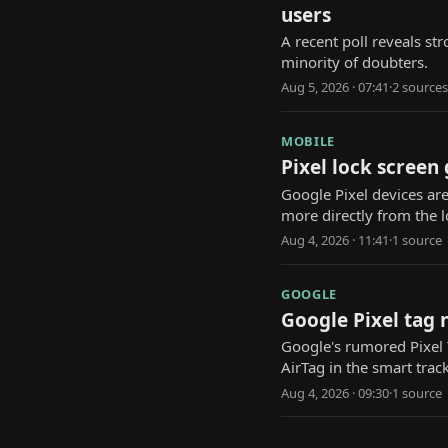
users
A recent poll reveals str
minority of doubters.
Aug 5, 2026 · 07:41
·
2
source
s
MOBILE
Pixel lock screen
Google Pixel devices are
more directly from the l
Aug 4, 2026 · 11:41
·
1
source
GOOGLE
Google Pixel tag 
Google's rumored Pixel T
AirTag in the smart trac
Aug 4, 2026 · 09:30
·
1
source