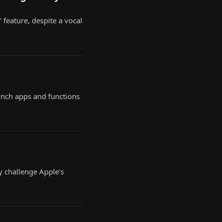
' feature, despite a vocal
aunch apps and functions
y challenge Apple's