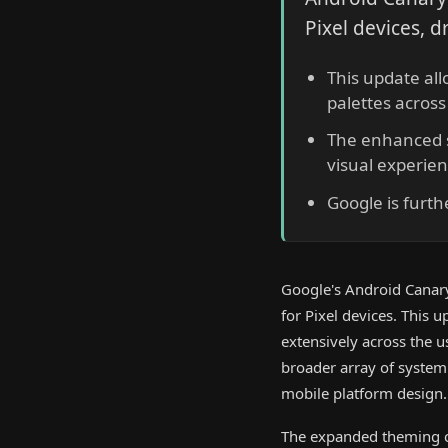
Pixel devices, d
This update al
palettes across
The enhanced s
visual experien
Google is furthe
Google's Android Canar
for Pixel devices. This 
extensively across the 
broader array of system 
mobile platform design.
The expanded theming ca