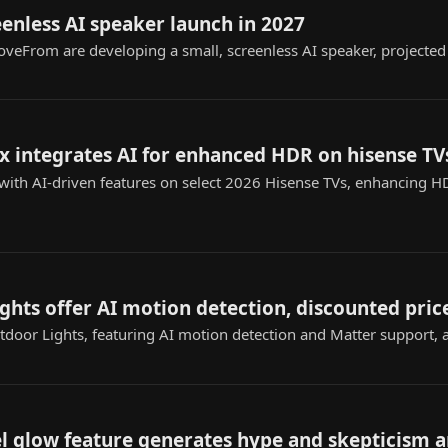
enless AI speaker launch in 2027
oveFrom are developing a small, screenless AI speaker, projected
x integrates AI for enhanced HDR on hisense TV
t with AI-driven features on select 2026 Hisense TVs, enhancing
ights offer AI motion detection, discounted pric
door Lights, featuring AI motion detection and Matter support, ar
xel glow feature generates hype and skepticism