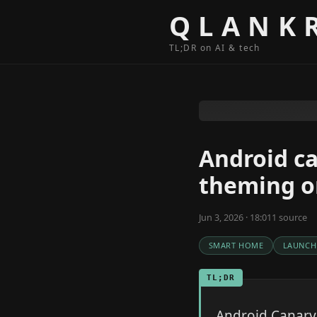
Skip to content
QLANK
TL;DR on AI & tech
Android c
theming on
Jun 3, 2026 · 18:01
1
source
SMART HOME
LAUNCH
TL;DR
Android Canary