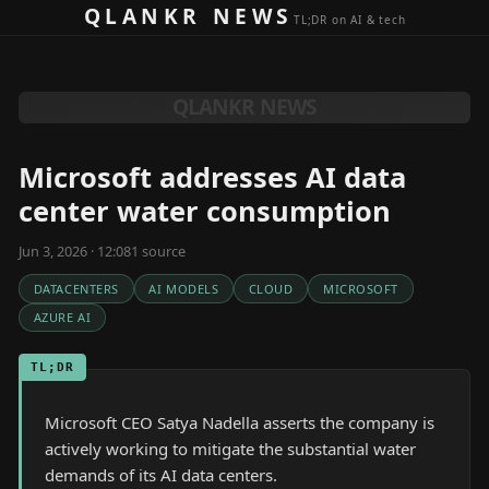
Skip to content
QLANKR NEWS
TL;DR on AI & tech
QLANKR NEWS
Microsoft addresses AI data
center water consumption
Jun 3, 2026 · 12:08
1
source
DATACENTERS
AI MODELS
CLOUD
MICROSOFT
AZURE AI
TL;DR
Microsoft CEO Satya Nadella asserts the company is
actively working to mitigate the substantial water
demands of its AI data centers.