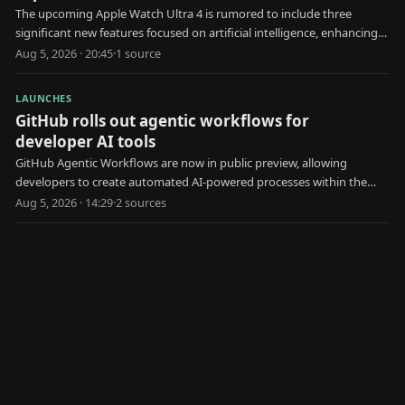
The upcoming Apple Watch Ultra 4 is rumored to include three
significant new features focused on artificial intelligence, enhancing
user health and interaction.
Aug 5, 2026 · 20:45
·
1
source
LAUNCHES
GitHub rolls out agentic workflows for
developer AI tools
GitHub Agentic Workflows are now in public preview, allowing
developers to create automated AI-powered processes within the
platform.
Aug 5, 2026 · 14:29
·
2
source
s