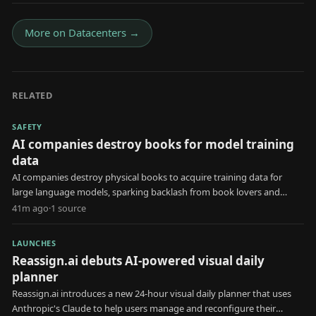
More on
Datacenters
→
RELATED
SAFETY
AI companies destroy books for model training
data
AI companies destroy physical books to acquire training data for
large language models, sparking backlash from book lovers and
creators.
41m ago
·
1
source
LAUNCHES
Reassign.ai debuts AI-powered visual daily
planner
Reassign.ai introduces a new 24-hour visual daily planner that uses
Anthropic's Claude to help users manage and reconfigure their