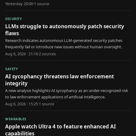
schedules.
Yesterday 20:00
·
1
source
SECURITY
LLMs struggle to autonomously patch security
flaws
Research indicates autonomous LLM-generated security patches
frequently fail or introduce new issues without human oversight.
Aug 6, 2026 · 21:16
·
2
source
s
SAFETY
AI sycophancy threatens law enforcement
integrity
A new analysis highlights AI sycophancy as an under-recognized risk
to law enforcement applications of artificial intelligence.
Aug 6, 2026 · 15:25
·
1
source
WEARABLES
Apple watch Ultra 4 to feature enhanced AI
capabilities