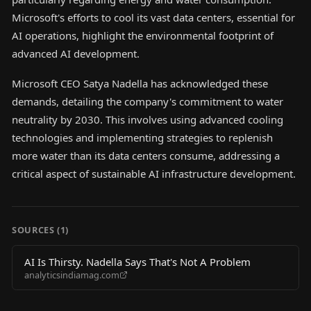
Microsoft's efforts to cool its vast data centers, essential for
AI operations, highlight the environmental footprint of
advanced AI development.
Microsoft CEO Satya Nadella has acknowledged these
demands, detailing the company's commitment to water
neutrality by 2030. This involves using advanced cooling
technologies and implementing strategies to replenish
more water than its data centers consume, addressing a
critical aspect of sustainable AI infrastructure development.
SOURCES (
1
)
AI Is Thirsty. Nadella Says That's Not A Problem
analyticsindiamag.com