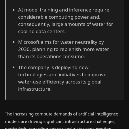
AI model training and inference require
considerable computing power and,
consequently, large amounts of water for
cooling data centers.
Microsoft aims for water neutrality by
2030, planning to replenish more water
than its operations consume.
The company is deploying new
technologies and initiatives to improve
water-use efficiency across its global
infrastructure.
The increasing compute demands of artificial intelligence
models are driving significant infrastructure challenges,
particularly regarding energy and water consumption.