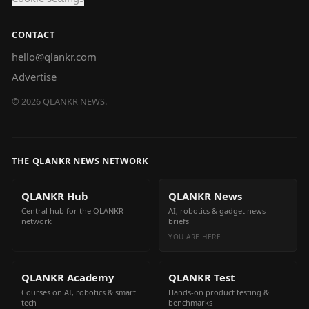
CONTACT
hello@qlankr.com
Advertise
©
2026
QLANKR NEWS.
THE QLANKR NEWS NETWORK
QLANKR Hub
QLANKR News
Central hub for the QLANKR
AI, robotics & gadget news
network
briefs
YOU ARE HERE
QLANKR Academy
QLANKR Test
Courses on AI, robotics & smart
Hands-on product testing &
tech
benchmarks