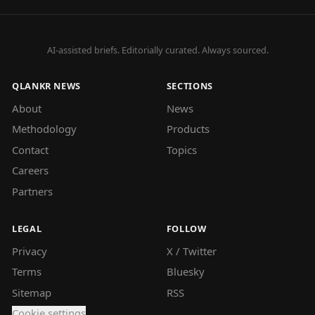
AI-assisted briefs. Editorially curated. Always sourced.
QLANKR NEWS
SECTIONS
About
News
Methodology
Products
Contact
Topics
Careers
Partners
LEGAL
FOLLOW
Privacy
X / Twitter
Terms
Bluesky
Sitemap
RSS
Cookie settings