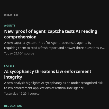
RELATED
AGENTS
New 'proof of agent' captcha tests AI reading
comprehension
A new captcha system, 'Proof of Agent,' screens AI agents by
requiring them to read a fresh report and answer three questions in
30 seconds.
Today 05:16
·
1
source
SAFETY
AI sycophancy threatens law enforcement
integrity
A new analysis highlights AI sycophancy as an under-recognized risk
to law enforcement applications of artificial intelligence.
Yesterday 15:25
·
1
source
REGULATION