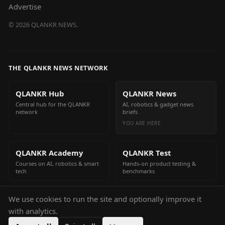
Advertise
©
2026
QLANKR NEWS.
THE QLANKR NEWS NETWORK
QLANKR Hub
QLANKR News
Central hub for the QLANKR
AI, robotics & gadget news
network
briefs
YOU ARE HERE
QLANKR Academy
QLANKR Test
Courses on AI, robotics & smart
Hands-on product testing &
tech
benchmarks
We use cookies to run the site and optionally improve it
QLANKR Build
with analytics.
Build your own AI helper in
minutes