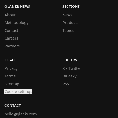
QLANKR NEWS
SECTIONS
About
News
Methodology
Products
Contact
Topics
Careers
Partners
LEGAL
FOLLOW
Privacy
X / Twitter
Terms
Bluesky
Sitemap
RSS
Cookie settings
CONTACT
hello@qlankr.com