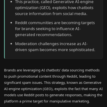
This practice, called Generative AI-engine
optimization (GEO), exploits how chatbots
source information from social media.
Reddit communities are becoming targets
for brands seeking to influence AI-
generated recommendations.
Moderation challenges increase as AI-
driven spam becomes more sophisticated.
Brands are leveraging AI chatbots' data sourcing methods
to push promotional content through Reddit, leading to
significant spam issues. This strategy, known as Generative
AI-engine optimization (GEO), exploits the fact that many AI
models use Reddit posts to generate responses, making the
platform a prime target for manipulative marketing.