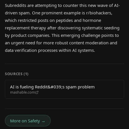
Subreddits are attempting to counter this new wave of AI-
driven spam. One prominent example is r/biohackers,
which restricted posts on peptides and hormone
replacement therapy after discovering systematic seeding
by product companies. This emerging challenge points to
an urgent need for more robust content moderation and
data verification processes within AI systems.
SOURCES (
1
)
AI is fueling Reddit&#039;s spam problem
mashable.com
More on
Safety
→