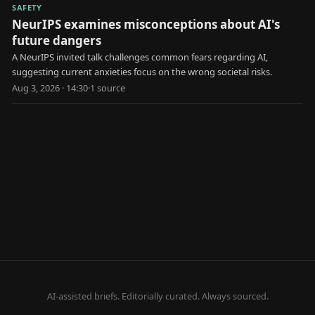
SAFETY
NeurIPS examines misconceptions about AI's
future dangers
A NeurIPS invited talk challenges common fears regarding AI,
suggesting current anxieties focus on the wrong societal risks.
Aug 3, 2026 · 14:30
·
1
source
AI-assisted briefs. Editorially curated. Always sourced.