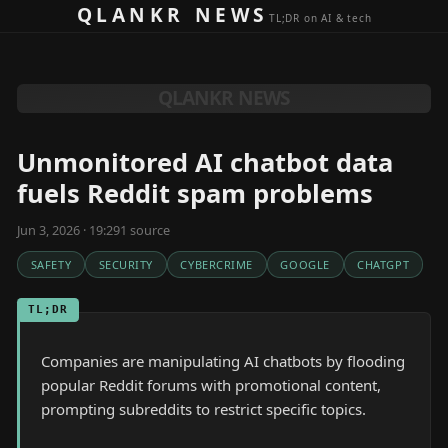
Skip to content
QLANKR NEWS
TL;DR on AI & tech
QLANKR NEWS
Unmonitored AI chatbot data
fuels Reddit spam problems
Jun 3, 2026 · 19:29
1
source
SAFETY
SECURITY
CYBERCRIME
GOOGLE
CHATGPT
TL;DR
Companies are manipulating AI chatbots by flooding
popular Reddit forums with promotional content,
prompting subreddits to restrict specific topics.