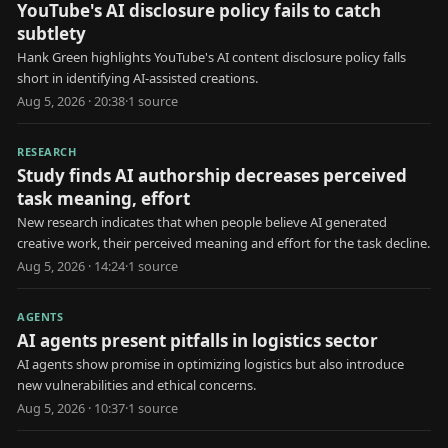
YouTube's AI disclosure policy fails to catch
subtlety
Hank Green highlights YouTube's AI content disclosure policy falls
short in identifying AI-assisted creations.
Aug 5, 2026 · 20:38
·
1
source
RESEARCH
Study finds AI authorship decreases perceived
task meaning, effort
New research indicates that when people believe AI generated
creative work, their perceived meaning and effort for the task decline.
Aug 5, 2026 · 14:24
·
1
source
AGENTS
AI agents present pitfalls in logistics sector
AI agents show promise in optimizing logistics but also introduce
new vulnerabilities and ethical concerns.
Aug 5, 2026 · 10:37
·
1
source